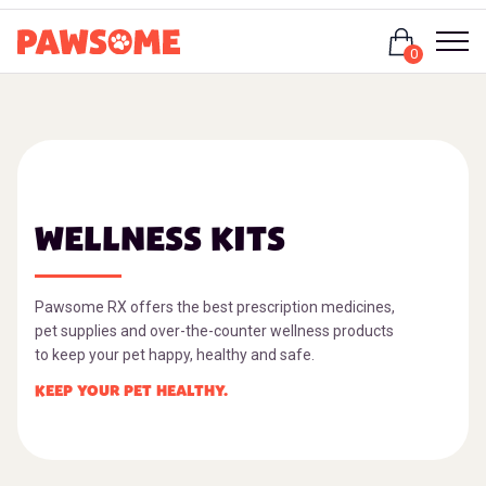
Login
0
WELLNESS KITS
Pawsome RX offers the best prescription medicines,
pet supplies and over-the-counter wellness products
to keep your pet happy, healthy and safe.
KEEP YOUR PET HEALTHY.