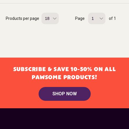
Products per page
Page
of 1
SUBSCRIBE & SAVE 10-50% ON ALL
PAWSOME PRODUCTS!
SHOP NOW