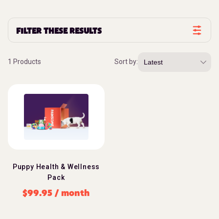
FILTER THESE RESULTS
1 Products
Sort by:
Puppy Health & Wellness
Pack
$
99.95
/ month