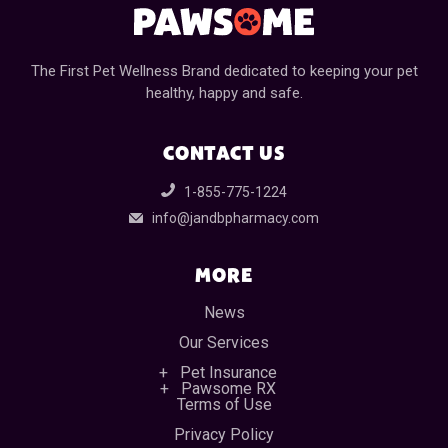
The First Pet Wellness Brand dedicated to keeping your pet
healthy, happy and safe.
CONTACT US
1-855-775-1224
info@jandbpharmacy.com
MORE
News
Our Services
Pet Insurance
Pawsome RX
Terms of Use
Privacy Policy