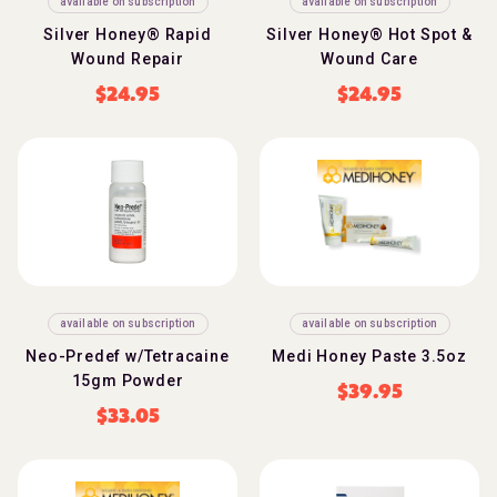
available on subscription
available on subscription
Silver Honey® Rapid
Silver Honey® Hot Spot &
Wound Repair
Wound Care
$
24.95
$
24.95
available on subscription
available on subscription
Neo-Predef w/Tetracaine
Medi Honey Paste 3.5oz
15gm Powder
$
39.95
$
33.05