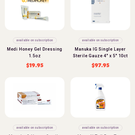
available on subscription
available on subscription
Medi Honey Gel Dressing
Manuka IG Single Layer
1.5oz
Sterile Gauze 4" x 5" 10ct
$
19.95
$
97.95
available on subscription
available on subscription