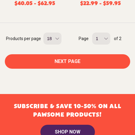
$
40.05
-
$
62.95
$
22.99
-
$
59.95
Products per page
Page
of 2
NEXT PAGE
SUBSCRIBE & SAVE 10-50% ON ALL
PAWSOME PRODUCTS!
SHOP NOW