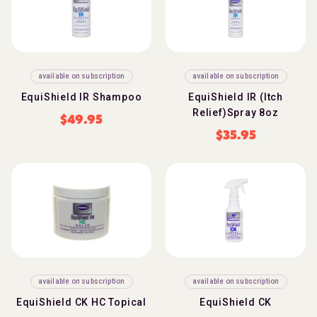
available on subscription
available on subscription
EquiShield IR Shampoo
EquiShield IR (Itch
Relief)Spray 8oz
$
49.95
$
35.95
available on subscription
available on subscription
EquiShield CK HC Topical
EquiShield CK