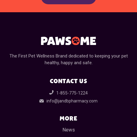
The First Pet Wellness Brand dedicated to keeping your pet
healthy, happy and safe.
CONTACT US
1-855-775-1224
info@jandbpharmacy.com
MORE
News