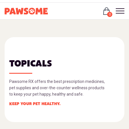
Login
0
TOPICALS
Pawsome RX offers the best prescription medicines,
pet supplies and over-the-counter wellness products
to keep your pet happy, healthy and safe.
KEEP YOUR PET HEALTHY.