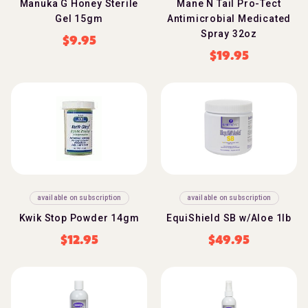
Manuka G Honey Sterile
Mane N Tail Pro-Tect
Gel 15gm
Antimicrobial Medicated
Spray 32oz
$
9.95
$
19.95
available on subscription
available on subscription
Kwik Stop Powder 14gm
EquiShield SB w/Aloe 1lb
$
12.95
$
49.95