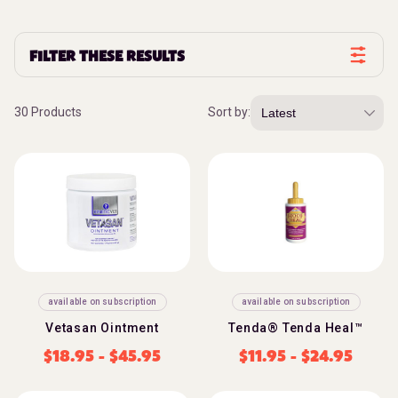
FILTER THESE RESULTS
30 Products
Sort by:
available on subscription
available on subscription
Vetasan Ointment
Tenda® Tenda Heal™
$
18.95
-
$
45.95
$
11.95
-
$
24.95