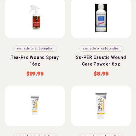
available on subscription
available on subscription
Tea-Pro Wound Spray
Su-PER Caustic Wound
16oz
Care Powder 6oz
$
19.95
$
8.95