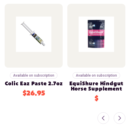
Available on subscription
Available on subscription
Colic Eaz Paste 2.7oz
EquiShure Hindgut
Horse Supplement
$26.95
$