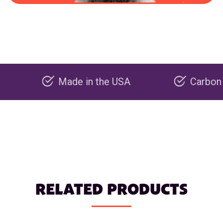
Made in the USA
Carbon negative 
RELATED PRODUCTS