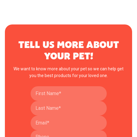
TELL US MORE ABOUT
YOUR PET!
We want to know more about your pet so we can help get
you the best products for your loved one.