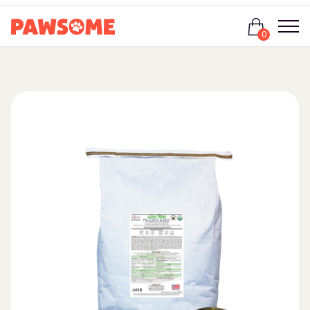
Login
0