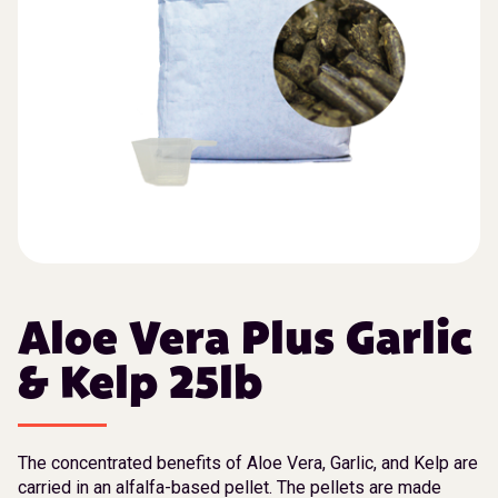
Aloe Vera Plus Garlic
& Kelp 25lb
The concentrated benefits of Aloe Vera, Garlic, and Kelp are
carried in an alfalfa-based pellet. The pellets are made