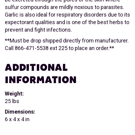
sulfur compounds are mildly noxious to parasites.
Garlic is also ideal for respiratory disorders due to its
expectorant qualities and is one of the best herbs to
prevent and fight infections.
**Must be drop shipped directly from manufacturer.
Call 866-471-5538 ext 225 to place an order.**
ADDITIONAL
INFORMATION
Weight:
25 lbs
Dimensions:
6 x 4 x 4 in