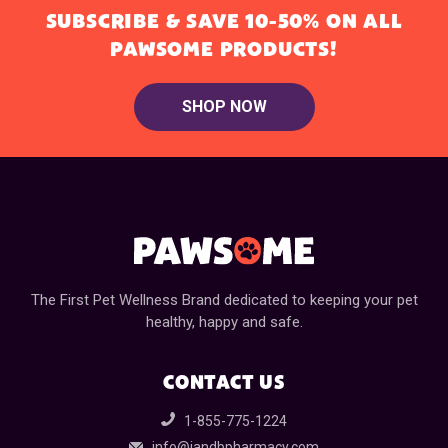
SUBSCRIBE & SAVE 10-50% ON ALL
PAWSOME PRODUCTS!
SHOP NOW
The First Pet Wellness Brand dedicated to keeping your pet
healthy, happy and safe.
CONTACT US
1-855-775-1224
info@jandbpharmacy.com