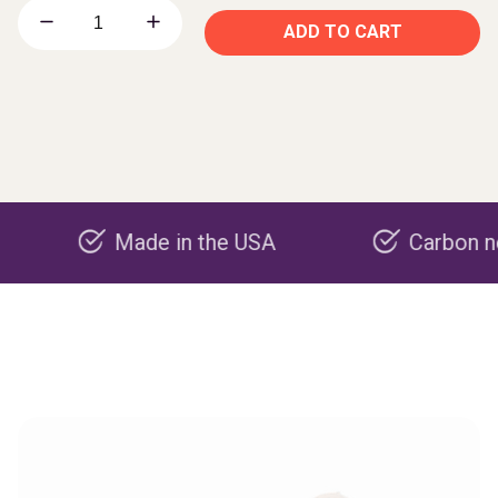
ADD TO CART
Made in the USA
Carbon negative p