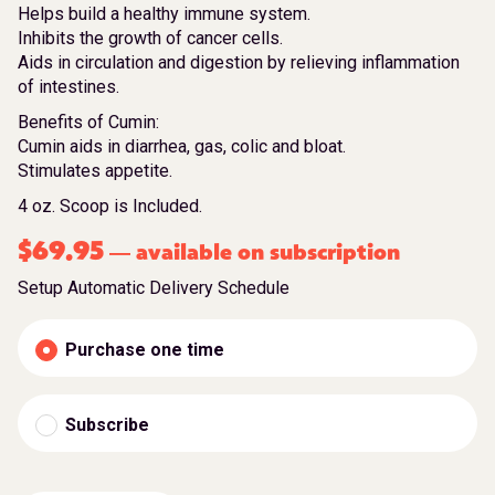
Helps build a healthy immune system.
Inhibits the growth of cancer cells.
Aids in circulation and digestion by relieving inflammation
of intestines.
Benefits of Cumin:
Cumin aids in diarrhea, gas, colic and bloat.
Stimulates appetite.
4 oz. Scoop is Included.
$
69.95
available on subscription
—
Setup Automatic Delivery Schedule
Purchase one time
Subscribe