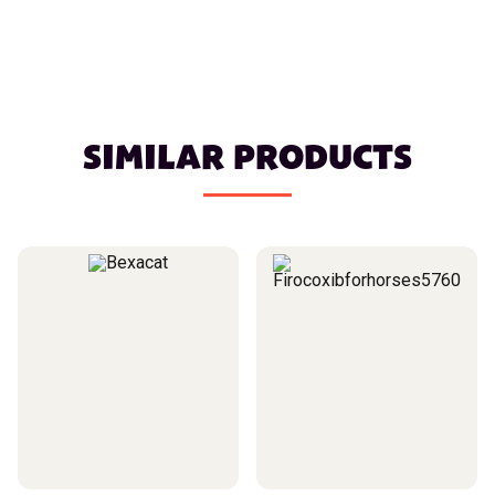
SIMILAR PRODUCTS