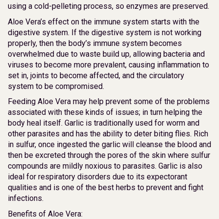
using a cold-pelleting process, so enzymes are preserved.
Aloe Vera’s effect on the immune system starts with the
digestive system. If the digestive system is not working
properly, then the body’s immune system becomes
overwhelmed due to waste build up, allowing bacteria and
viruses to become more prevalent, causing inflammation to
set in, joints to become affected, and the circulatory
system to be compromised.
Feeding Aloe Vera may help prevent some of the problems
associated with these kinds of issues; in turn helping the
body heal itself. Garlic is traditionally used for worm and
other parasites and has the ability to deter biting flies. Rich
in sulfur, once ingested the garlic will cleanse the blood and
then be excreted through the pores of the skin where sulfur
compounds are mildly noxious to parasites. Garlic is also
ideal for respiratory disorders due to its expectorant
qualities and is one of the best herbs to prevent and fight
infections.
Benefits of Aloe Vera: