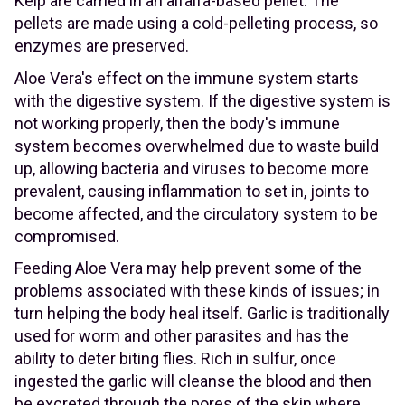
Kelp are carried in an alfalfa-based pellet. The
pellets are made using a cold-pelleting process, so
enzymes are preserved.
Aloe Vera's effect on the immune system starts
with the digestive system. If the digestive system is
not working properly, then the body's immune
system becomes overwhelmed due to waste build
up, allowing bacteria and viruses to become more
prevalent, causing inflammation to set in, joints to
become affected, and the circulatory system to be
compromised.
Feeding Aloe Vera may help prevent some of the
problems associated with these kinds of issues; in
turn helping the body heal itself. Garlic is traditionally
used for worm and other parasites and has the
ability to deter biting flies. Rich in sulfur, once
ingested the garlic will cleanse the blood and then
be excreted through the pores of the skin where