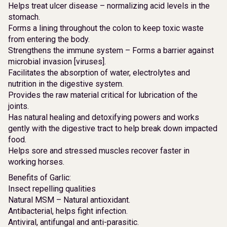
Helps treat ulcer disease – normalizing acid levels in the
stomach.
Forms a lining throughout the colon to keep toxic waste
from entering the body.
Strengthens the immune system – Forms a barrier against
microbial invasion [viruses].
Facilitates the absorption of water, electrolytes and
nutrition in the digestive system.
Provides the raw material critical for lubrication of the
joints.
Has natural healing and detoxifying powers and works
gently with the digestive tract to help break down impacted
food.
Helps sore and stressed muscles recover faster in
working horses.
Benefits of Garlic:
Insect repelling qualities
Natural MSM – Natural antioxidant.
Antibacterial, helps fight infection.
Antiviral, antifungal and anti-parasitic.