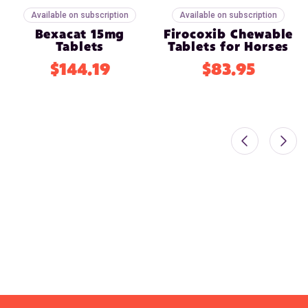
Available on subscription
Available on subscription
Bexacat 15mg
Firocoxib Chewable
Tablets
Tablets for Horses
$144.19
$83.95