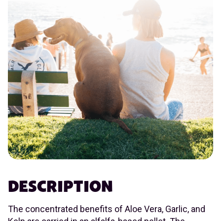
DESCRIPTION
The concentrated benefits of Aloe Vera, Garlic, and