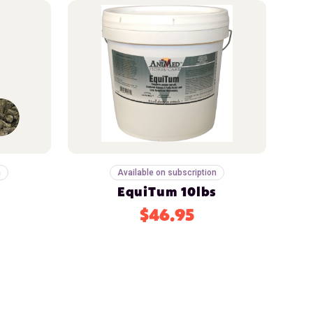
n
Available on subscription
EquiTum 10lbs
$46.95