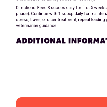
Directions: Feed 3 scoops daily for first 5 weeks
phase). Continue with 1 scoop daily for mainten
stress, travel, or ulcer treatment, repeat loading
veterinarian guidance.
ADDITIONAL INFORMA