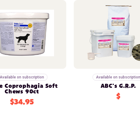
Available on subscription
Available on subscriptio
e Coprophagia Soft
ABC's G.R.P.
Chews 90ct
$
$34.95