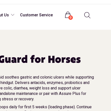
Login
ut Us
Customer Service
0
Guard for Horses
id soothes gastric and colonic ulcers while supporting
 hindgut. Delivers antacids, enzymes, probiotics and
ve colic, diarrhea, weight loss and support ulcer
andalone maintenance or pair with Assure Plus for
g stress or recovery.
oops daily for first 5 weeks (loading phase). Continue