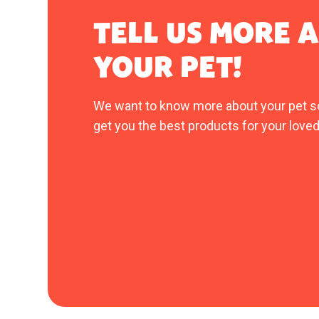
TELL US MORE 
YOUR PET!
We want to know more about your pet s
get you the best products for your loved