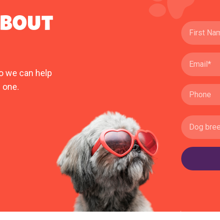
ABOUT
o we can help
 one.