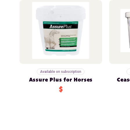
Available on subscription
Assure Plus for Horses
Ceas
$