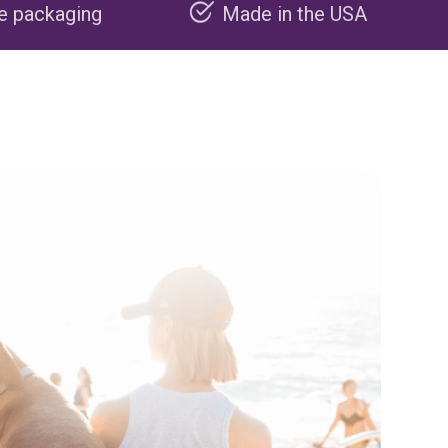
Made in the USA
Carbon nega