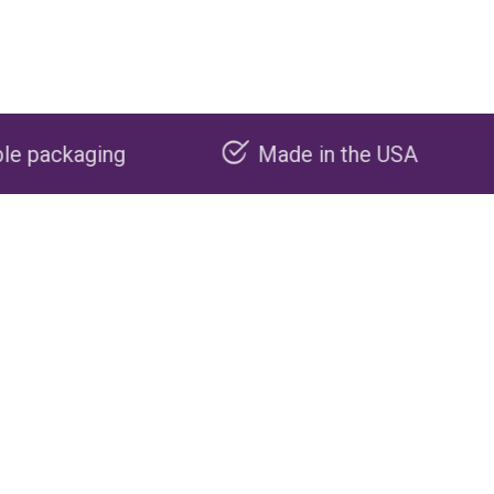
Made in the USA
Carbon neg