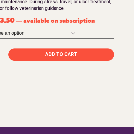
 maintenance. During stress, travel, or ulcer treatment,
or follow veterinarian guidance.
3.50
available on subscription
—
ADD TO CART