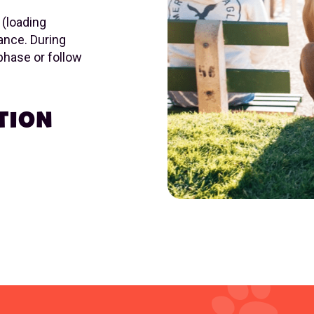
 (loading
ance. During
 phase or follow
TION