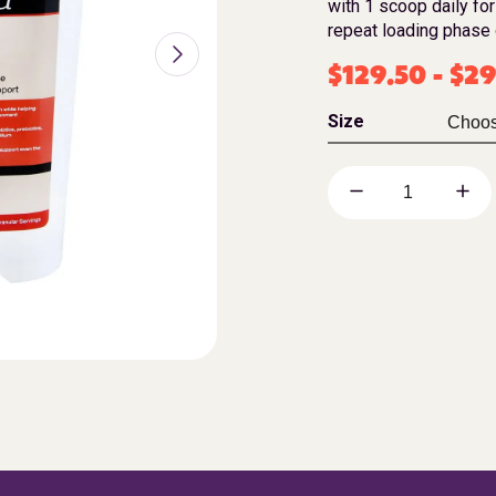
with 1 scoop daily for
repeat loading phase 
$
129.50
-
$
29
Size