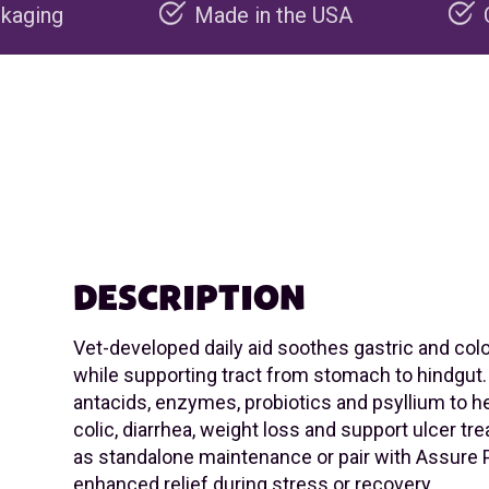
Made in the USA
Carbon negative 
DESCRIPTION
Vet-developed daily aid soothes gastric and col
while supporting tract from stomach to hindgut.
antacids, enzymes, probiotics and psyllium to he
colic, diarrhea, weight loss and support ulcer t
as standalone maintenance or pair with Assure P
enhanced relief during stress or recovery.