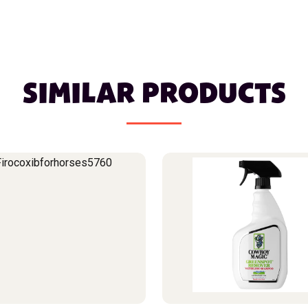
SIMILAR PRODUCTS