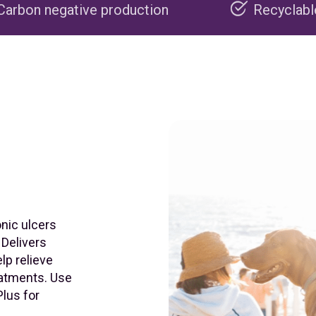
production
Recyclable packaging
onic ulcers
 Delivers
lp relieve
reatments. Use
lus for