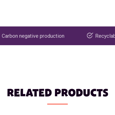
 production
Recyclable packaging
RELATED PRODUCTS