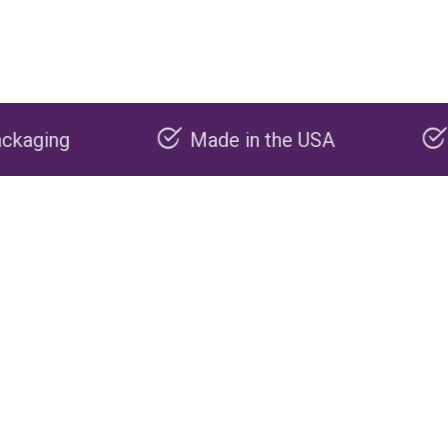
Made in the USA
Carbon negative