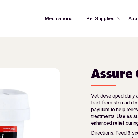
Medications
Pet Supplies
Abo
Assure 
Vet-developed daily a
tract from stomach to
psyllium to help relie
treatments. Use as st
enhanced relief durin
Directions: Feed 3 sc