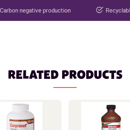
 production
Recyclable packaging
RELATED PRODUCTS