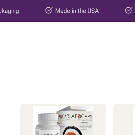
Made in the USA
Carbon negative