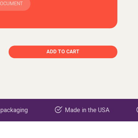
DOCUMENT
ADD TO CART
Made in the USA
Carbon negat