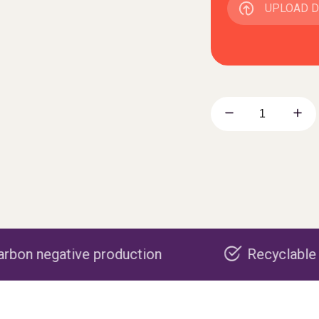
UPLOAD 
roduction
Recyclable packaging