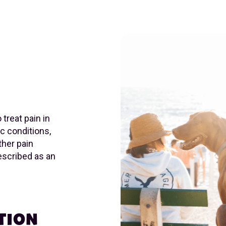
treat pain in
ic conditions,
ther pain
rescribed as an
TION