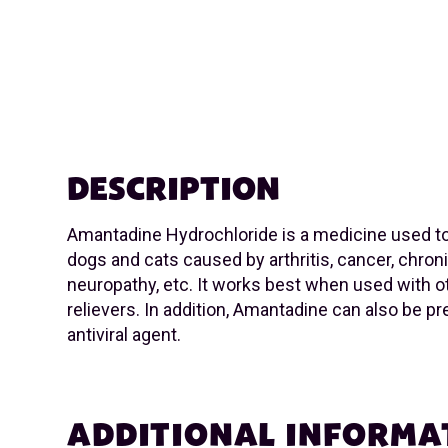
DESCRIPTION
Amantadine Hydrochloride is a medicine used to 
dogs and cats caused by arthritis, cancer, chron
neuropathy, etc. It works best when used with o
relievers. In addition, Amantadine can also be p
antiviral agent.
ADDITIONAL INFORMA