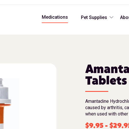
Medications
Pet Supplies
Abo
Amanta
Tablets
Amantadine Hydrochlor
caused by arthritis, c
when used with other 
$
9.95
-
$
29.9