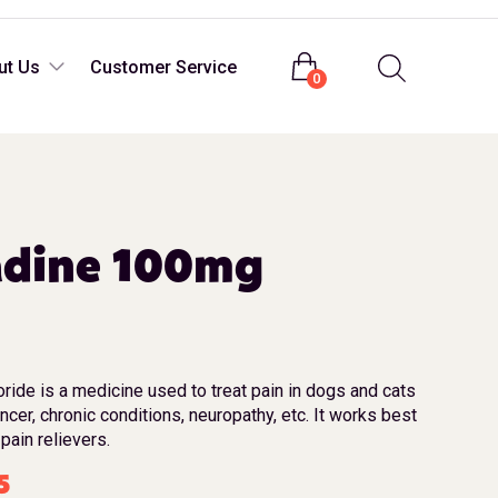
Login
ut Us
Customer Service
0
dine 100mg
ide is a medicine used to treat pain in dogs and cats
ancer, chronic conditions, neuropathy, etc. It works best
pain relievers.
5