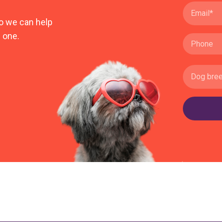
o we can help
 one.