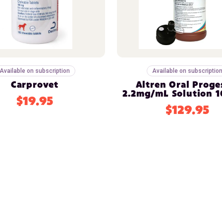
Available on subscription
Available on subscriptio
Carprovet
Altren Oral Proge
2.2mg/mL Solution 
$19.95
$129.95