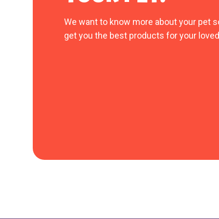
We want to know more about your pet s
get you the best products for your loved