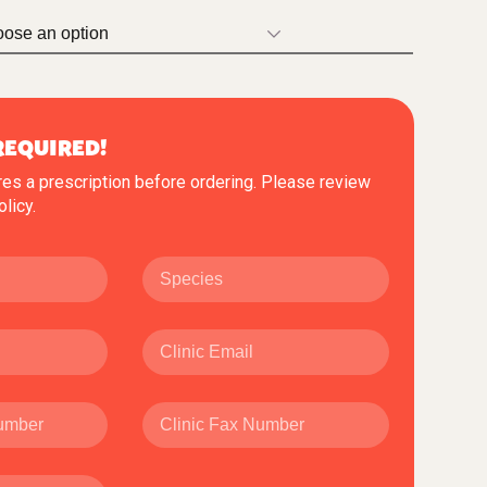
REQUIRED!
res a prescription before ordering. Please review
olicy
.