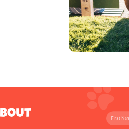
ABOUT