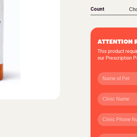
Count
ATTENTION 
This product requi
our
Prescription P