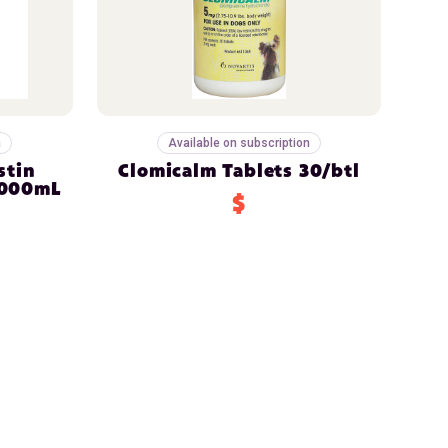
n
Available on subscription
stin
Clomicalm Tablets 30/btl
1000mL
$