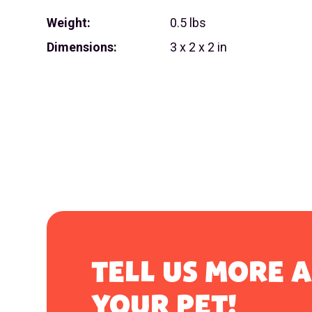
Weight:
0.5 lbs
Dimensions:
3 x 2 x 2 in
TELL US MORE 
YOUR PET!