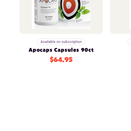
Available on subscription
Apocaps Capsules 90ct
$64.95