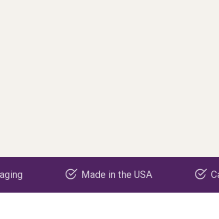
Made in the USA
Carbon negative p