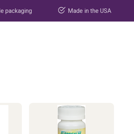
Made in the USA
Carbon neg