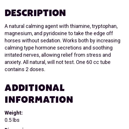
DESCRIPTION
A natural calming agent with thiamine, tryptophan,
magnesium, and pyridoxine to take the edge off
horses without sedation. Works both by increasing
calming type hormone secretions and soothing
irritated nerves, allowing relief from stress and
anxiety. All natural, will not test. One 60 cc tube
contains 2 doses.
ADDITIONAL
INFORMATION
Weight:
0.5 lbs