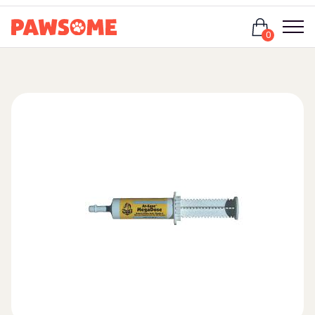
Login
0