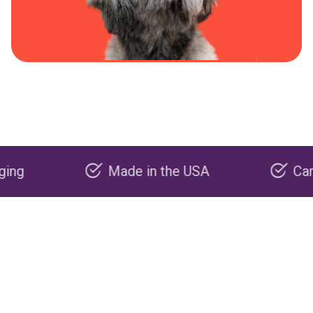
Made in the USA
Carbon neg