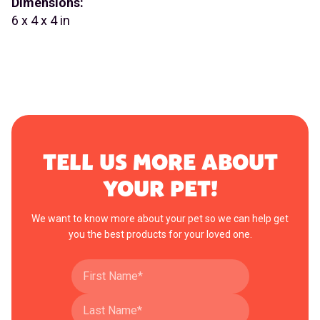
Dimensions:
6 x 4 x 4 in
TELL US MORE ABOUT
YOUR PET!
We want to know more about your pet so we can help get
you the best products for your loved one.