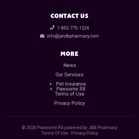
CONTACT US
1-855-775-1224
info@jandbpharmacy.com
MORE
News
Our Services
Pet Insurance
Pawsome RX
Terms of Use
Privacy Policy
©
2026 Pawsome RX powered by J&B Pharmacy
Terms Of Use
Privacy Policy