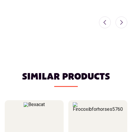
SIMILAR PRODUCTS