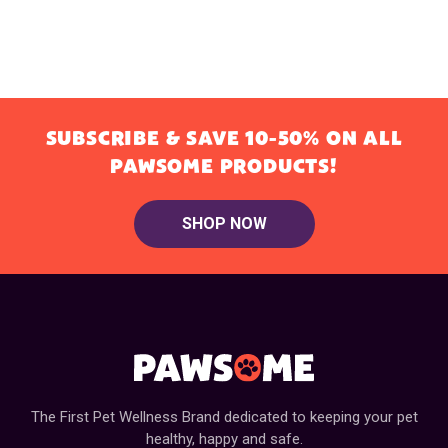
SUBSCRIBE & SAVE 10-50% ON ALL
PAWSOME PRODUCTS!
SHOP NOW
The First Pet Wellness Brand dedicated to keeping your pet
healthy, happy and safe.