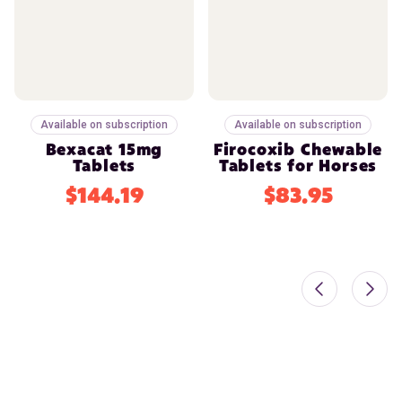
Available on subscription
Available on subscription
Bexacat 15mg
Firocoxib Chewable
Tablets
Tablets for Horses
$144.19
$83.95