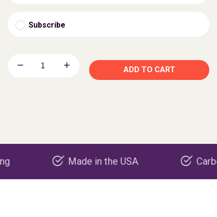
Subscribe
ADD TO CART
Made in the USA
Carbon nega