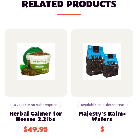
RELATED PRODUCTS
Available on subscription
Available on subscription
Herbal Calmer for
Majesty's Kalm+
Horses 2.2lbs
Wafers
$49.95
$