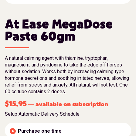
At Ease MegaDose
Paste 60gm
A natural calming agent with thiamine, tryptophan,
magnesium, and pyridoxine to take the edge off horses
without sedation. Works both by increasing calming type
hormone secretions and soothing irritated nerves, allowing
relief from stress and anxiety. All natural, will not test. One
60 cc tube contains 2 doses.
$
15.95
available on subscription
—
Setup Automatic Delivery Schedule
Purchase one time