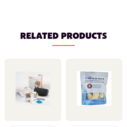
RELATED PRODUCTS