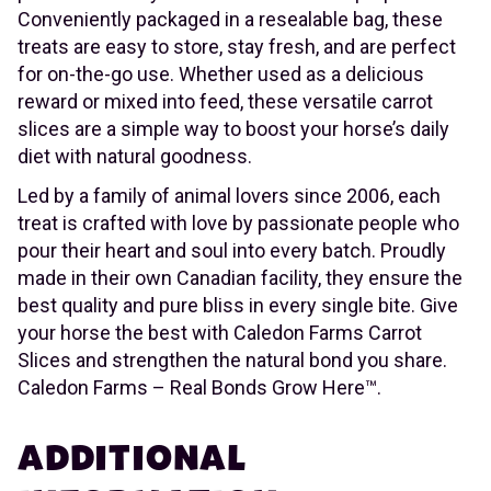
Conveniently packaged in a resealable bag, these
treats are easy to store, stay fresh, and are perfect
for on-the-go use. Whether used as a delicious
reward or mixed into feed, these versatile carrot
slices are a simple way to boost your horse’s daily
diet with natural goodness.
Led by a family of animal lovers since 2006, each
treat is crafted with love by passionate people who
pour their heart and soul into every batch. Proudly
made in their own Canadian facility, they ensure the
best quality and pure bliss in every single bite. Give
your horse the best with Caledon Farms Carrot
Slices and strengthen the natural bond you share.
Caledon Farms – Real Bonds Grow Here™.
ADDITIONAL