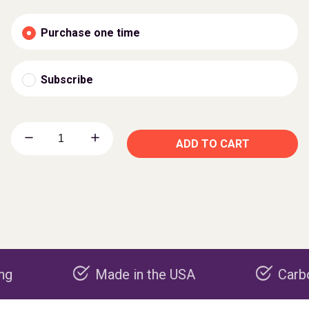
Purchase one time
Subscribe
ADD TO CART
Made in the USA
Carbon negati