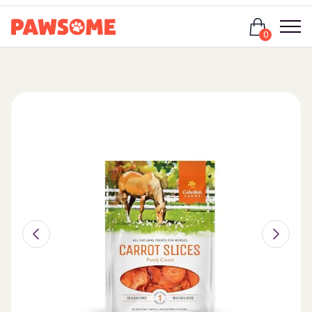
Login
0