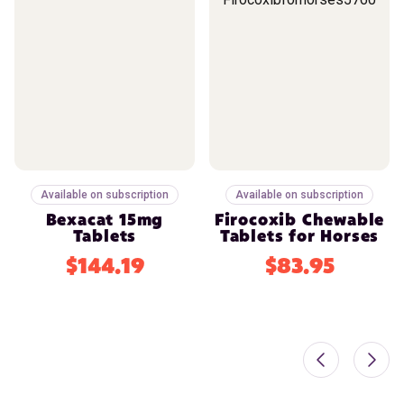
Available on subscription
Available on subscription
Bexacat 15mg
Firocoxib Chewable
Tablets
Tablets for Horses
$144.19
$83.95