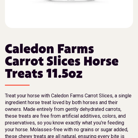
Caledon Farms
Carrot Slices Horse
Treats 11.5oz
Treat your horse with Caledon Farms Carrot Slices, a single
ingredient horse treat loved by both horses and their
owners. Made entirely from gently dehydrated carrots,
these treats are free from artificial additives, colors, and
preservatives, so you know exactly what you’re feeding
your horse. Molasses-free with no grains or sugar added,
these chewy treats are all natural, ensuring every bite is