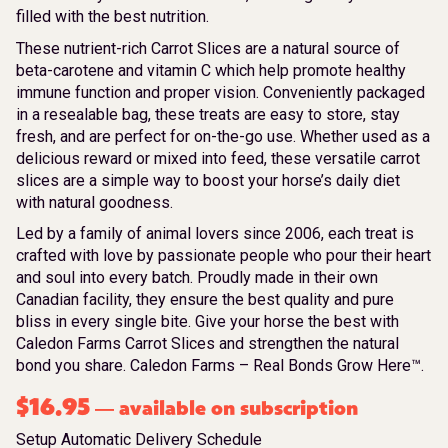
filled with the best nutrition.
These nutrient-rich Carrot Slices are a natural source of
beta-carotene and vitamin C which help promote healthy
immune function and proper vision. Conveniently packaged
in a resealable bag, these treats are easy to store, stay
fresh, and are perfect for on-the-go use. Whether used as a
delicious reward or mixed into feed, these versatile carrot
slices are a simple way to boost your horse’s daily diet
with natural goodness.
Led by a family of animal lovers since 2006, each treat is
crafted with love by passionate people who pour their heart
and soul into every batch. Proudly made in their own
Canadian facility, they ensure the best quality and pure
bliss in every single bite. Give your horse the best with
Caledon Farms Carrot Slices and strengthen the natural
bond you share. Caledon Farms – Real Bonds Grow Here™.
$
16.95
available on subscription
—
Setup Automatic Delivery Schedule