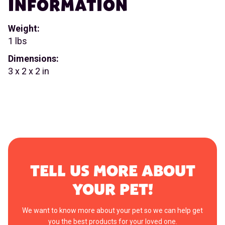
INFORMATION
Weight:
1 lbs
Dimensions:
3 x 2 x 2 in
TELL US MORE ABOUT
YOUR PET!
We want to know more about your pet so we can help get
you the best products for your loved one.