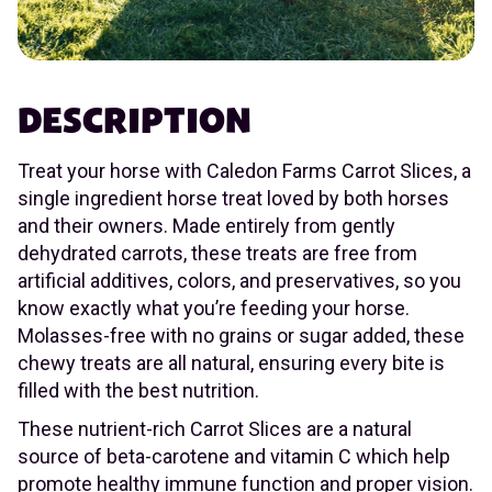
DESCRIPTION
Treat your horse with Caledon Farms Carrot Slices, a
single ingredient horse treat loved by both horses
and their owners. Made entirely from gently
dehydrated carrots, these treats are free from
artificial additives, colors, and preservatives, so you
know exactly what you’re feeding your horse.
Molasses-free with no grains or sugar added, these
chewy treats are all natural, ensuring every bite is
filled with the best nutrition.
These nutrient-rich Carrot Slices are a natural
source of beta-carotene and vitamin C which help
promote healthy immune function and proper vision.