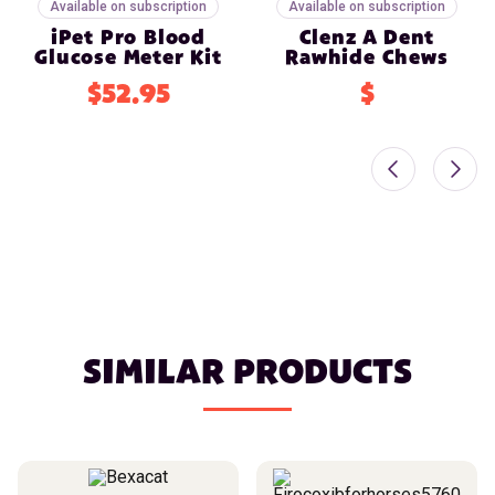
Available on subscription
Available on subscription
iPet Pro Blood
Clenz A Dent
Glucose Meter Kit
Rawhide Chews
$52.95
$
SIMILAR PRODUCTS