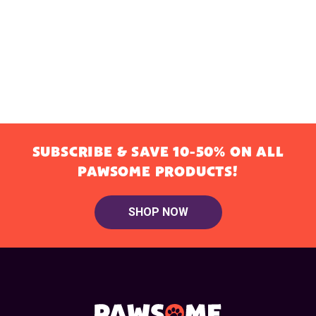
SUBSCRIBE & SAVE 10-50% ON ALL
PAWSOME PRODUCTS!
SHOP NOW