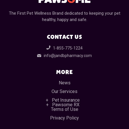
The First Pet Wellness Brand dedicated to keeping your pet
healthy, happy and safe.
CONTACT US
1-855-775-1224
info@jandbpharmacy.com
MORE
News
Our Services
Pet Insurance
Pawsome RX
Terms of Use
Privacy Policy