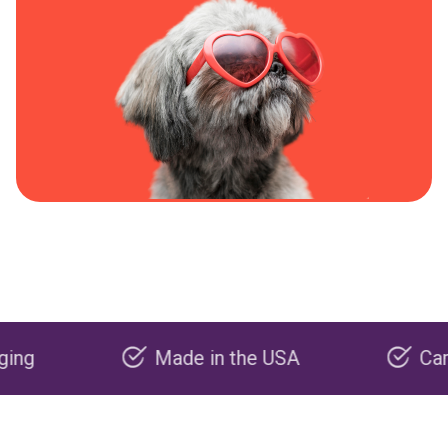
Made in the USA
Carbon nega