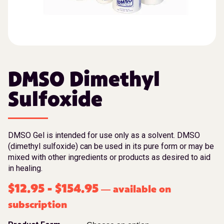
DMSO Dimethyl
Sulfoxide
DMSO Gel is intended for use only as a solvent. DMSO
(dimethyl sulfoxide) can be used in its pure form or may be
mixed with other ingredients or products as desired to aid
in healing.
$
12.95
-
$
154.95
available on
—
subscription