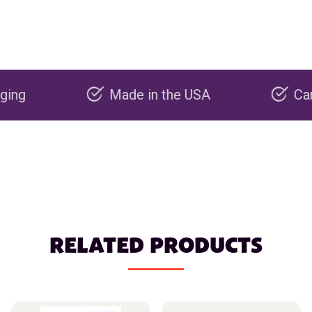
Made in the USA
Carbon ne
RELATED PRODUCTS