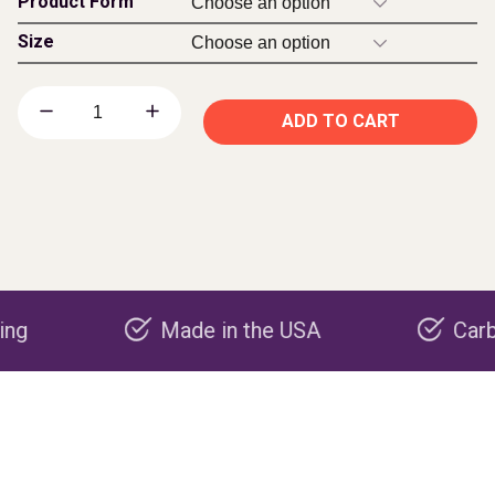
Product Form
Size
ADD TO CART
Made in the USA
Carbon nega