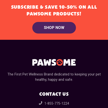
SUBSCRIBE & SAVE 10-50% ON ALL
PAWSOME PRODUCTS!
SHOP NOW
The First Pet Wellness Brand dedicated to keeping your pet
healthy, happy and safe.
CONTACT US
1-855-775-1224