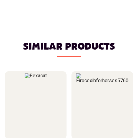
SIMILAR PRODUCTS