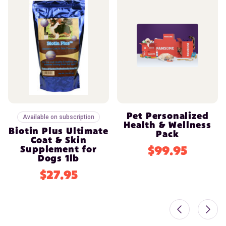
Pet Personalized
Available on subscription
Health & Wellness
Biotin Plus Ultimate
Pack
Coat & Skin
Supplement for
$99.95
Dogs 1lb
$27.95