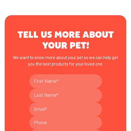
TELL US MORE ABOUT
YOUR PET!
We want to know more about your pet so we can help get
you the best products for your loved one.