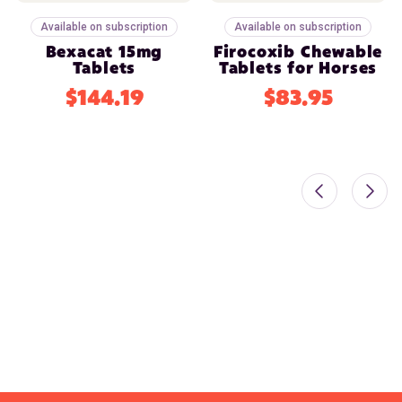
Available on subscription
Available on subscription
Bexacat 15mg
Firocoxib Chewable
Tablets
Tablets for Horses
$144.19
$83.95