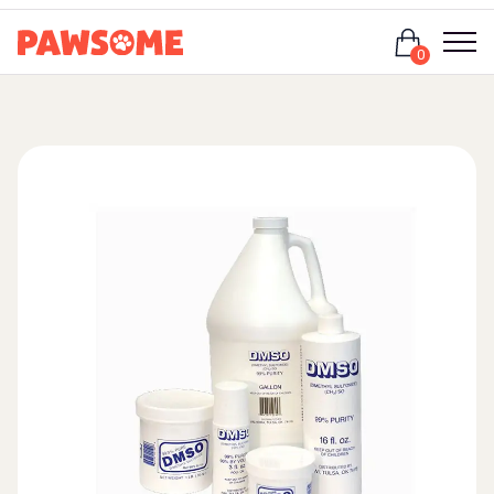
Login
0