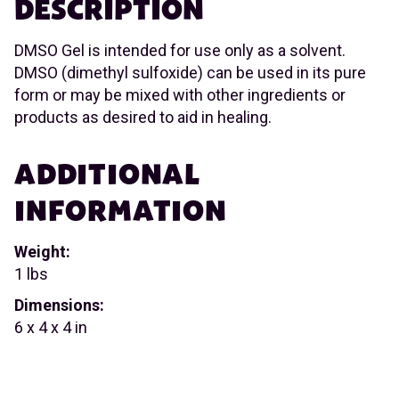
DESCRIPTION
DMSO Gel is intended for use only as a solvent.
DMSO (dimethyl sulfoxide) can be used in its pure
form or may be mixed with other ingredients or
products as desired to aid in healing.
ADDITIONAL
INFORMATION
Weight:
1 lbs
Dimensions:
6 x 4 x 4 in