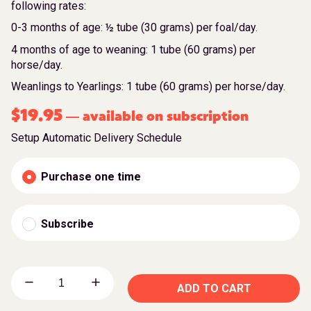
following rates:
0-3 months of age: ½ tube (30 grams) per foal/day.
4 months of age to weaning: 1 tube (60 grams) per
horse/day.
Weanlings to Yearlings: 1 tube (60 grams) per horse/day.
$
19.95
available on subscription
—
Setup Automatic Delivery Schedule
Purchase one time
Subscribe
ADD TO CART