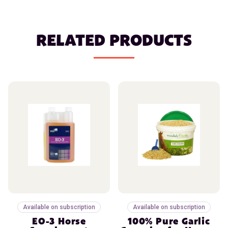
RELATED PRODUCTS
Available on subscription
Available on subscription
EO-3 Horse
100% Pure Garlic