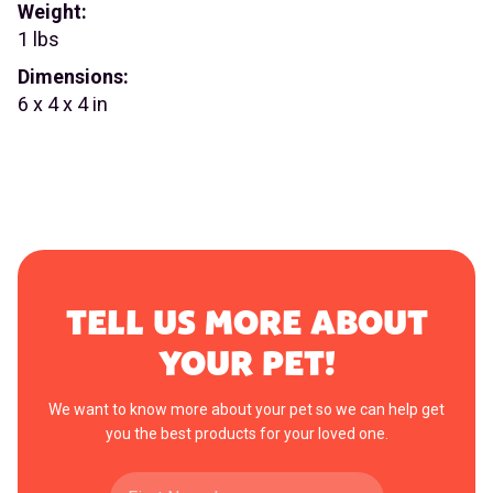
Weight:
1 lbs
Dimensions:
6 x 4 x 4 in
TELL US MORE ABOUT
YOUR PET!
We want to know more about your pet so we can help get
you the best products for your loved one.