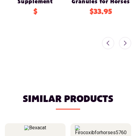
Supplement
Granules for Horses
$
$33.95
SIMILAR PRODUCTS