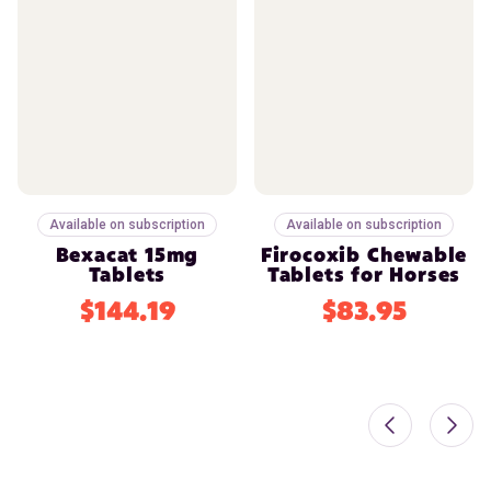
Available on subscription
Available on subscription
Bexacat 15mg
Firocoxib Chewable
Tablets
Tablets for Horses
$144.19
$83.95