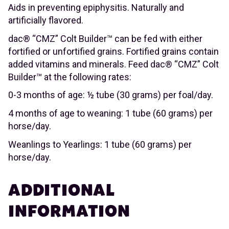
Aids in preventing epiphysitis. Naturally and
artificially flavored.
dac® “CMZ” Colt Builder™ can be fed with either
fortified or unfortified grains. Fortified grains contain
added vitamins and minerals. Feed dac® “CMZ” Colt
Builder™ at the following rates:
0-3 months of age: ½ tube (30 grams) per foal/day.
4 months of age to weaning: 1 tube (60 grams) per
horse/day.
Weanlings to Yearlings: 1 tube (60 grams) per
horse/day.
ADDITIONAL
INFORMATION