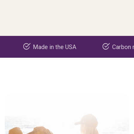
Made in the USA
Carbon negative