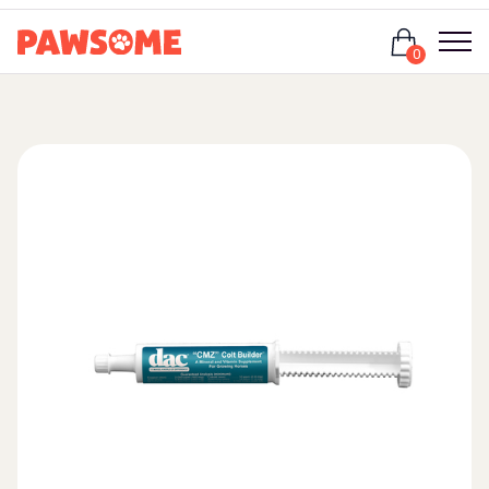
Login
0