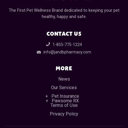
The First Pet Wellness Brand dedicated to keeping your pet
healthy, happy and safe.
CONTACT US
1-855-775-1224
info@jandbpharmacy.com
MORE
News
Our Services
Pet Insurance
Pawsome RX
Terms of Use
Privacy Policy