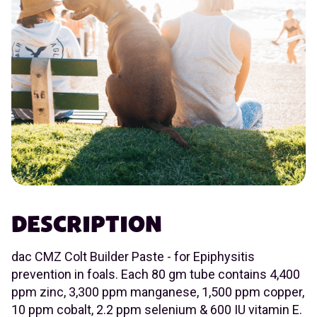
DESCRIPTION
dac CMZ Colt Builder Paste - for Epiphysitis
prevention in foals. Each 80 gm tube contains 4,400
ppm zinc, 3,300 ppm manganese, 1,500 ppm copper,
10 ppm cobalt, 2.2 ppm selenium & 600 IU vitamin E.