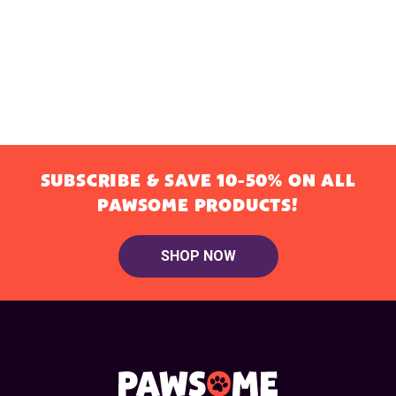
SUBSCRIBE & SAVE 10-50% ON ALL
PAWSOME PRODUCTS!
SHOP NOW