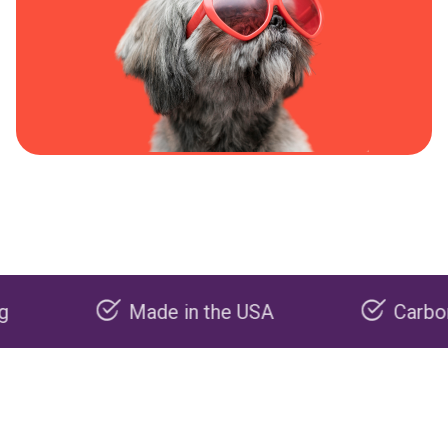
Made in the USA
Carbon negati