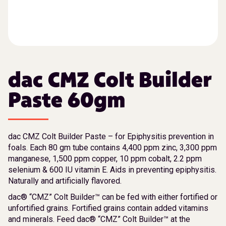
dac CMZ Colt Builder
Paste 60gm
dac CMZ Colt Builder Paste – for Epiphysitis prevention in
foals. Each 80 gm tube contains 4,400 ppm zinc, 3,300 ppm
manganese, 1,500 ppm copper, 10 ppm cobalt, 2.2 ppm
selenium & 600 IU vitamin E. Aids in preventing epiphysitis.
Naturally and artificially flavored.
dac® “CMZ” Colt Builder™ can be fed with either fortified or
unfortified grains. Fortified grains contain added vitamins
and minerals. Feed dac® “CMZ” Colt Builder™ at the