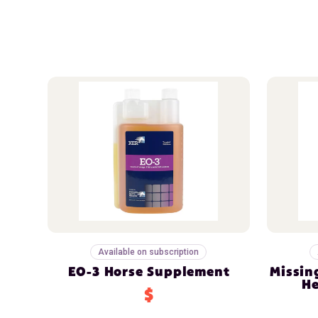
Available on subscription
EO-3 Horse Supplement
Missin
He
$