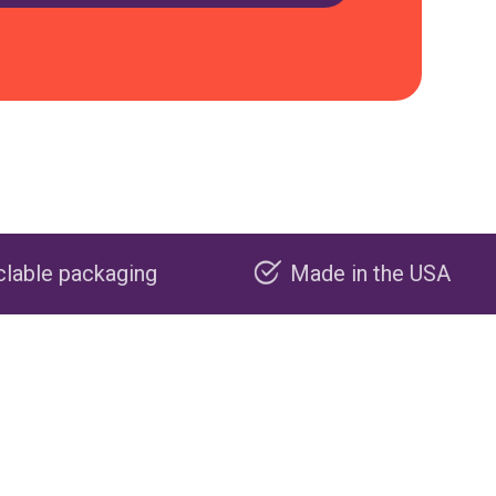
Made in the USA
Carbon