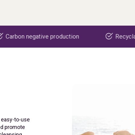
ve production
Recyclable packaging
n easy-to-use
and promote
 cleansing