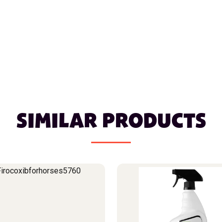
SIMILAR PRODUCTS