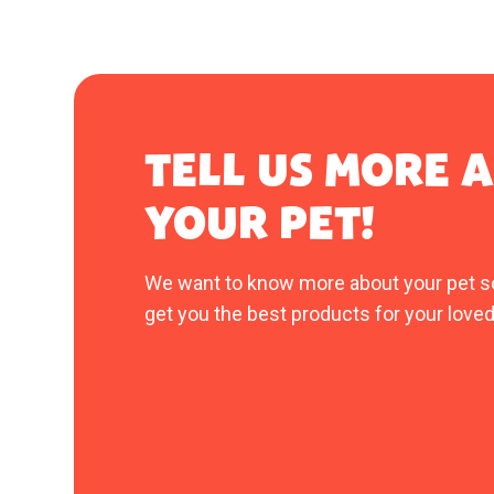
TELL US MORE 
YOUR PET!
We want to know more about your pet s
get you the best products for your loved