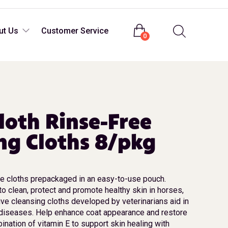
Login
ut Us
Customer Service
0
oth Rinse-Free
ng Cloths 8/pkg
le cloths prepackaged in an easy-to-use pouch.
o clean, protect and promote healthy skin in horses,
ive cleansing cloths developed by veterinarians aid in
 diseases. Help enhance coat appearance and restore
ination of vitamin E to support skin healing with