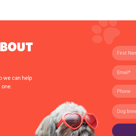
ABOUT
o we can help
 one.