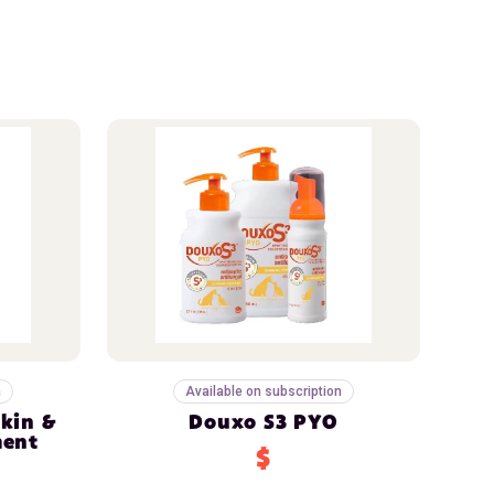
n
Available on subscription
Skin &
Douxo S3 PYO
ment
$