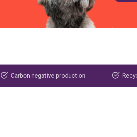
tive production
Recyclable packaging