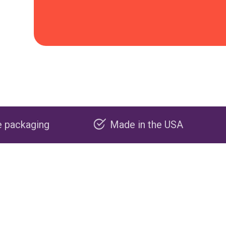
Made in the USA
Carbon nega