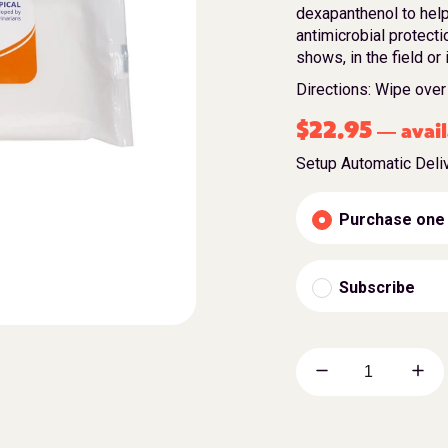
dexapanthenol to help
antimicrobial protecti
shows, in the field or 
Directions: Wipe over 
$
22.95
avail
—
Setup Automatic Deli
Purchase one
Subscribe