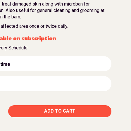
 treat damaged skin along with microban for
on. Also useful for general cleaning and grooming at
in the barn.
affected area once or twice daily.
able on subscription
very Schedule
 time
ADD TO CART