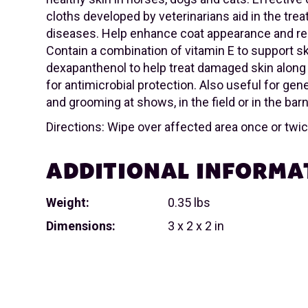
cloths developed by veterinarians aid in the tre
diseases. Help enhance coat appearance and re
Contain a combination of vitamin E to support sk
dexapanthenol to help treat damaged skin along
for antimicrobial protection. Also useful for gen
and grooming at shows, in the field or in the barn
Directions: Wipe over affected area once or twice
ADDITIONAL INFORMA
Weight:
0.35 lbs
Dimensions:
3 x 2 x 2 in