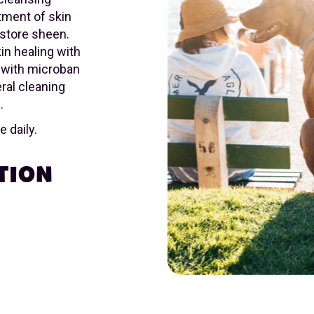
atment of skin
store sheen.
in healing with
 with microban
eral cleaning
.
 daily.
TION