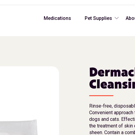
Medications
Pet Supplies
Abo
Dermacl
Cleansi
Rinse-free, disposab
Convenient approach t
dogs and cats. Effect
the treatment of skin
sheen. Contain a comb