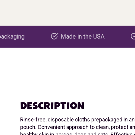
Made in the USA
Carbon negati
DESCRIPTION
Rinse-free, disposable cloths prepackaged in a
pouch. Convenient approach to clean, protect 
healthy skin in horses, dogs and cats. Effective