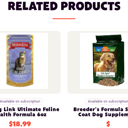
RELATED PRODUCTS
Available on subscription
Available on subscriptio
g Link Ultimate Feline
Breeder's Formula 
alth Formula 6oz
Coat Dog Supple
$18.99
$