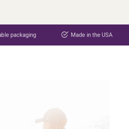
Made in the USA
Carbon n