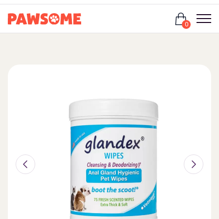
Login
0