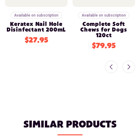
Available on subscription
Available on subscription
Keratex Nail Hole
Complete Soft
Disinfectant 200mL
Chews for Dogs
120ct
$27.95
$79.95
SIMILAR PRODUCTS