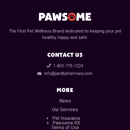
The First Pet Wellness Brand dedicated to keeping your pet
healthy, happy and safe.
CONTACT US
1-855-775-1224
info@jandbpharmacy.com
MORE
News
Our Services
Pet Insurance
Pawsome RX
Terms of Use