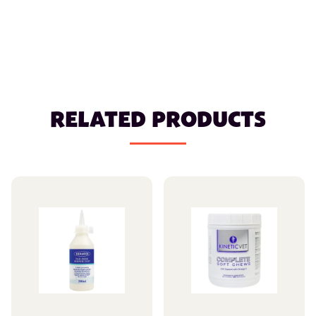
RELATED PRODUCTS