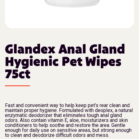
Glandex Anal Gland
Hygienic Pet Wipes
75ct
Fast and convenient way to help keep pet’s rear clean and
maintain proper hygiene. Formulated with deoplex, a natural
enzymatic deodorizer that eliminates tough anal gland
odors. Also contain vitamin E, aloe, moisturizers and skin
conditioners to help soothe and restore the area. Gentle
enough for daily use on sensitive areas, but strong enough
to clean and deodorize difficult odors and mess.