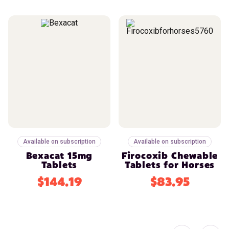
Available on subscription
Available on subscription
Bexacat 15mg
Firocoxib Chewable
Tablets
Tablets for Horses
$144.19
$83.95