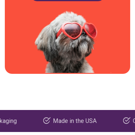
Made in the USA
Carbon n