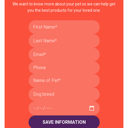
We want to know more about your pet so we can help get
you the best products for your loved one.