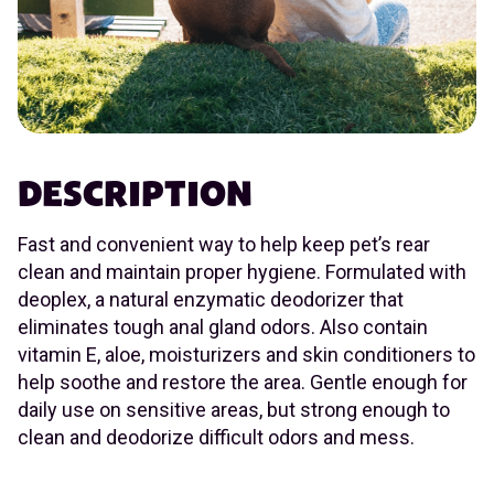
DESCRIPTION
Fast and convenient way to help keep pet’s rear
clean and maintain proper hygiene. Formulated with
deoplex, a natural enzymatic deodorizer that
eliminates tough anal gland odors. Also contain
vitamin E, aloe, moisturizers and skin conditioners to
help soothe and restore the area. Gentle enough for
daily use on sensitive areas, but strong enough to
clean and deodorize difficult odors and mess.