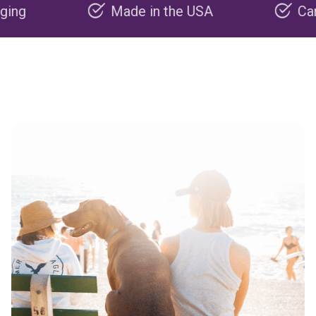
Made in the USA
Carbon neg