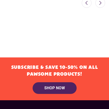
SUBSCRIBE & SAVE 10-50% ON ALL
PAWSOME PRODUCTS!
SHOP NOW