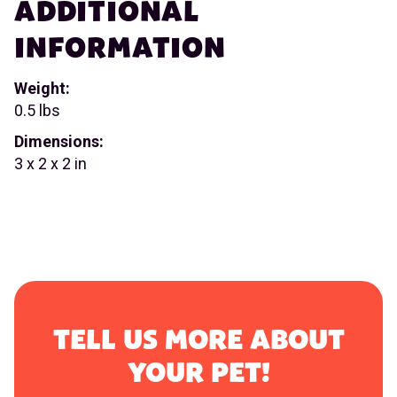
ADDITIONAL
INFORMATION
Weight:
0.5 lbs
Dimensions:
3 x 2 x 2 in
TELL US MORE ABOUT
YOUR PET!