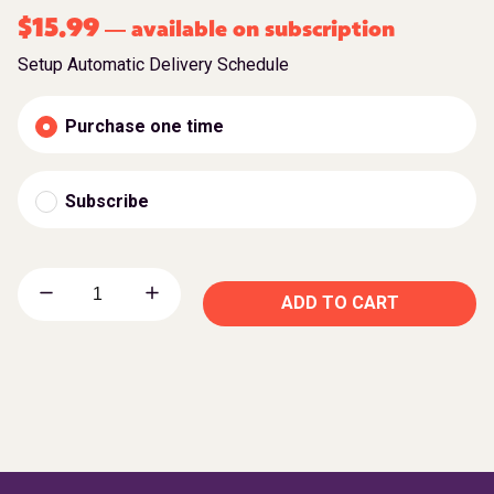
$
15.99
available on subscription
—
Setup Automatic Delivery Schedule
Purchase one time
Subscribe
ADD TO CART