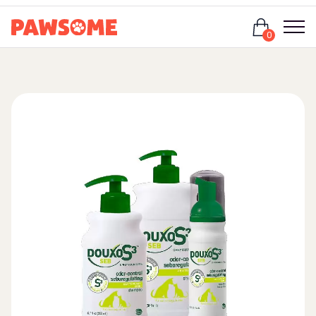
Login
0