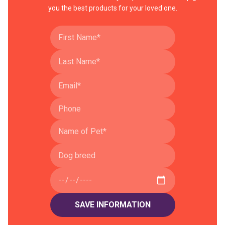
you the best products for your loved one.