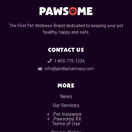
The First Pet Wellness Brand dedicated to keeping your pet
healthy, happy and safe.
CONTACT US
1-855-775-1224
info@jandbpharmacy.com
MORE
News
Our Services
Pet Insurance
Pawsome RX
Terms of Use