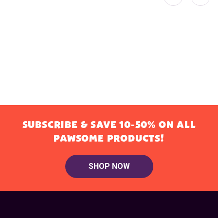
SUBSCRIBE & SAVE 10-50% ON ALL
PAWSOME PRODUCTS!
SHOP NOW