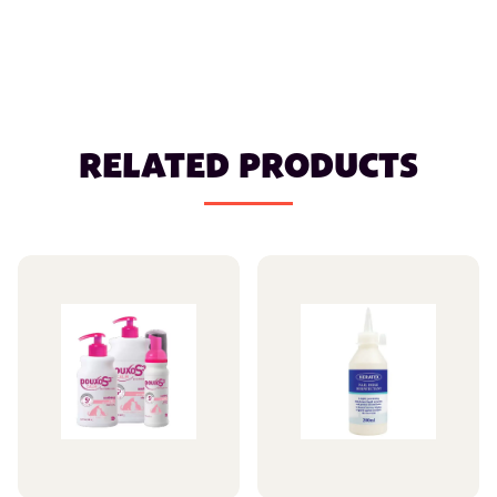
RELATED PRODUCTS