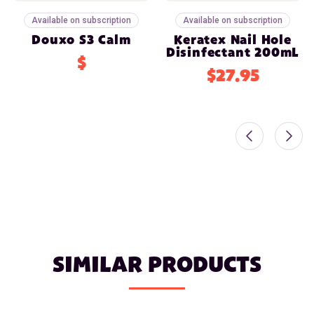
Available on subscription
Available on subscription
Douxo S3 Calm
Keratex Nail Hole
Disinfectant 200mL
$
$27.95
SIMILAR PRODUCTS