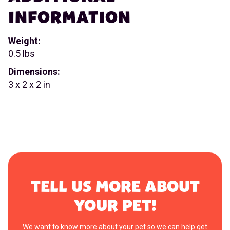
INFORMATION
Weight:
0.5 lbs
Dimensions:
3 x 2 x 2 in
TELL US MORE ABOUT
YOUR PET!
We want to know more about your pet so we can help get