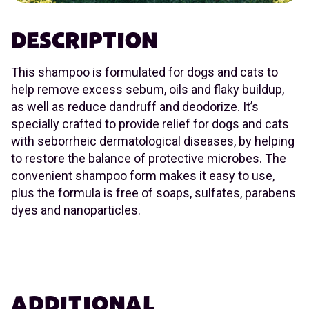
DESCRIPTION
This shampoo is formulated for dogs and cats to
help remove excess sebum, oils and flaky buildup,
as well as reduce dandruff and deodorize. It’s
specially crafted to provide relief for dogs and cats
with seborrheic dermatological diseases, by helping
to restore the balance of protective microbes. The
convenient shampoo form makes it easy to use,
plus the formula is free of soaps, sulfates, parabens
dyes and nanoparticles.
ADDITIONAL