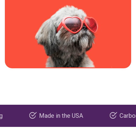
Made in the USA
Carbon negati