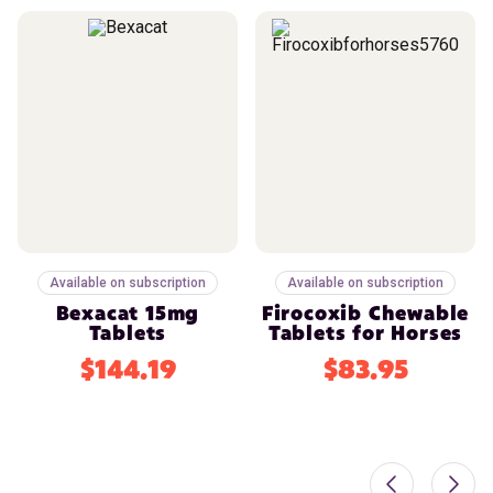
Available on subscription
Available on subscription
Bexacat 15mg
Firocoxib Chewable
Tablets
Tablets for Horses
$144.19
$83.95