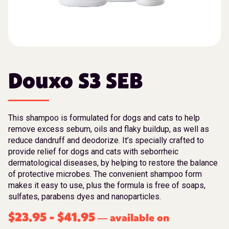
Douxo S3 SEB
This shampoo is formulated for dogs and cats to help
remove excess sebum, oils and flaky buildup, as well as
reduce dandruff and deodorize. It’s specially crafted to
provide relief for dogs and cats with seborrheic
dermatological diseases, by helping to restore the balance
of protective microbes. The convenient shampoo form
makes it easy to use, plus the formula is free of soaps,
sulfates, parabens dyes and nanoparticles.
$
23.95
-
$
41.95
available on
—