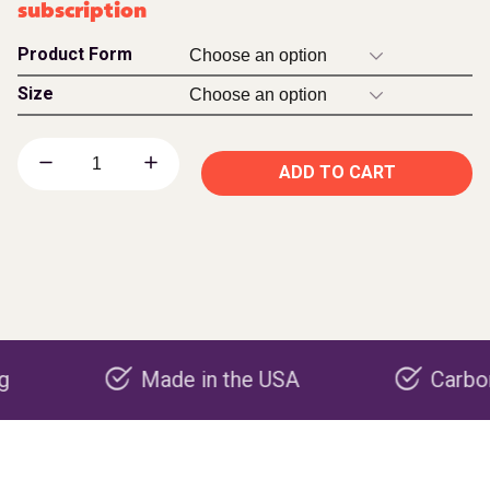
subscription
Product Form
Size
ADD TO CART
Made in the USA
Carbon negati