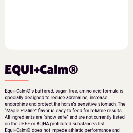
EQUI+Calm®
Equi+Calm®’s buffered, sugar-free, amino acid formula is
specially designed to reduce adrenaline, increase
endorphins and protect the horse’s sensitive stomach. The
“Maple Praline” flavor is easy to feed for reliable results.
All ingredients are “show safe” and are not currently listed
on the USEF or AQHA prohibited substances list.
Equi+Calm® does not impede athletic performance and