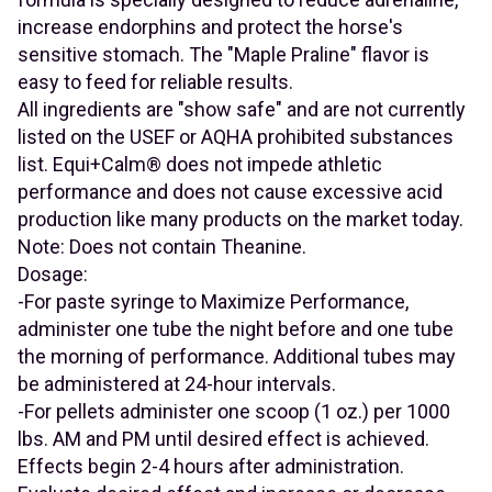
increase endorphins and protect the horse's
sensitive stomach. The "Maple Praline" flavor is
easy to feed for reliable results.
All ingredients are "show safe" and are not currently
listed on the USEF or AQHA prohibited substances
list. Equi+Calm® does not impede athletic
performance and does not cause excessive acid
production like many products on the market today.
Note: Does not contain Theanine.
Dosage:
-For paste syringe to Maximize Performance,
administer one tube the night before and one tube
the morning of performance. Additional tubes may
be administered at 24-hour intervals.
-For pellets administer one scoop (1 oz.) per 1000
lbs. AM and PM until desired effect is achieved.
Effects begin 2-4 hours after administration.