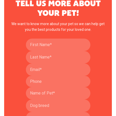
TELL US MORE ABOUT
YOUR PET!
We want to know more about your pet so we can help get
you the best products for your loved one.