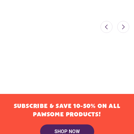
SUBSCRIBE & SAVE 10-50% ON ALL
PAWSOME PRODUCTS!
SHOP NOW