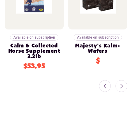
Available on subscription
Available on subscription
Calm & Collected
Majesty's Kalm+
Horse Supplement
Wafers
2.2lb
$
$53.95