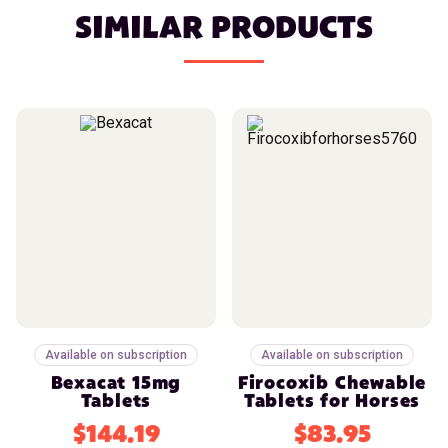
SIMILAR PRODUCTS
Available on subscription
Available on subscription
Bexacat 15mg
Firocoxib Chewable
Tablets
Tablets for Horses
$144.19
$83.95