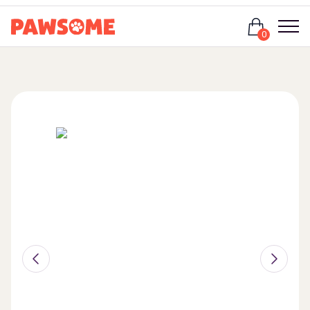
Login
0