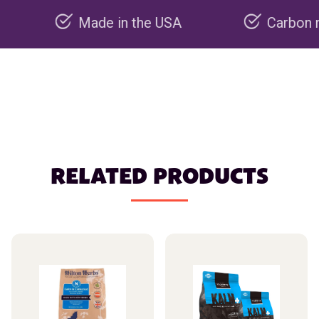
Made in the USA
Carbon negative
RELATED PRODUCTS