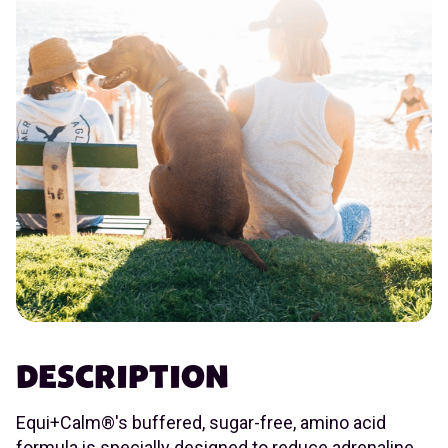
DESCRIPTION
Equi+Calm®'s buffered, sugar-free, amino acid
formula is specially designed to reduce adrenaline,