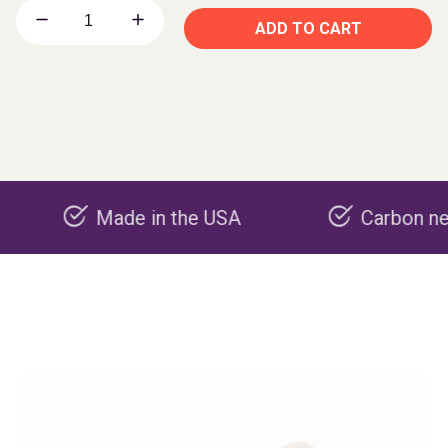
ADD TO CART
Made in the USA
Carbon negative p