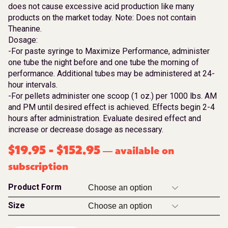
does not cause excessive acid production like many
products on the market today. Note: Does not contain
Theanine.
Dosage:
-For paste syringe to Maximize Performance, administer
one tube the night before and one tube the morning of
performance. Additional tubes may be administered at 24-
hour intervals.
-For pellets administer one scoop (1 oz.) per 1000 lbs. AM
and PM until desired effect is achieved. Effects begin 2-4
hours after administration. Evaluate desired effect and
increase or decrease dosage as necessary.
$
19.95
-
$
152.95
available on
—
subscription
Product Form
Size