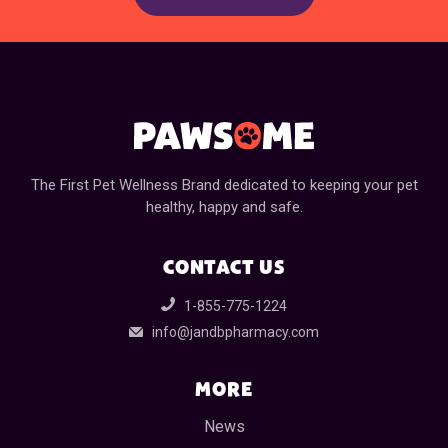
The First Pet Wellness Brand dedicated to keeping your pet
healthy, happy and safe.
CONTACT US
1-855-775-1224
info@jandbpharmacy.com
MORE
News