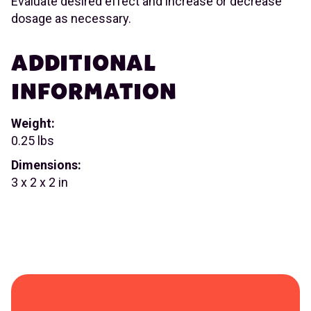
Evaluate desired effect and increase or decrease
dosage as necessary.
ADDITIONAL
INFORMATION
Weight:
0.25 lbs
Dimensions:
3 x 2 x 2 in