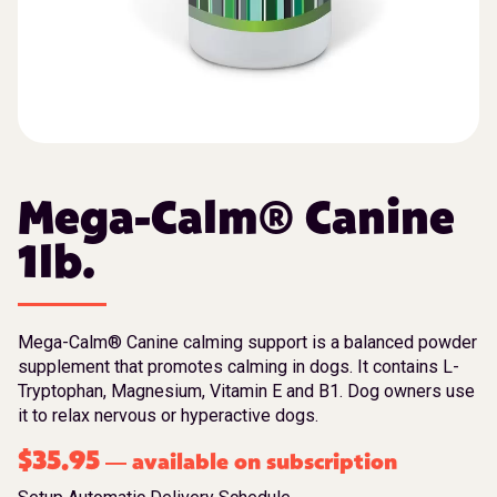
Mega-Calm® Canine
1lb.
Mega-Calm® Canine calming support is a balanced powder
supplement that promotes calming in dogs. It contains L-
Tryptophan, Magnesium, Vitamin E and B1. Dog owners use
it to relax nervous or hyperactive dogs.
$
35.95
available on subscription
—