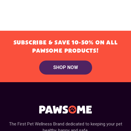
SUBSCRIBE & SAVE 10-50% ON ALL
PAWSOME PRODUCTS!
SHOP NOW
The First Pet Wellness Brand dedicated to keeping your pet
healthy, happy and safe.