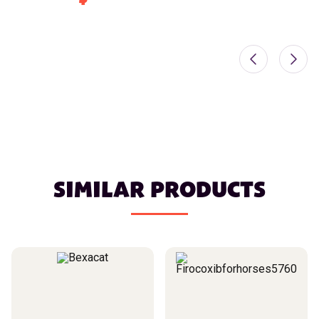
SIMILAR PRODUCTS