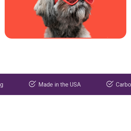
Made in the USA
Carbon negati