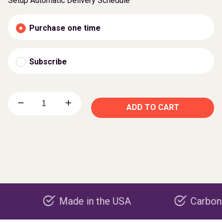
Setup Automatic Delivery Schedule
Purchase one time
Subscribe
ADD TO CART
Made in the USA
Carbon negativ