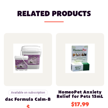
RELATED PRODUCTS
HomeoPet Anxiety
Available on subscription
Relief for Pets 15mL
dac Formula Calm-B
$17.99
$