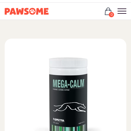
Login
0