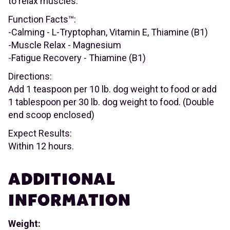
to relax muscles.
Function Facts™:
-Calming - L-Tryptophan, Vitamin E, Thiamine (B1)
-Muscle Relax - Magnesium
-Fatigue Recovery - Thiamine (B1)
Directions:
Add 1 teaspoon per 10 lb. dog weight to food or add
1 tablespoon per 30 lb. dog weight to food. (Double
end scoop enclosed)
Expect Results:
Within 12 hours.
ADDITIONAL
INFORMATION
Weight: