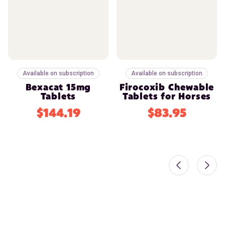
Available on subscription
Available on subscription
Bexacat 15mg
Firocoxib Chewable
Tablets
Tablets for Horses
$144.19
$83.95