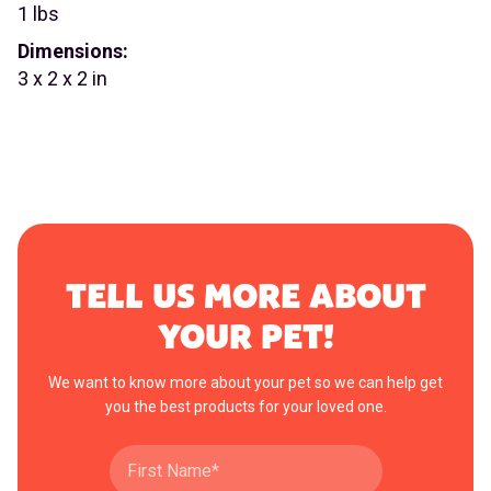
1 lbs
Dimensions:
3 x 2 x 2 in
TELL US MORE ABOUT
YOUR PET!
We want to know more about your pet so we can help get
you the best products for your loved one.