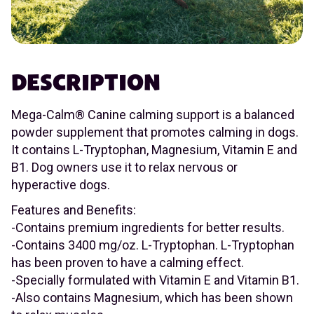
DESCRIPTION
Mega-Calm® Canine calming support is a balanced
powder supplement that promotes calming in dogs.
It contains L-Tryptophan, Magnesium, Vitamin E and
B1. Dog owners use it to relax nervous or
hyperactive dogs.
Features and Benefits:
-Contains premium ingredients for better results.
-Contains 3400 mg/oz. L-Tryptophan. L-Tryptophan
has been proven to have a calming effect.
-Specially formulated with Vitamin E and Vitamin B1.
-Also contains Magnesium, which has been shown