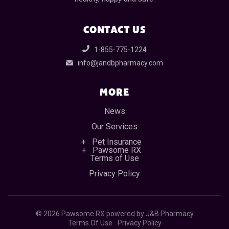
CONTACT US
1-855-775-1224
info@jandbpharmacy.com
MORE
News
Our Services
Pet Insurance
Pawsome RX
Terms of Use
Privacy Policy
©
2026 Pawsome RX powered by J&B Pharmacy
Terms Of Use
Privacy Policy