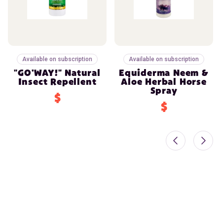
Available on subscription
Available on subscription
"GO'WAY!" Natural
Equiderma Neem &
Insect Repellent
Aloe Herbal Horse
Spray
$
$