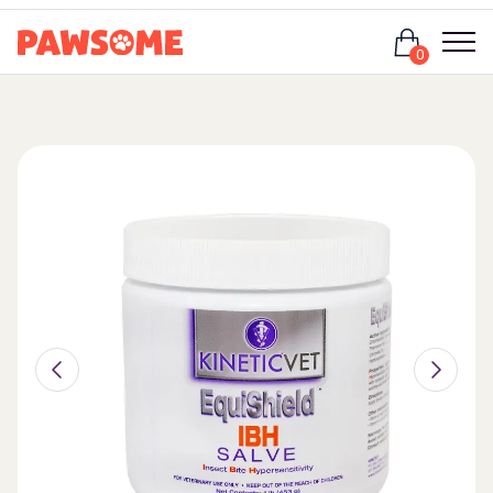
Login
0