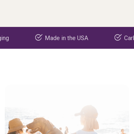
Made in the USA
Carbon neg