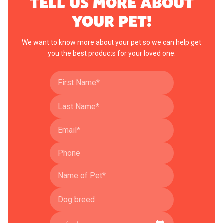
TELL US MORE ABOUT
YOUR PET!
We want to know more about your pet so we can help get
you the best products for your loved one.