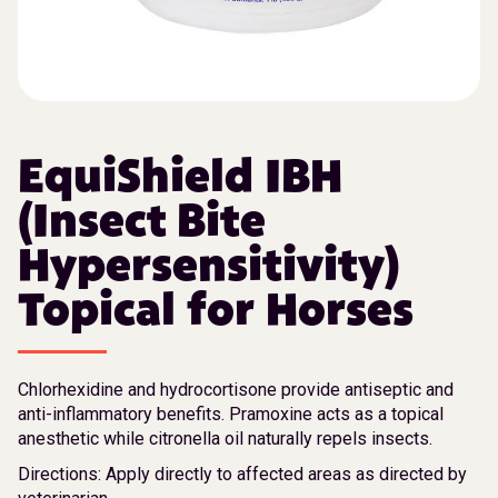
EquiShield IBH
(Insect Bite
Hypersensitivity)
Topical for Horses
Chlorhexidine and hydrocortisone provide antiseptic and
anti-inflammatory benefits. Pramoxine acts as a topical
anesthetic while citronella oil naturally repels insects.
Directions: Apply directly to affected areas as directed by