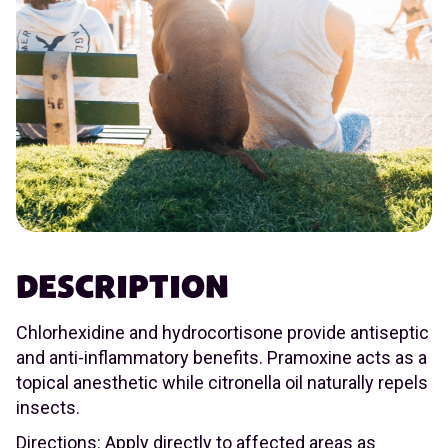
DESCRIPTION
Chlorhexidine and hydrocortisone provide antiseptic
and anti-inflammatory benefits. Pramoxine acts as a
topical anesthetic while citronella oil naturally repels
insects.
Directions: Apply directly to affected areas as