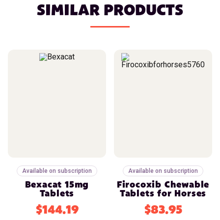
SIMILAR PRODUCTS
Available on subscription
Available on subscription
Bexacat 15mg
Firocoxib Chewable
Tablets
Tablets for Horses
$144.19
$83.95