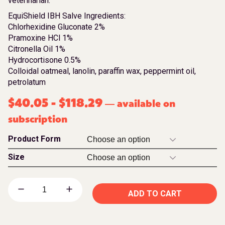
veterinarian.
EquiShield IBH Salve Ingredients:
Chlorhexidine Gluconate 2%
Pramoxine HCl 1%
Citronella Oil 1%
Hydrocortisone 0.5%
Colloidal oatmeal, lanolin, paraffin wax, peppermint oil,
petrolatum
$
40.05
-
$
118.29
available on
—
subscription
Product Form
Size
ADD TO CART