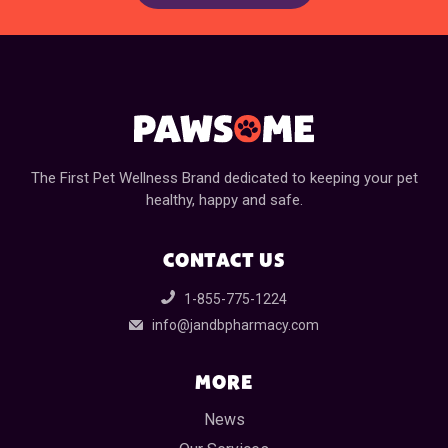
The First Pet Wellness Brand dedicated to keeping your pet
healthy, happy and safe.
CONTACT US
1-855-775-1224
info@jandbpharmacy.com
MORE
News