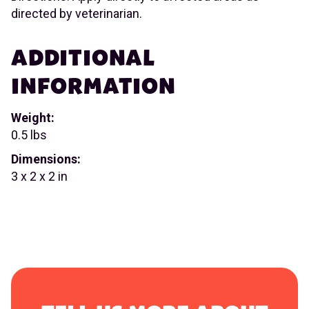
directed by veterinarian.
ADDITIONAL
INFORMATION
Weight:
0.5 lbs
Dimensions:
3 x 2 x 2 in