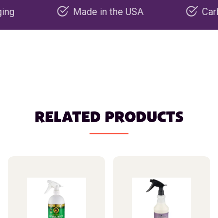
Made in the USA
Carbon neg
RELATED PRODUCTS