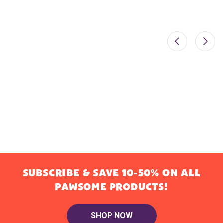
SUBSCRIBE & SAVE 10-50% ON ALL
PAWSOME PRODUCTS!
SHOP NOW