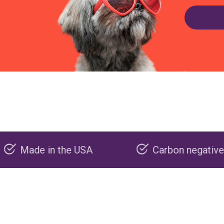
e USA
Carbon negative production