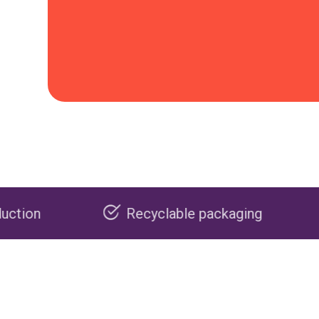
Recyclable packaging
Made in th