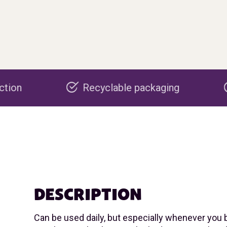
Recyclable packaging
Made in the
DESCRIPTION
Can be used daily, but especially whenever you 