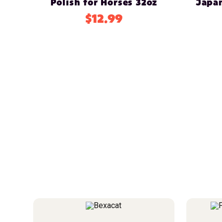
Polish for Horses 32oz
Japa
$12.99