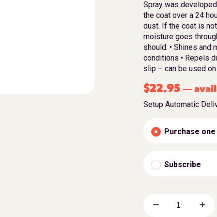
Spray was developed s
the coat over a 24 hour
dust. If the coat is n
moisture goes through 
should. • Shines and 
conditions • Repels du
slip – can be used on
$
22.95
avail
—
Setup Automatic Deli
Purchase one
Subscribe