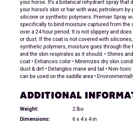
your horse. It’s a botanical rehydrant spray that
your horse’s skin or hair with wax, petroleum by
silicone or synthetic polymers. Premier Spray 
specifically to bind moisture captured from the a
over a 24 hour period. It is not slippery and does 
or dust. If the coat is not covered with silicones
synthetic polymers, moisture goes through the ha
and the skin respirates as it should. • Shines a
coat • Enhances color • Minimizes dry skin cond
dust & dirt • Detangles mane and tail • Non-toxic 
can be used on the saddle area • Environmentally
ADDITIONAL INFORMA
Weight:
2 lbs
Dimensions:
6 x 4 x 4 in