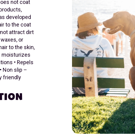
 does not coat
-products,
was developed
ir to the coat
not attract dirt
, waxes, or
ir to the skin,
nd moisturizes
itions • Repels
• Non slip –
 friendly
TION