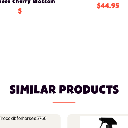
nese Cherry Blossom
$44.95
$
SIMILAR PRODUCTS