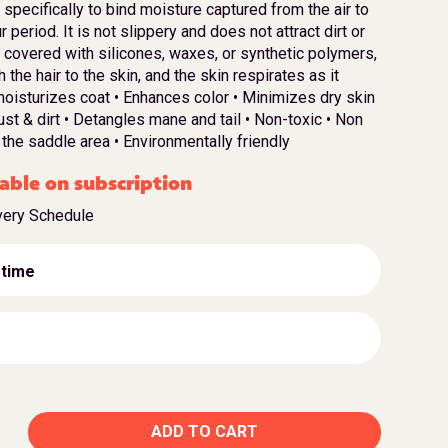
pecifically to bind moisture captured from the air to
 period. It is not slippery and does not attract dirt or
ot covered with silicones, waxes, or synthetic polymers,
the hair to the skin, and the skin respirates as it
moisturizes coat • Enhances color • Minimizes dry skin
st & dirt • Detangles mane and tail • Non-toxic • Non
 the saddle area • Environmentally friendly
able on subscription
very Schedule
 time
ADD TO CART