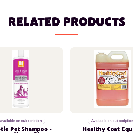
RELATED PRODUCTS
Available on subscription
Available on subscriptio
tie Pet Shampoo -
Healthy Coat Equ