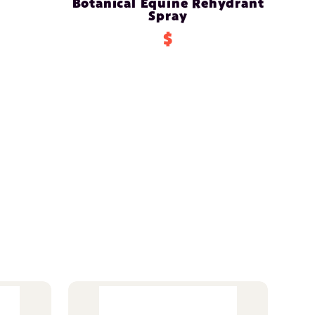
Botanical Equine Rehydrant
Spray
$