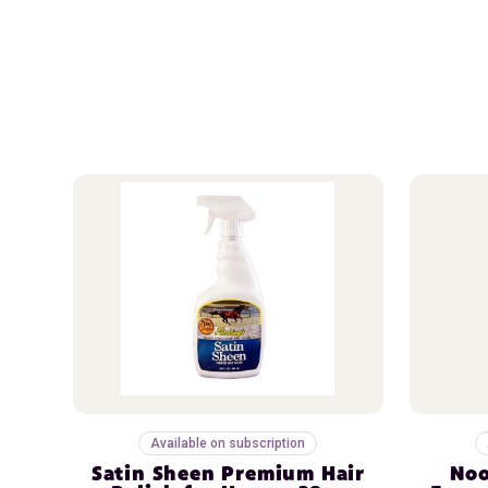
Available on subscription
Satin Sheen Premium Hair
Noo