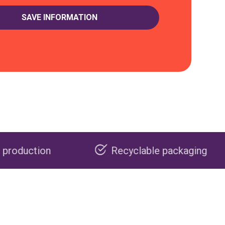
Recyclable packaging
Made 