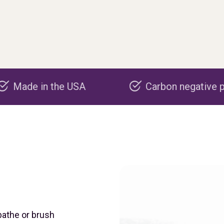
 USA
Carbon negative production
bathe or brush