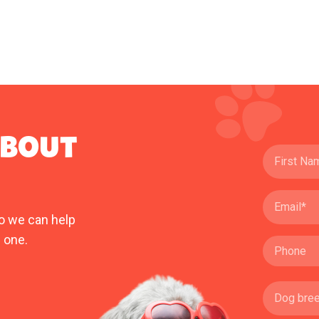
ABOUT
o we can help
 one.