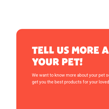
TELL US MORE 
YOUR PET!
We want to know more about your pet s
get you the best products for your loved