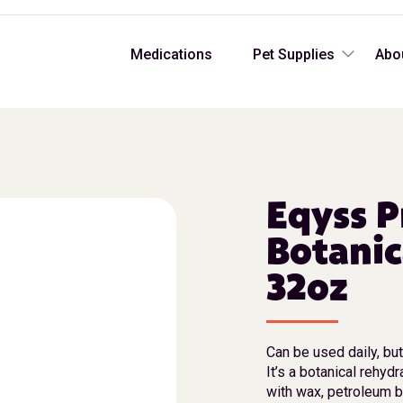
Medications
Pet Supplies
Abo
Eqyss P
Botanic
32oz
Can be used daily, bu
It’s a botanical rehyd
with wax, petroleum b