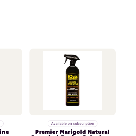
n
Available on subscription
ine
Premier Marigold Natural