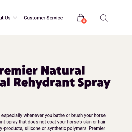
Login
ut Us
Customer Service
0
remier Natural
al Rehydrant Spray
t especially whenever you bathe or brush your horse.
rant spray that does not coat your horse’s skin or hair
y-products, silicone or synthetic polymers. Premier