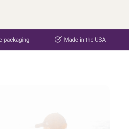
Made in the USA
Carbon negat