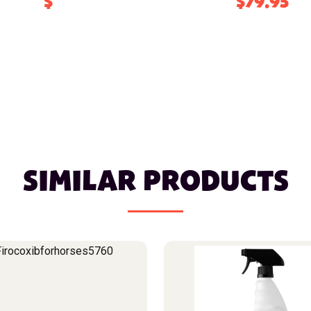
$
$79.95
SIMILAR PRODUCTS