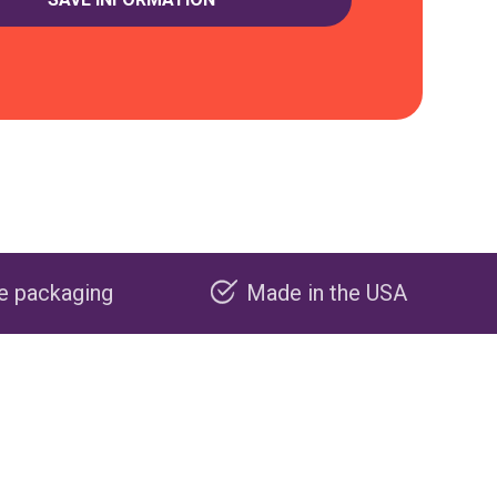
Made in the USA
Carbon negat