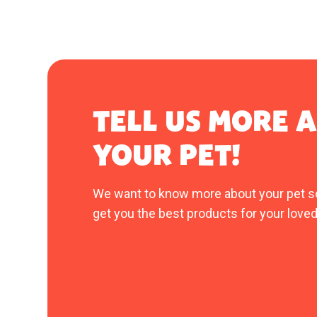
TELL US MORE 
YOUR PET!
We want to know more about your pet s
get you the best products for your loved