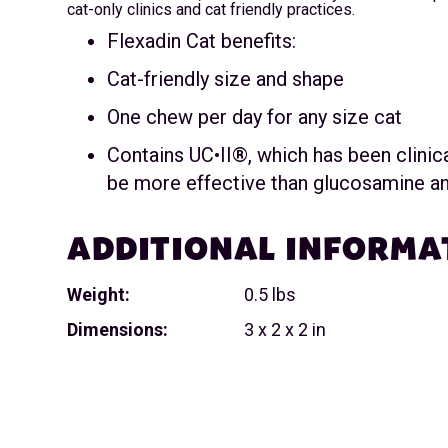
cat-only clinics and cat friendly practices.
Flexadin Cat benefits:
Cat-friendly size and shape
One chew per day for any size cat
Contains UC•II®, which has been clinic
be more effective than glucosamine an
ADDITIONAL INFORMA
Weight:
0.5 lbs
Dimensions:
3 x 2 x 2 in