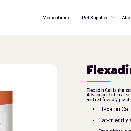
Medications
Pet Supplies
Abo
Flexadi
Flexadin Cat is the s
Advanced, but in a cat
and cat friendly pract
Flexadin Cat 
Cat-friendly