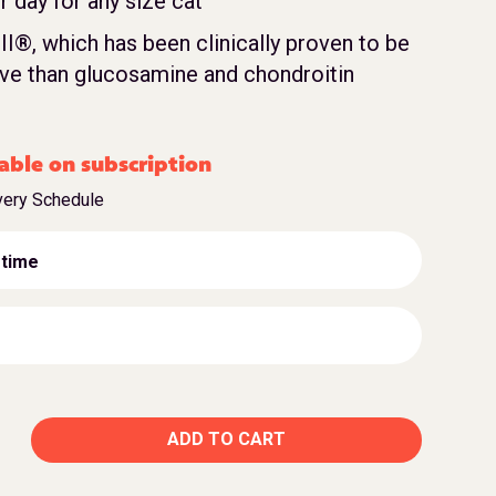
 day for any size cat
II®, which has been clinically proven to be
ve than glucosamine and chondroitin
able on subscription
very Schedule
 time
ADD TO CART