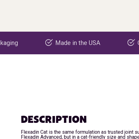
Made in the USA
Carbon negative p
DESCRIPTION
Flexadin Cat is the same formulation as trusted joint 
Flexadin Advanced, but in a cat-friendly size and shape