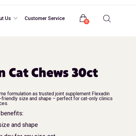
Login
ut Us
Customer Service
0
n Cat Chews 30ct
ame formulation as trusted joint supplement Flexadin
-friendly size and shape – perfect for cat-only clinics
ices.
benefits:
 size and shape