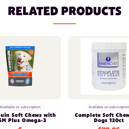
RELATED PRODUCTS
Available on subscription
Available on subscriptio
uin Soft Chews with
Complete Soft Chew
SM Plus Omega-3
Dogs 120ct