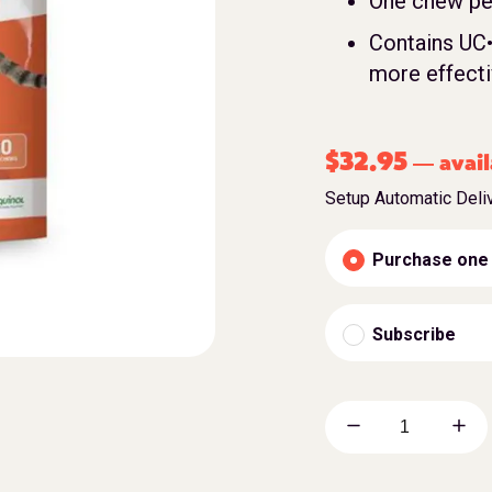
One chew per
Contains UC•
more effecti
$
32.95
avail
—
Setup Automatic Deli
Purchase one
Subscribe