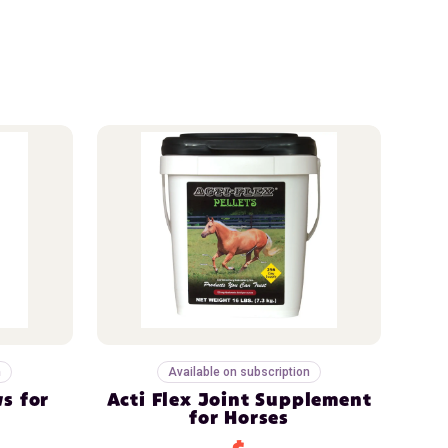
n
Available on subscription
s for
Acti Flex Joint Supplement
for Horses