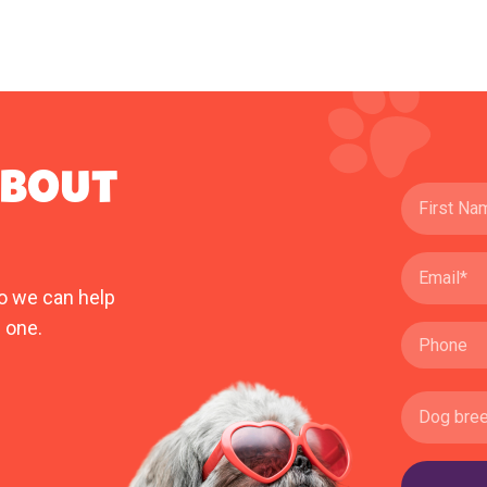
ABOUT
o we can help
 one.