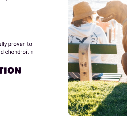
ally proven to
d chondroitin
TION