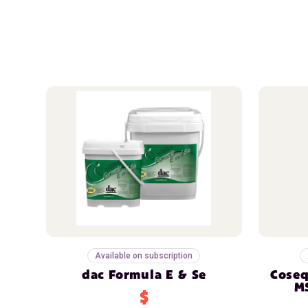
Available on subscription
dac Formula E & Se
Coseq
M
$