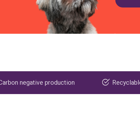
roduction
Recyclable packaging