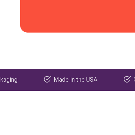
Made in the USA
Carbon negative p