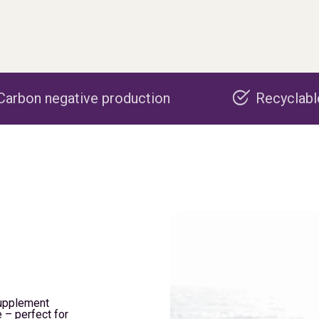
roduction
Recyclable packaging
supplement
 – perfect for