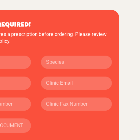
REQUIRED!
res a prescription before ordering. Please review
olicy
.
DOCUMENT