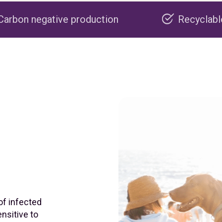
 production
Recyclable packaging
of infected
nsitive to