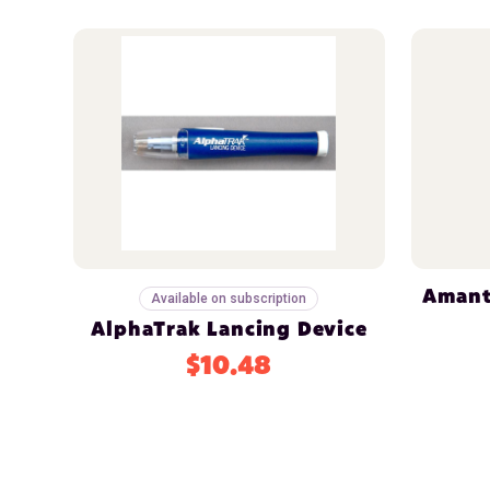
Amant
Available on subscription
AlphaTrak Lancing Device
$10.48