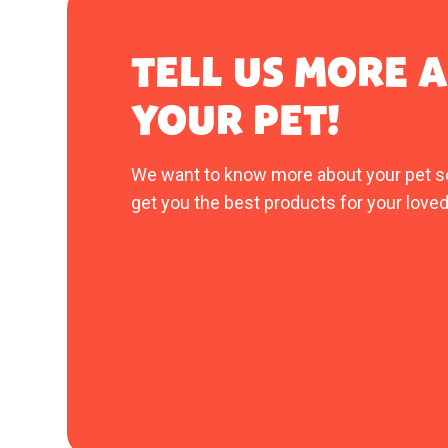
TELL US MORE 
YOUR PET!
We want to know more about your pet s
get you the best products for your loved