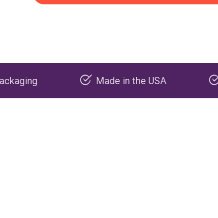
Made in the USA
Carbon negati