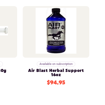
n
Available on subscription
30g
Air Blast Herbal Support
16oz
$94.95