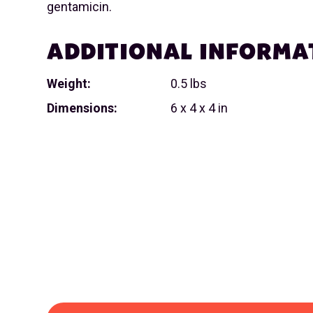
gentamicin.
ADDITIONAL INFORMA
Weight:
0.5 lbs
Dimensions:
6 x 4 x 4 in