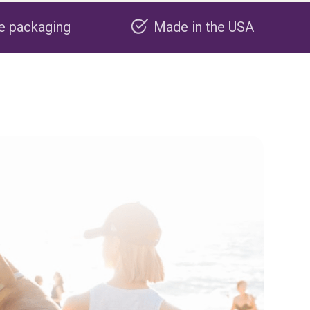
Made in the USA
Carbon neg