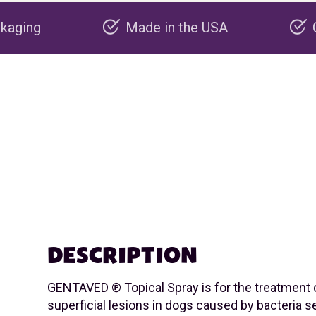
Made in the USA
Carbon negative
DESCRIPTION
GENTAVED ® Topical Spray is for the treatment 
superficial lesions in dogs caused by bacteria se