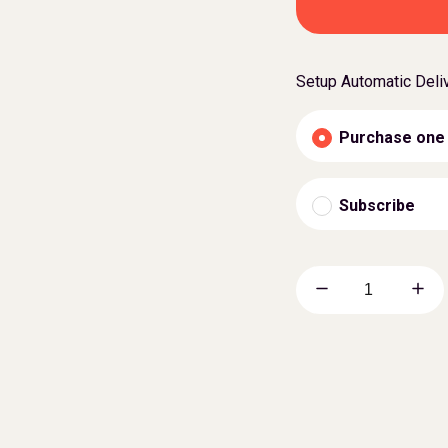
Setup Automatic Deli
Purchase one
Subscribe