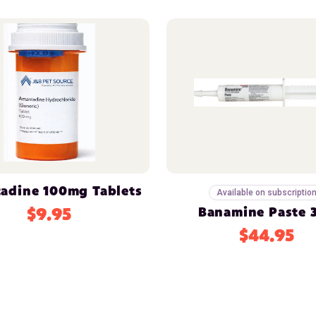
adine 100mg Tablets
Available on subscriptio
$9.95
Banamine Paste 
$44.95