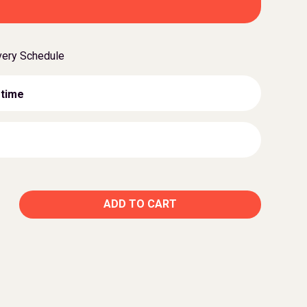
very Schedule
 time
ADD TO CART