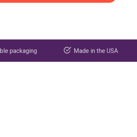
Made in the USA
Carbon n