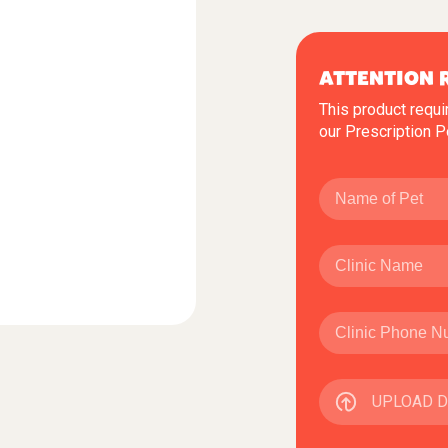
ATTENTION 
This product requi
our
Prescription P
UPLOAD 