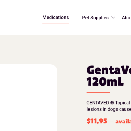
Medications
Pet Supplies
Abo
GentaVe
120mL
GENTAVED ® Topical Sp
lesions in dogs cause
$
11.95
avail
—