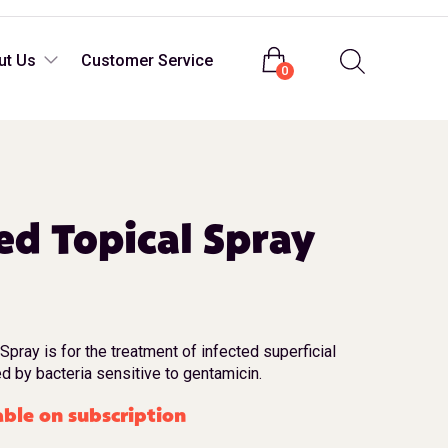
Login
ut Us
Customer Service
0
d Topical Spray
ray is for the treatment of infected superficial
d by bacteria sensitive to gentamicin.
able on subscription