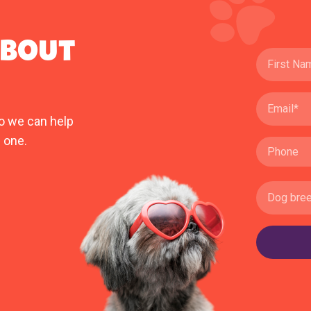
ABOUT
o we can help
 one.