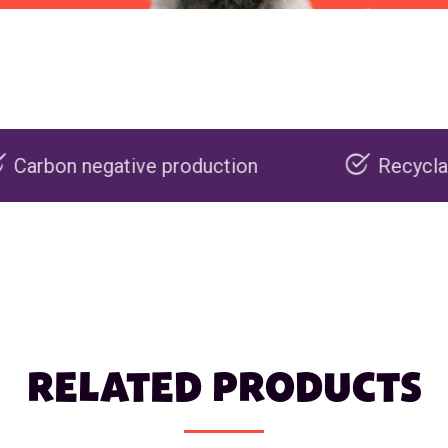
ve production
Recyclable packaging
RELATED PRODUCTS