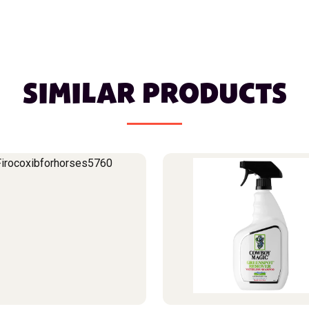
SIMILAR PRODUCTS