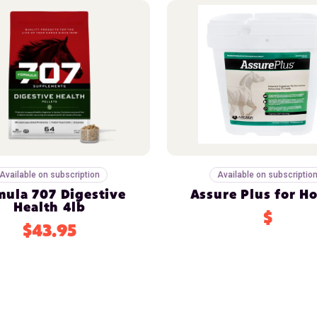
Available on subscription
Available on subscriptio
mula 707 Digestive
Assure Plus for H
Health 4lb
$
$43.95