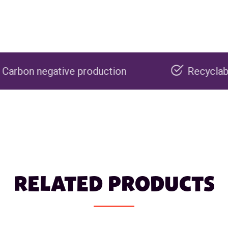
e production
Recyclable packaging
RELATED PRODUCTS