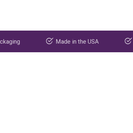
Made in the USA
Carbon negativ