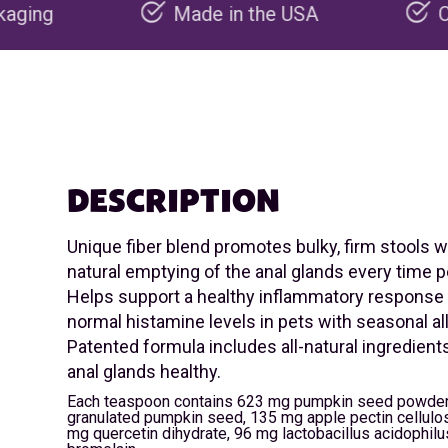
Made in the USA
Carbon negative 
DESCRIPTION
Unique fiber blend promotes bulky, firm stools 
natural emptying of the anal glands every time 
Helps support a healthy inflammatory response
normal histamine levels in pets with seasonal al
Patented formula includes all-natural ingredient
anal glands healthy.
Each teaspoon contains 623 mg pumpkin seed powder
granulated pumpkin seed, 135 mg apple pectin cellul
mg quercetin dihydrate, 96 mg lactobacillus acidophil