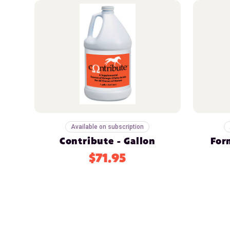
Available on subscription
Contribute - Gallon
For
$71.95