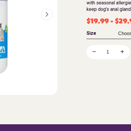
with seasonal allergie
keep dog’s anal gland
$
19.99
-
$
29.
Size