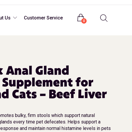
Login
ut Us
Customer Service
0
 Anal Gland
 Supplement for
d Cats – Beef Liver
omotes bulky, firm stools which support natural
glands every time pet defecates. Helps support a
response and maintain normal histamine levels in pets