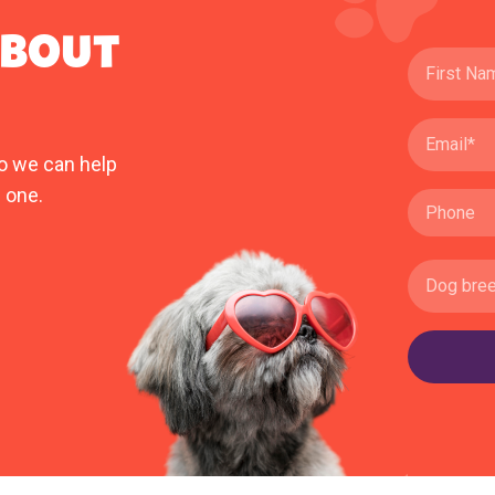
ABOUT
o we can help
 one.