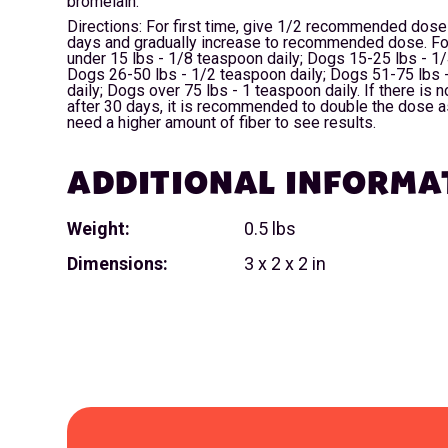
bromelain.
Directions: For first time, give 1/2 recommended dose 
days and gradually increase to recommended dose. Fo
under 15 lbs - 1/8 teaspoon daily; Dogs 15-25 lbs - 1/
Dogs 26-50 lbs - 1/2 teaspoon daily; Dogs 51-75 lbs 
daily; Dogs over 75 lbs - 1 teaspoon daily. If there is
after 30 days, it is recommended to double the dose 
need a higher amount of fiber to see results.
ADDITIONAL INFORMA
Weight:
0.5 lbs
Dimensions:
3 x 2 x 2 in