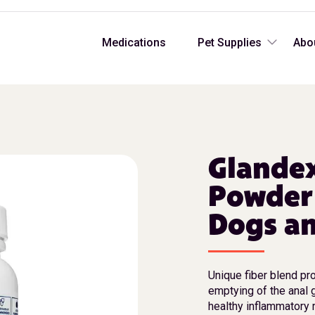
Medications
Pet Supplies
Abo
Glandex
Powder
Dogs an
Unique fiber blend pr
emptying of the anal 
healthy inflammatory 