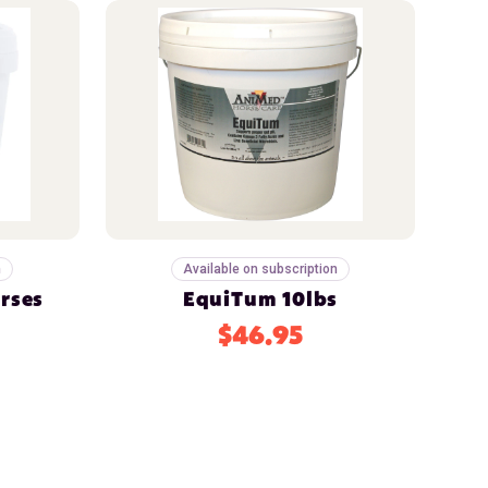
n
Available on subscription
orses
EquiTum 10lbs
$46.95