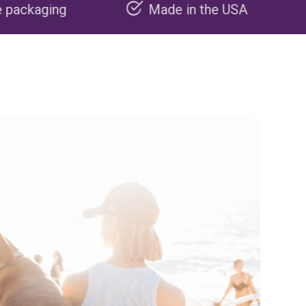
Made in the USA
Carbon nega