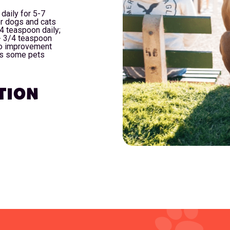
daily for 5-7
r dogs and cats
4 teaspoon daily;
- 3/4 teaspoon
 no improvement
as some pets
TION