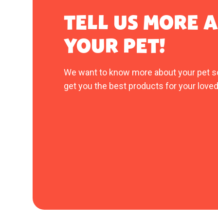
TELL US MORE 
YOUR PET!
We want to know more about your pet s
get you the best products for your loved