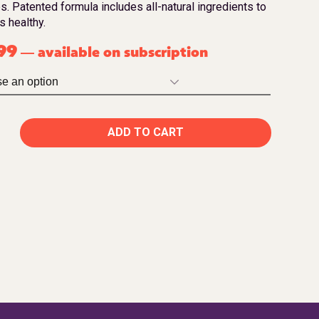
s. Patented formula includes all-natural ingredients to
s healthy.
99
available on subscription
—
ADD TO CART