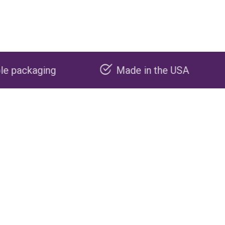
Made in the USA
Carbon neg