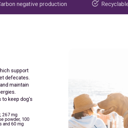
production
Recyclable packaging
which support
pet defecates.
 and maintain
lergies.
s to keep dog's
, 267 mg
ose powder, 100
us and 60 mg