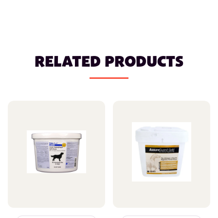
RELATED PRODUCTS