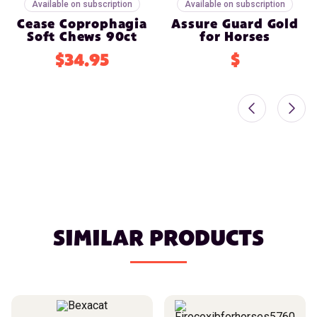
Available on subscription
Available on subscription
Cease Coprophagia
Assure Guard Gold
Soft Chews 90ct
for Horses
$34.95
$
SIMILAR PRODUCTS