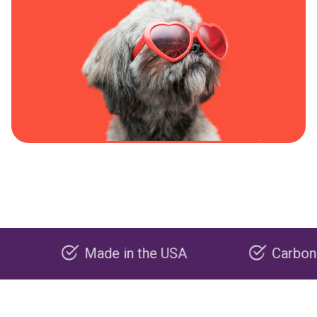
Made in the USA
Carbon negativ