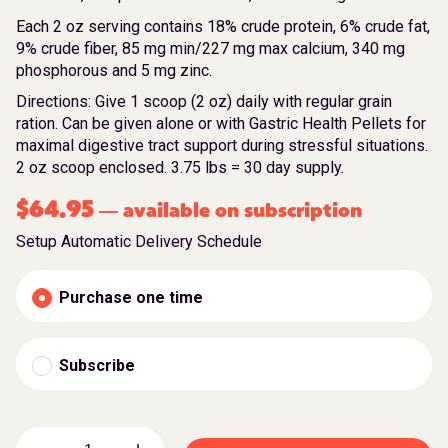
Each 2 oz serving contains 18% crude protein, 6% crude fat,
9% crude fiber, 85 mg min/227 mg max calcium, 340 mg
phosphorous and 5 mg zinc.
Directions: Give 1 scoop (2 oz) daily with regular grain
ration. Can be given alone or with Gastric Health Pellets for
maximal digestive tract support during stressful situations.
2 oz scoop enclosed. 3.75 lbs = 30 day supply.
$
64.95
available on subscription
—
Setup Automatic Delivery Schedule
Purchase one time
Subscribe