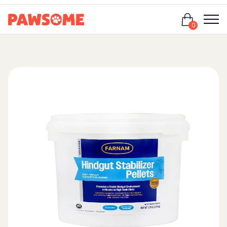
Login
0