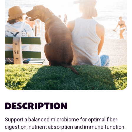
DESCRIPTION
Support a balanced microbiome for optimal fiber
digestion, nutrient absorption and immune function.