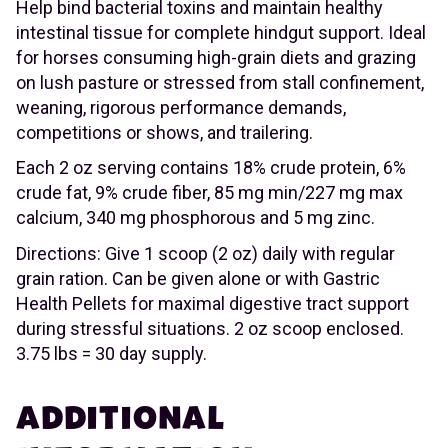
Help bind bacterial toxins and maintain healthy
intestinal tissue for complete hindgut support. Ideal
for horses consuming high-grain diets and grazing
on lush pasture or stressed from stall confinement,
weaning, rigorous performance demands,
competitions or shows, and trailering.
Each 2 oz serving contains 18% crude protein, 6%
crude fat, 9% crude fiber, 85 mg min/227 mg max
calcium, 340 mg phosphorous and 5 mg zinc.
Directions: Give 1 scoop (2 oz) daily with regular
grain ration. Can be given alone or with Gastric
Health Pellets for maximal digestive tract support
during stressful situations. 2 oz scoop enclosed.
3.75 lbs = 30 day supply.
ADDITIONAL