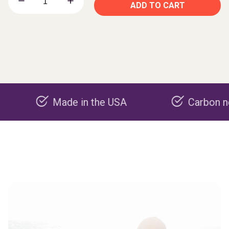
ADD TO CART
Made in the USA
Carbon negative 