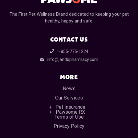
The First Pet Wellness Brand dedicated to keeping your pet
healthy, happy and safe.
CONTACT US
1-855-775-1224
info@jandbpharmacy.com
MORE
News
Our Services
Pet Insurance
Pawsome RX
Terms of Use
Privacy Policy