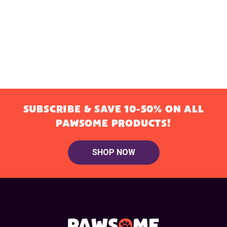
SUBSCRIBE & SAVE 10-50% ON ALL
PAWSOME PRODUCTS!
SHOP NOW