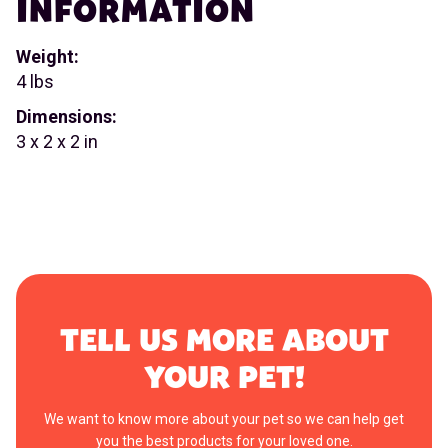
INFORMATION
Weight:
4 lbs
Dimensions:
3 x 2 x 2 in
TELL US MORE ABOUT
YOUR PET!
We want to know more about your pet so we can help get
you the best products for your loved one.