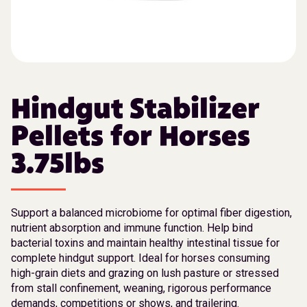
Hindgut Stabilizer
Pellets for Horses
3.75lbs
Support a balanced microbiome for optimal fiber digestion,
nutrient absorption and immune function. Help bind
bacterial toxins and maintain healthy intestinal tissue for
complete hindgut support. Ideal for horses consuming
high-grain diets and grazing on lush pasture or stressed
from stall confinement, weaning, rigorous performance
demands, competitions or shows, and trailering.