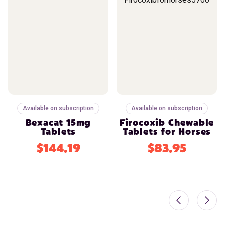
Available on subscription
Available on subscription
Bexacat 15mg
Firocoxib Chewable
Tablets
Tablets for Horses
$144.19
$83.95