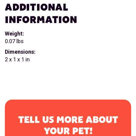
ADDITIONAL
INFORMATION
Weight:
0.07 lbs
Dimensions:
2 x 1 x 1 in
TELL US MORE ABOUT
YOUR PET!