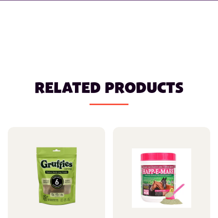
RELATED PRODUCTS