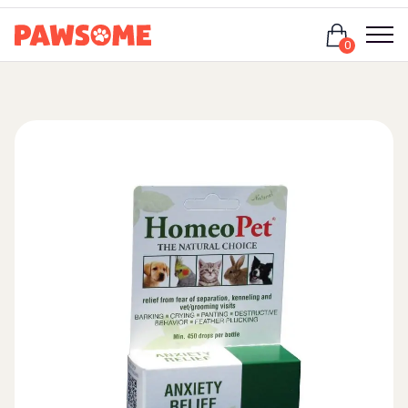
Login
0