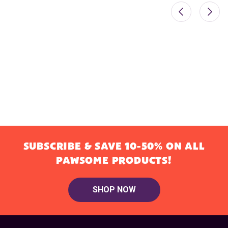
SUBSCRIBE & SAVE 10-50% ON ALL
PAWSOME PRODUCTS!
SHOP NOW