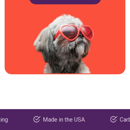
Made in the USA
Carbon neg