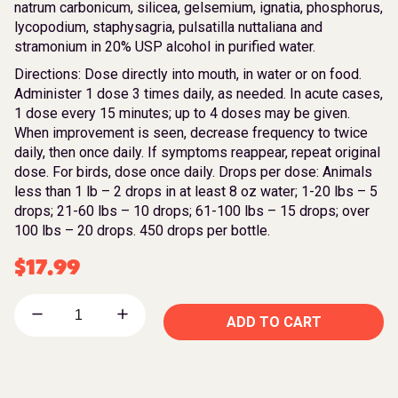
natrum carbonicum, silicea, gelsemium, ignatia, phosphorus,
lycopodium, staphysagria, pulsatilla nuttaliana and
stramonium in 20% USP alcohol in purified water.
Directions: Dose directly into mouth, in water or on food.
Administer 1 dose 3 times daily, as needed. In acute cases,
1 dose every 15 minutes; up to 4 doses may be given.
When improvement is seen, decrease frequency to twice
daily, then once daily. If symptoms reappear, repeat original
dose. For birds, dose once daily. Drops per dose: Animals
less than 1 lb – 2 drops in at least 8 oz water; 1-20 lbs – 5
drops; 21-60 lbs – 10 drops; 61-100 lbs – 15 drops; over
100 lbs – 20 drops. 450 drops per bottle.
$
17.99
ADD TO CART