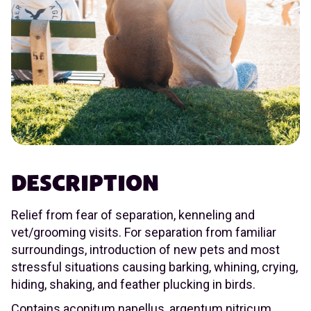
DESCRIPTION
Relief from fear of separation, kenneling and
vet/grooming visits. For separation from familiar
surroundings, introduction of new pets and most
stressful situations causing barking, whining, crying,
hiding, shaking, and feather plucking in birds.
Contains aconitum napellus, argentum nitricum,