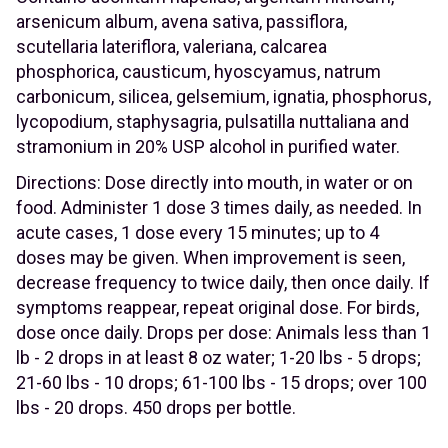
arsenicum album, avena sativa, passiflora,
scutellaria lateriflora, valeriana, calcarea
phosphorica, causticum, hyoscyamus, natrum
carbonicum, silicea, gelsemium, ignatia, phosphorus,
lycopodium, staphysagria, pulsatilla nuttaliana and
stramonium in 20% USP alcohol in purified water.
Directions: Dose directly into mouth, in water or on
food. Administer 1 dose 3 times daily, as needed. In
acute cases, 1 dose every 15 minutes; up to 4
doses may be given. When improvement is seen,
decrease frequency to twice daily, then once daily. If
symptoms reappear, repeat original dose. For birds,
dose once daily. Drops per dose: Animals less than 1
lb - 2 drops in at least 8 oz water; 1-20 lbs - 5 drops;
21-60 lbs - 10 drops; 61-100 lbs - 15 drops; over 100
lbs - 20 drops. 450 drops per bottle.