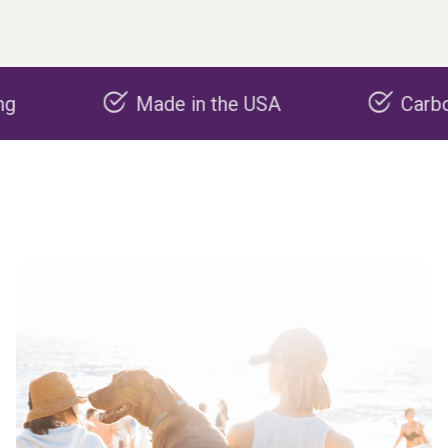
Made in the USA
Carbon nega