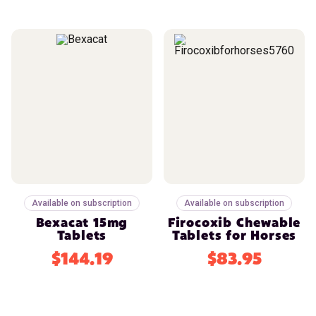
Available on subscription
Available on subscription
Bexacat 15mg
Firocoxib Chewable
Tablets
Tablets for Horses
$144.19
$83.95