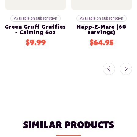
Available on subscription
Available on subscription
Green Gruff Gruffies
Happ-E-Mare (60
- Calming 6oz
servings)
$9.99
$64.95
SIMILAR PRODUCTS