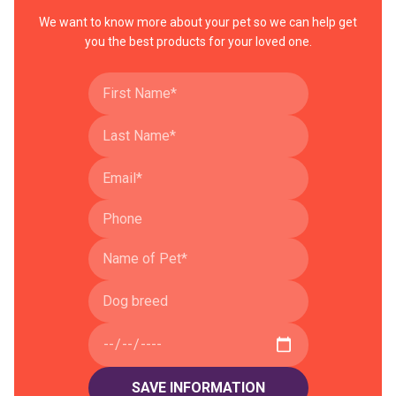
We want to know more about your pet so we can help get
you the best products for your loved one.