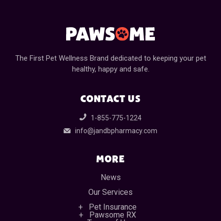
The First Pet Wellness Brand dedicated to keeping your pet
healthy, happy and safe.
CONTACT US
1-855-775-1224
info@jandbpharmacy.com
MORE
News
Our Services
Pet Insurance
Pawsome RX