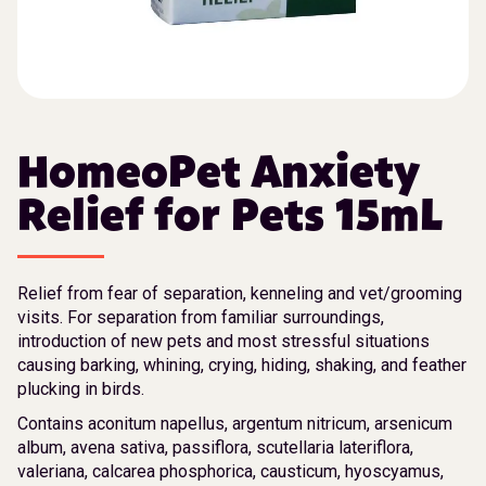
HomeoPet Anxiety
Relief for Pets 15mL
Relief from fear of separation, kenneling and vet/grooming
visits. For separation from familiar surroundings,
introduction of new pets and most stressful situations
causing barking, whining, crying, hiding, shaking, and feather
plucking in birds.
Contains aconitum napellus, argentum nitricum, arsenicum
album, avena sativa, passiflora, scutellaria lateriflora,
valeriana, calcarea phosphorica, causticum, hyoscyamus,