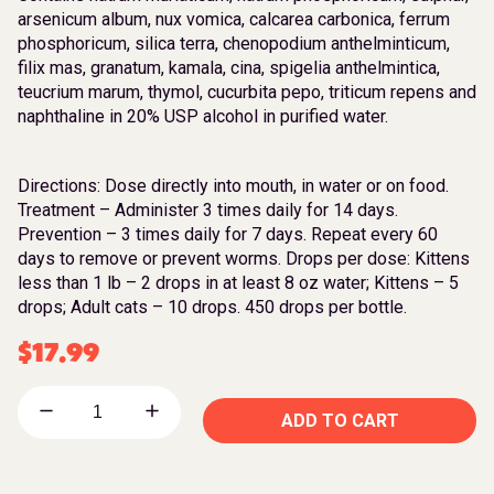
arsenicum album, nux vomica, calcarea carbonica, ferrum
phosphoricum, silica terra, chenopodium anthelminticum,
filix mas, granatum, kamala, cina, spigelia anthelmintica,
teucrium marum, thymol, cucurbita pepo, triticum repens and
naphthaline in 20% USP alcohol in purified water.
Directions: Dose directly into mouth, in water or on food.
Treatment – Administer 3 times daily for 14 days.
Prevention – 3 times daily for 7 days. Repeat every 60
days to remove or prevent worms. Drops per dose: Kittens
less than 1 lb – 2 drops in at least 8 oz water; Kittens – 5
drops; Adult cats – 10 drops. 450 drops per bottle.
$
17.99
ADD TO CART