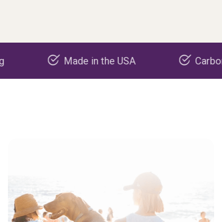
Made in the USA
Carbon negati