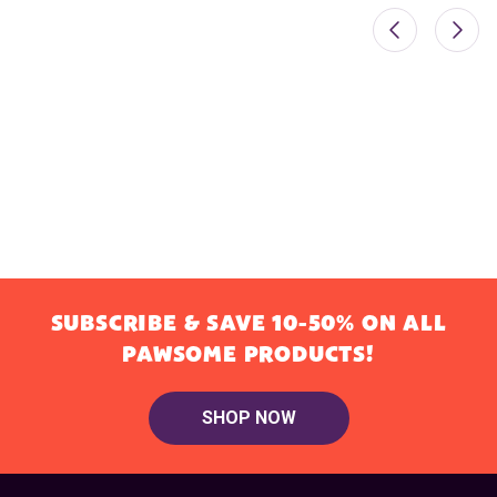
SUBSCRIBE & SAVE 10-50% ON ALL
PAWSOME PRODUCTS!
SHOP NOW