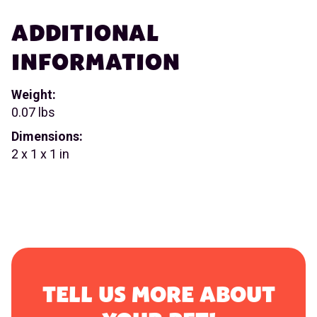
ADDITIONAL
INFORMATION
Weight:
0.07 lbs
Dimensions:
2 x 1 x 1 in
TELL US MORE ABOUT