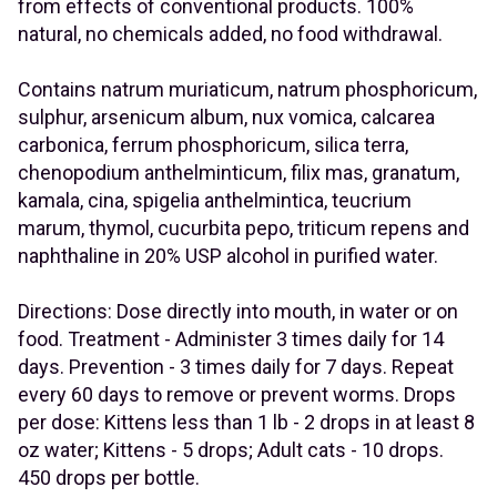
from effects of conventional products. 100%
natural, no chemicals added, no food withdrawal.
Contains natrum muriaticum, natrum phosphoricum,
sulphur, arsenicum album, nux vomica, calcarea
carbonica, ferrum phosphoricum, silica terra,
chenopodium anthelminticum, filix mas, granatum,
kamala, cina, spigelia anthelmintica, teucrium
marum, thymol, cucurbita pepo, triticum repens and
naphthaline in 20% USP alcohol in purified water.
Directions: Dose directly into mouth, in water or on
food. Treatment - Administer 3 times daily for 14
days. Prevention - 3 times daily for 7 days. Repeat
every 60 days to remove or prevent worms. Drops
per dose: Kittens less than 1 lb - 2 drops in at least 8
oz water; Kittens - 5 drops; Adult cats - 10 drops.
450 drops per bottle.