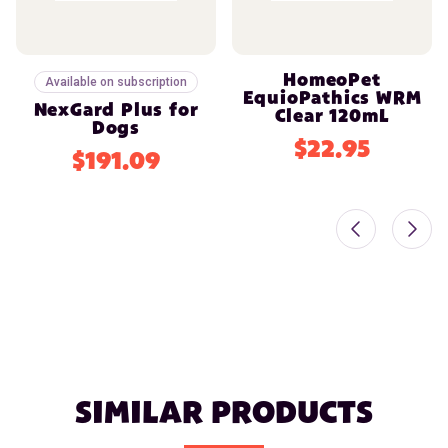
HomeoPet
Available on subscription
EquioPathics WRM
NexGard Plus for
Clear 120mL
Dogs
$22.95
$191.09
SIMILAR PRODUCTS