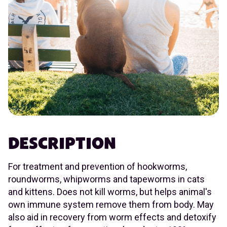
DESCRIPTION
For treatment and prevention of hookworms,
roundworms, whipworms and tapeworms in cats
and kittens. Does not kill worms, but helps animal's
own immune system remove them from body. May
also aid in recovery from worm effects and detoxify