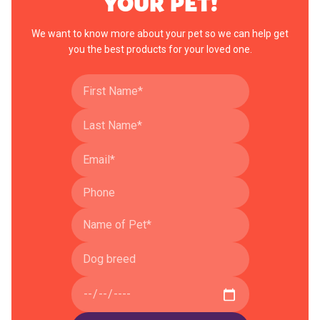
YOUR PET!
We want to know more about your pet so we can help get
you the best products for your loved one.