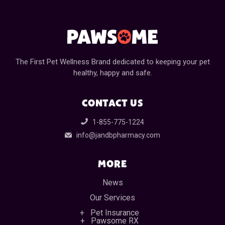
The First Pet Wellness Brand dedicated to keeping your pet
healthy, happy and safe.
CONTACT US
1-855-775-1224
info@jandbpharmacy.com
MORE
News
Our Services
Pet Insurance
Pawsome RX