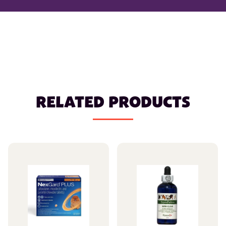
RELATED PRODUCTS