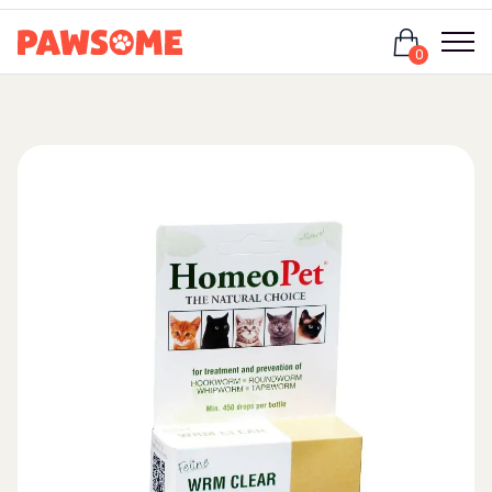
Login
0