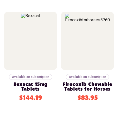
Available on subscription
Available on subscription
Bexacat 15mg
Firocoxib Chewable
Tablets
Tablets for Horses
$144.19
$83.95