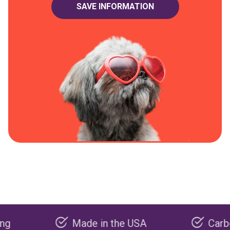
Made in the USA
Carbon negat