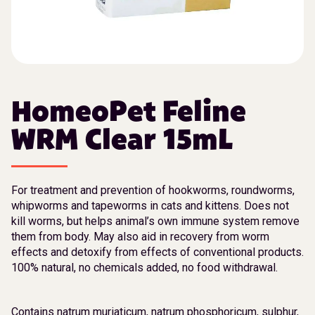
HomeoPet Feline
WRM Clear 15mL
For treatment and prevention of hookworms, roundworms,
whipworms and tapeworms in cats and kittens. Does not
kill worms, but helps animal’s own immune system remove
them from body. May also aid in recovery from worm
effects and detoxify from effects of conventional products.
100% natural, no chemicals added, no food withdrawal.
Contains natrum muriaticum, natrum phosphoricum, sulphur,