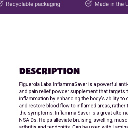
ckaging
Made in the USA
DESCRIPTION
Figuerola Labs InflammaSaver is a powerful ant
and pain relief powder supplement that targets t
inflammation by enhancing the body's ability to 
and restore blood flow to inflamed areas, rather
the symptoms. Inflamma Saver is a great alterna
NSAIDs. Helps alleviate bruising, swelling, musc
arthritis and tendonitis. Can be used with Lamin