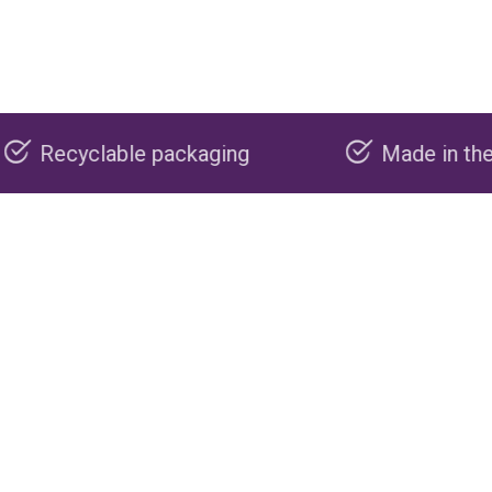
ackaging
Made in the USA