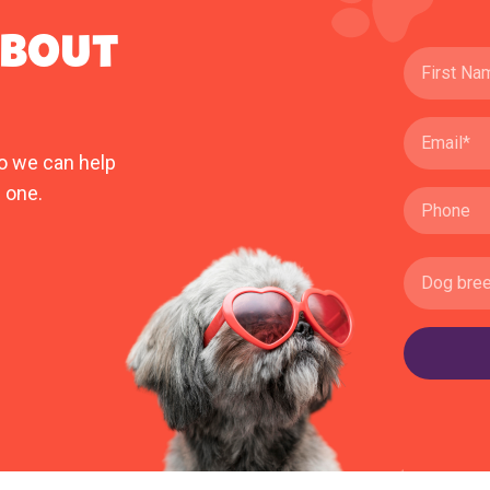
ABOUT
o we can help
 one.