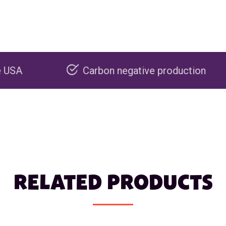
Carbon negative production
Recycla
RELATED PRODUCTS