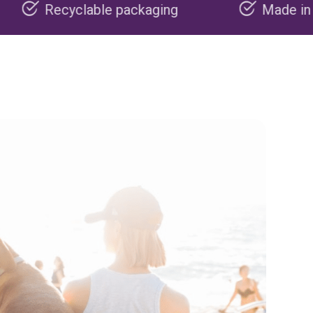
e packaging
Made in the USA