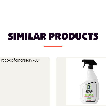
SIMILAR PRODUCTS