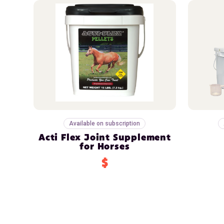
Available on subscription
Acti Flex Joint Supplement
for Horses
$