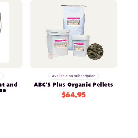
n
Available on subscription
nt and
ABC'S Plus Organic Pellets
se
$64.95