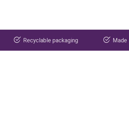
ble packaging
Made in the USA