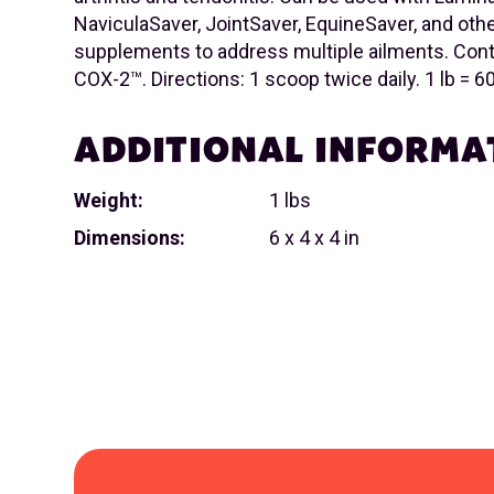
NaviculaSaver, JointSaver, EquineSaver, and othe
supplements to address multiple ailments. Conta
COX-2™. Directions: 1 scoop twice daily. 1 lb = 
ADDITIONAL INFORMA
Weight:
1 lbs
Dimensions:
6 x 4 x 4 in