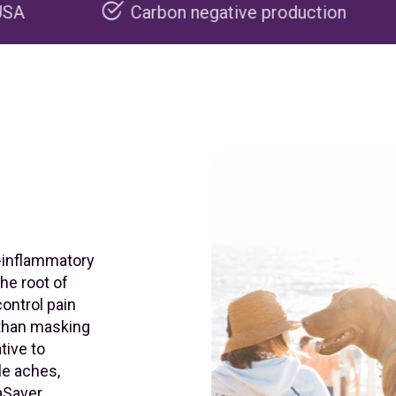
Carbon negative production
Recyclabl
i-inflammatory
he root of
control pain
 than masking
tive to
le aches,
aSaver,