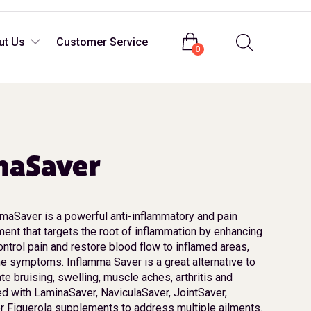
Login
ut Us
Customer Service
0
maSaver
maSaver is a powerful anti-inflammatory and pain
ent that targets the root of inflammation by enhancing
control pain and restore blood flow to inflamed areas,
he symptoms. Inflamma Saver is a great alternative to
e bruising, swelling, muscle aches, arthritis and
ed with LaminaSaver, NaviculaSaver, JointSaver,
r Figuerola supplements to address multiple ailments.