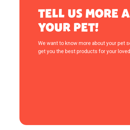
TELL US MORE 
YOUR PET!
We want to know more about your pet s
get you the best products for your loved