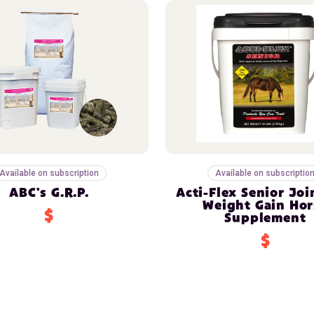
Available on subscription
Available on subscriptio
ABC's G.R.P.
Acti-Flex Senior Joi
Weight Gain Hor
$
Supplement
$