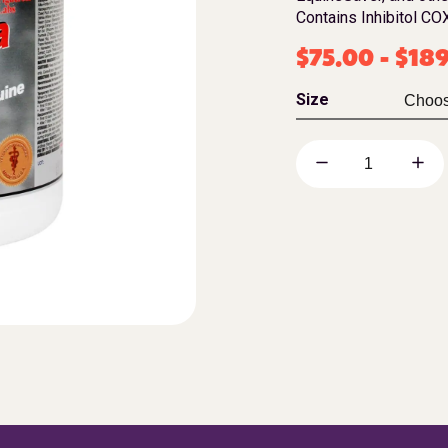
Contains Inhibitol COX
$
75.00
-
$
18
Size