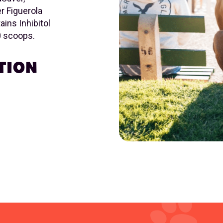
r Figuerola
ins Inhibitol
60 scoops.
TION