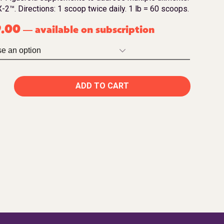
-2™. Directions: 1 scoop twice daily. 1 lb = 60 scoops.
9.00
available on subscription
—
ADD TO CART