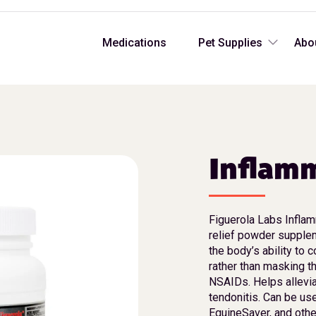
Medications
Pet Supplies
Abo
Inflam
Figuerola Labs Inflam
relief powder supplem
the body’s ability to 
rather than masking t
NSAIDs. Helps alleviat
tendonitis. Can be us
EquineSaver, and othe