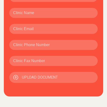
UPLOAD DOCUMENT