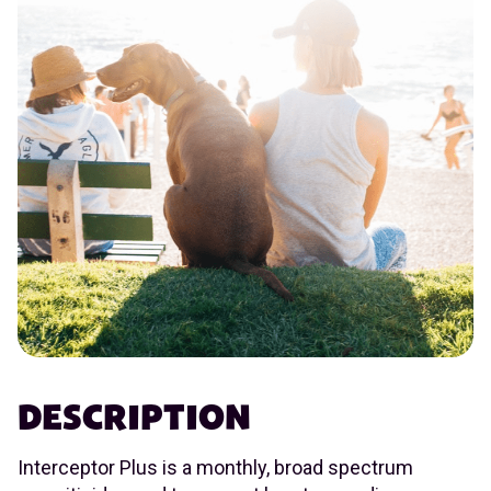
DESCRIPTION
Interceptor Plus is a monthly, broad spectrum