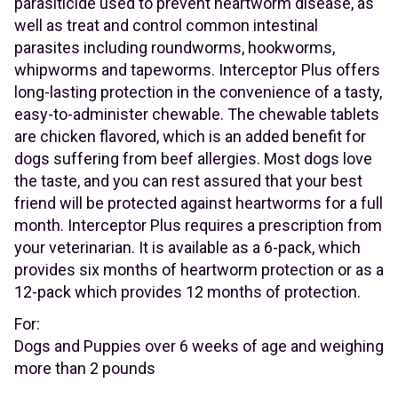
parasiticide used to prevent heartworm disease, as
well as treat and control common intestinal
parasites including roundworms, hookworms,
whipworms and tapeworms. Interceptor Plus offers
long-lasting protection in the convenience of a tasty,
easy-to-administer chewable. The chewable tablets
are chicken flavored, which is an added benefit for
dogs suffering from beef allergies. Most dogs love
the taste, and you can rest assured that your best
friend will be protected against heartworms for a full
month. Interceptor Plus requires a prescription from
your veterinarian. It is available as a 6-pack, which
provides six months of heartworm protection or as a
12-pack which provides 12 months of protection.
For:
Dogs and Puppies over 6 weeks of age and weighing
more than 2 pounds