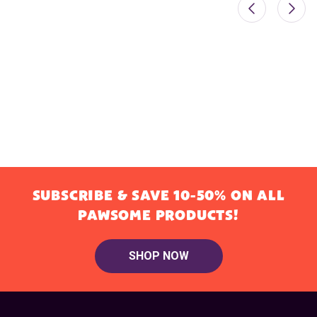
SUBSCRIBE & SAVE 10-50% ON ALL
PAWSOME PRODUCTS!
SHOP NOW