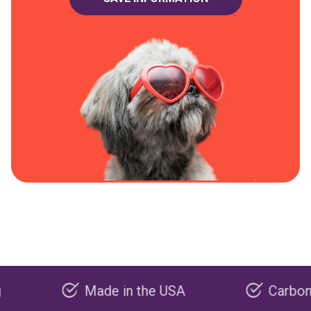
Made in the USA
Carbon negati