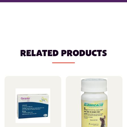
RELATED PRODUCTS