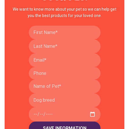
We want to know more about your pet so we can help get
you the best products for your loved one.