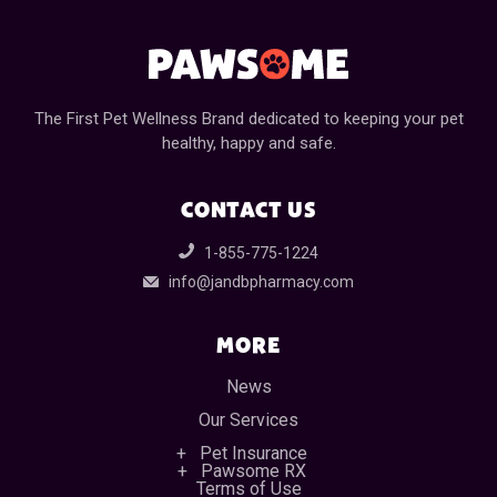
The First Pet Wellness Brand dedicated to keeping your pet
healthy, happy and safe.
CONTACT US
1-855-775-1224
info@jandbpharmacy.com
MORE
News
Our Services
Pet Insurance
Pawsome RX
Terms of Use