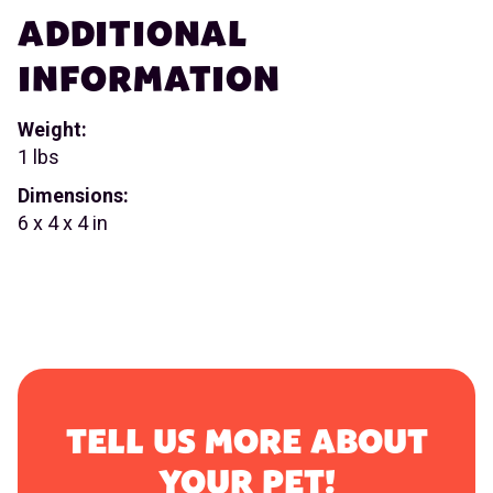
ADDITIONAL
INFORMATION
Weight:
1 lbs
Dimensions:
6 x 4 x 4 in
TELL US MORE ABOUT
YOUR PET!