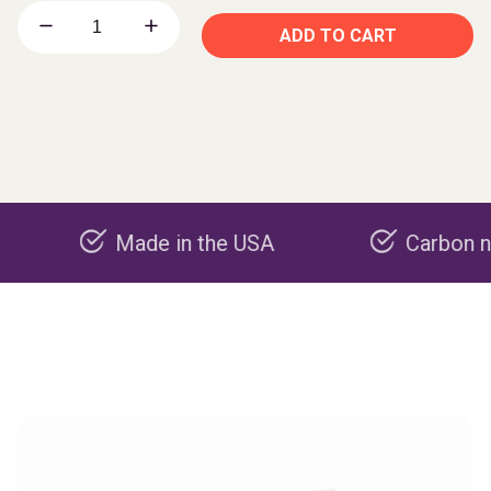
ADD TO CART
Made in the USA
Carbon negative