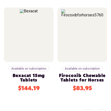
Available on subscription
Available on subscription
Bexacat 15mg
Firocoxib Chewable
Tablets
Tablets for Horses
$144.19
$83.95