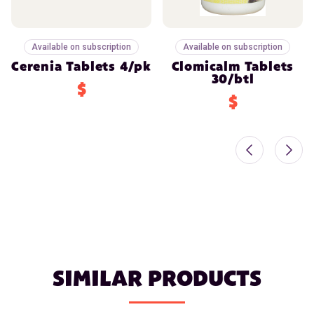
Available on subscription
Available on subscription
Cerenia Tablets 4/pk
Clomicalm Tablets
30/btl
$
$
SIMILAR PRODUCTS