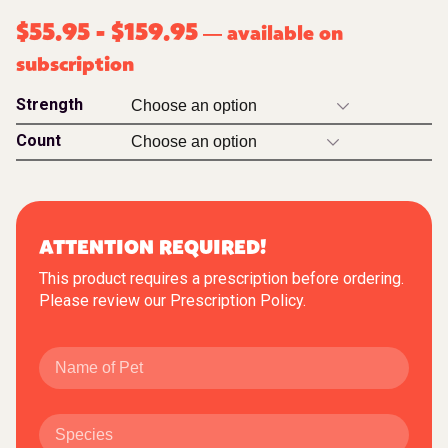
$
55.95
-
$
159.95
available on
—
subscription
Strength
Count
ATTENTION REQUIRED!
This product requires a prescription before ordering.
Please review our
Prescription Policy
.