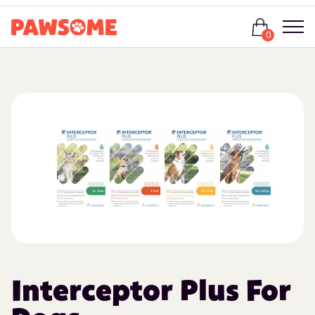
Login
0
Interceptor Plus For