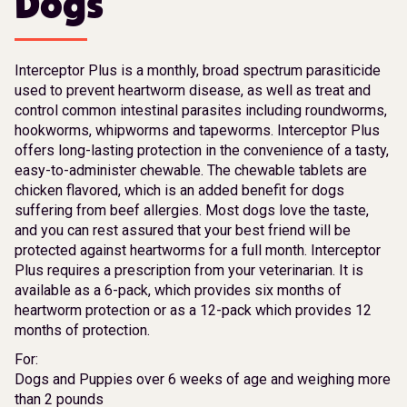
Dogs
Interceptor Plus is a monthly, broad spectrum parasiticide
used to prevent heartworm disease, as well as treat and
control common intestinal parasites including roundworms,
hookworms, whipworms and tapeworms. Interceptor Plus
offers long-lasting protection in the convenience of a tasty,
easy-to-administer chewable. The chewable tablets are
chicken flavored, which is an added benefit for dogs
suffering from beef allergies. Most dogs love the taste,
and you can rest assured that your best friend will be
protected against heartworms for a full month. Interceptor
Plus requires a prescription from your veterinarian. It is
available as a 6-pack, which provides six months of
heartworm protection or as a 12-pack which provides 12
months of protection.
For:
Dogs and Puppies over 6 weeks of age and weighing more
than 2 pounds