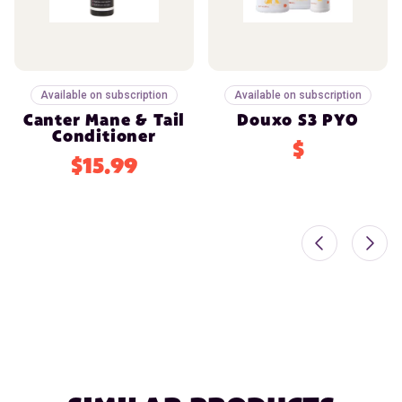
Available on subscription
Available on subscription
Canter Mane & Tail
Douxo S3 PYO
Conditioner
$
$15.99