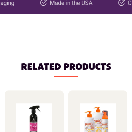
Made in the USA
Carbon n
RELATED PRODUCTS