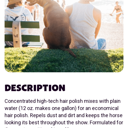
DESCRIPTION
Concentrated high-tech hair polish mixes with plain
water (12 oz. makes one gallon) for an economical
hair polish. Repels dust and dirt and keeps the horse
looking its best throughout the show. Formulated for