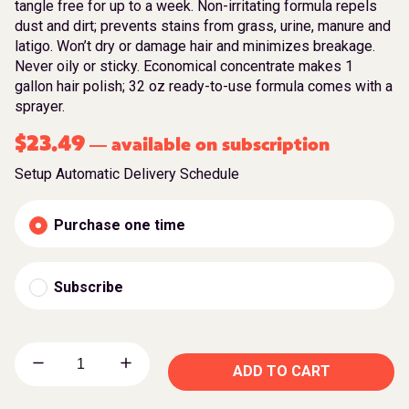
tangle free for up to a week. Non-irritating formula repels
dust and dirt; prevents stains from grass, urine, manure and
latigo. Won’t dry or damage hair and minimizes breakage.
Never oily or sticky. Economical concentrate makes 1
gallon hair polish; 32 oz ready-to-use formula comes with a
sprayer.
$
23.49
available on subscription
—
Setup Automatic Delivery Schedule
Purchase one time
Subscribe
ADD TO CART