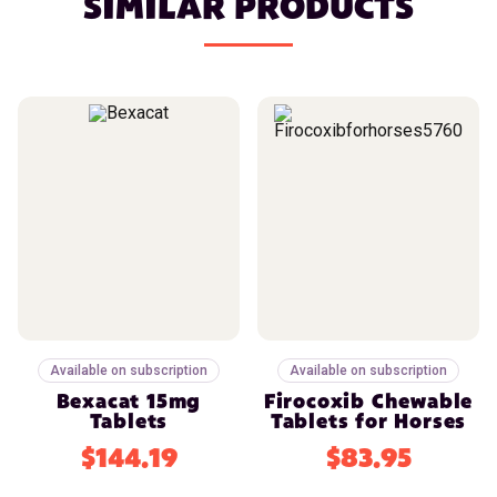
SIMILAR PRODUCTS
Available on subscription
Available on subscription
Bexacat 15mg
Firocoxib Chewable
Tablets
Tablets for Horses
$144.19
$83.95