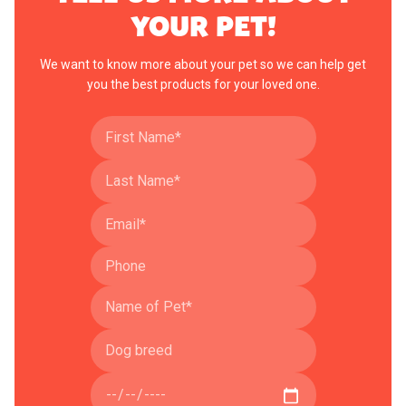
YOUR PET!
We want to know more about your pet so we can help get
you the best products for your loved one.