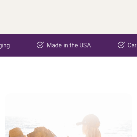
Made in the USA
Carbon neg