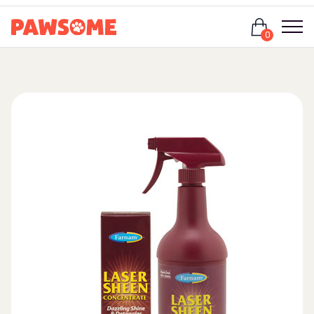
Login
0