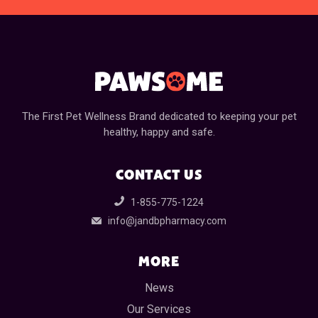
The First Pet Wellness Brand dedicated to keeping your pet
healthy, happy and safe.
CONTACT US
1-855-775-1224
info@jandbpharmacy.com
MORE
News
Our Services