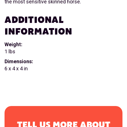
the most sensitive skinned horse.
ADDITIONAL
INFORMATION
Weight:
1 lbs
Dimensions:
6 x 4 x 4 in
TELL US MORE ABOUT