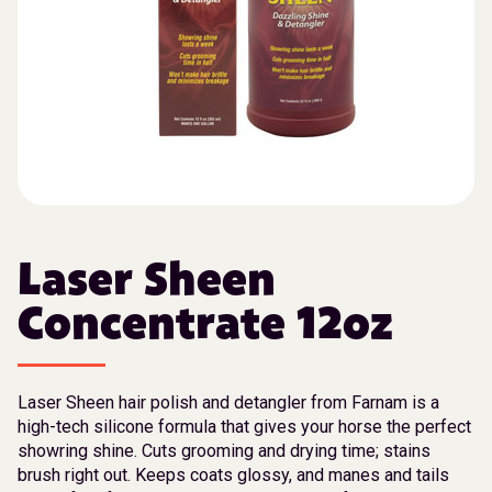
Laser Sheen
Concentrate 12oz
Laser Sheen hair polish and detangler from Farnam is a
high-tech silicone formula that gives your horse the perfect
showring shine. Cuts grooming and drying time; stains
brush right out. Keeps coats glossy, and manes and tails