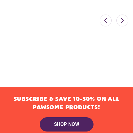
SUBSCRIBE & SAVE 10-50% ON ALL
PAWSOME PRODUCTS!
SHOP NOW