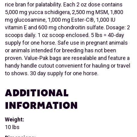
rice bran for palatability. Each 2 oz dose contains
5,000 mg yucca schidigera, 2,500 mg MSM, 1,800
mg glucosamine, 1,000 mg Ester-C®, 1,000 IU
vitamin E and 600 mg chondroitin sulfate. Dosage: 2
scoops daily. 1 oz scoop enclosed. 5 lbs = 40-day
supply for one horse. Safe use in pregnant animals
or animals intended for breeding has not been
proven. Value-Pak bags are resealable and feature a
handy handle cutout convenient for hauling or travel
to shows. 30 day supply for one horse.
ADDITIONAL
INFORMATION
Weight:
10 lbs