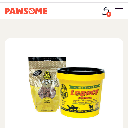
Login
0