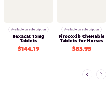
Available on subscription
Available on subscription
Bexacat 15mg
Firocoxib Chewable
Tablets
Tablets for Horses
$144.19
$83.95