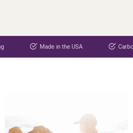
Made in the USA
Carbon negat