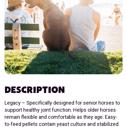
DESCRIPTION
Legacy – Specifically designed for senior horses to
support healthy joint function. Helps older horses
remain flexible and comfortable as they age. Easy-
to-feed pellets contain yeast culture and stabilized