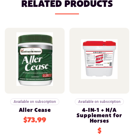
RELATED PRODUCTS
Available on subscription
Available on subscription
Aller Cease
4-IN-1 + H/A
Supplement for
$73.99
Horses
$