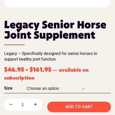
Legacy Senior Horse
Joint Supplement
Legacy – Specifically designed for senior horses to
support healthy joint function.
$
46.95
-
$
161.95
available on
—
subscription
Size
ADD TO CART