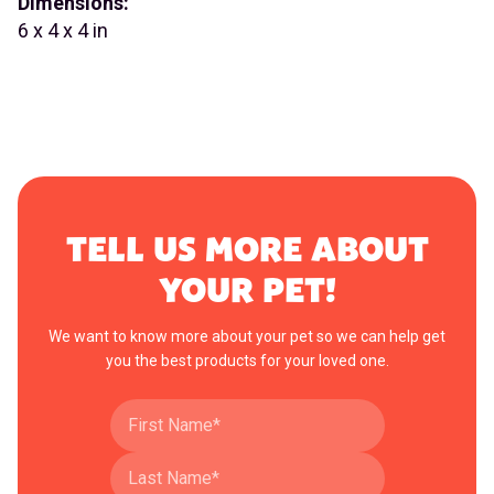
Dimensions:
6 x 4 x 4 in
TELL US MORE ABOUT
YOUR PET!
We want to know more about your pet so we can help get
you the best products for your loved one.