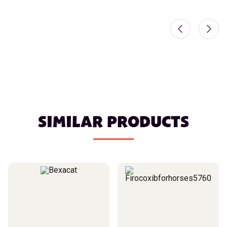
SIMILAR PRODUCTS