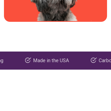
Made in the USA
Carbon negat