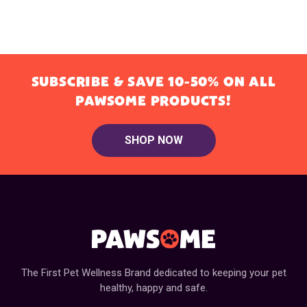
SUBSCRIBE & SAVE 10-50% ON ALL
PAWSOME PRODUCTS!
SHOP NOW
The First Pet Wellness Brand dedicated to keeping your pet
healthy, happy and safe.