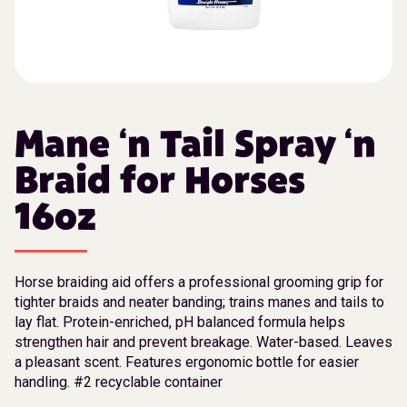
Mane ‘n Tail Spray ‘n
Braid for Horses
16oz
Horse braiding aid offers a professional grooming grip for
tighter braids and neater banding; trains manes and tails to
lay flat. Protein-enriched, pH balanced formula helps
strengthen hair and prevent breakage. Water-based. Leaves
a pleasant scent. Features ergonomic bottle for easier
handling. #2 recyclable container