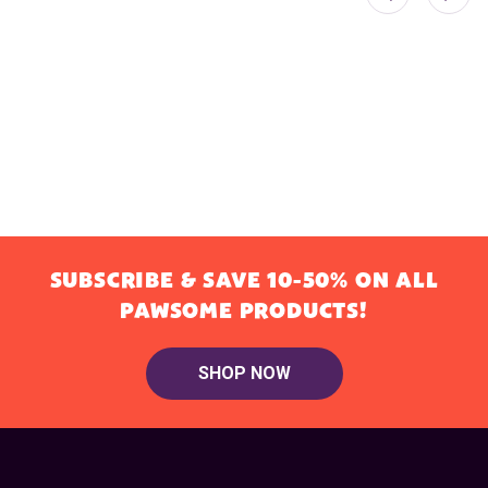
SUBSCRIBE & SAVE 10-50% ON ALL
PAWSOME PRODUCTS!
SHOP NOW