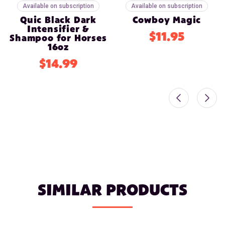
Available on subscription
Available on subscription
Quic Black Dark
Cowboy Magic
Intensifier &
$11.95
Shampoo for Horses
16oz
$14.99
SIMILAR PRODUCTS