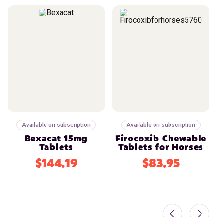
Available on subscription
Available on subscription
Bexacat 15mg
Firocoxib Chewable
Tablets
Tablets for Horses
$144.19
$83.95