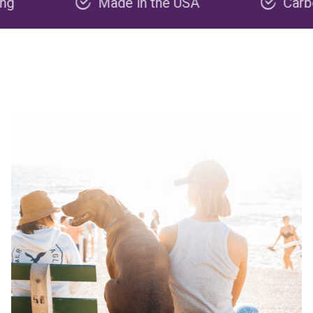
Made in the USA
Carbon nega