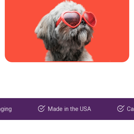
Made in the USA
Carbon ne