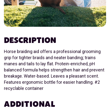
DESCRIPTION
Horse braiding aid offers a professional grooming
grip for tighter braids and neater banding; trains
manes and tails to lay flat. Protein-enriched, pH
balanced formula helps strengthen hair and prevent
breakage. Water-based. Leaves a pleasant scent.
Features ergonomic bottle for easier handling. #2
recyclable container
ADDITIONAL