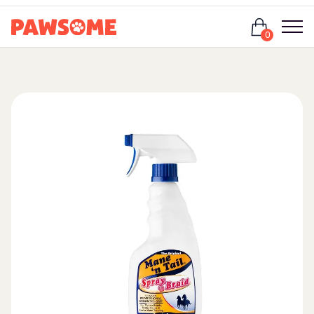
Login
0