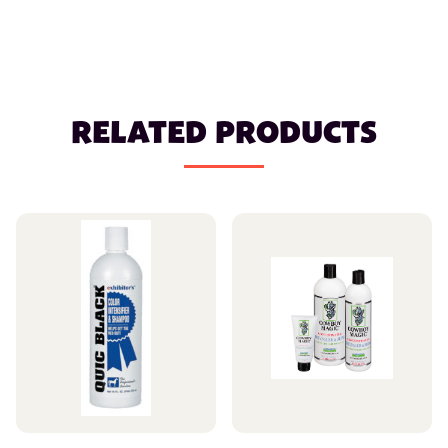
RELATED PRODUCTS