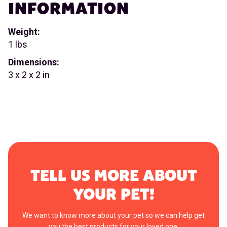
INFORMATION
Weight:
1 lbs
Dimensions:
3 x 2 x 2 in
TELL US MORE ABOUT
YOUR PET!
We want to know more about your pet so we can help get
you the best products for your loved one.