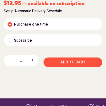
$
12.95
available on subscription
—
Setup Automatic Delivery Schedule
Purchase one time
Subscribe
ADD TO CART