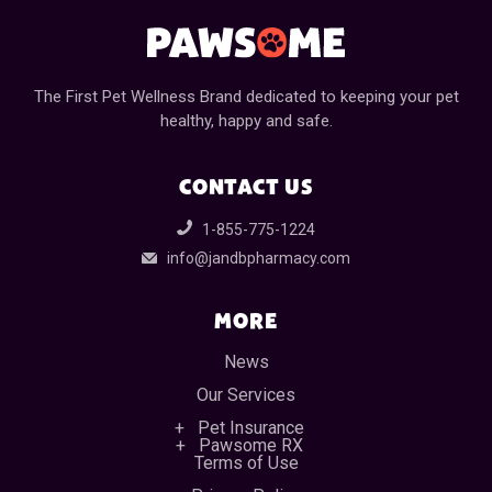
The First Pet Wellness Brand dedicated to keeping your pet
healthy, happy and safe.
CONTACT US
1-855-775-1224
info@jandbpharmacy.com
MORE
News
Our Services
Pet Insurance
Pawsome RX
Terms of Use