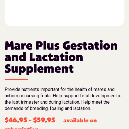
Mare Plus Gestation
and Lactation
Supplement
Provide nutrients important for the health of mares and
unborn or nursing foals. Help support fetal development in
the last trimester and during lactation. Help meet the
demands of breeding, foaling and lactation.
$
46.95
-
$
59.95
available on
—