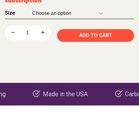
subscription
Size
ADD TO CART
Made in the USA
Carbon negat