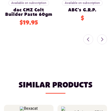
Available on subscription
Available on subscription
dac CMZ Colt
ABC's G.R.P.
Builder Paste 60gm
$
$19.95
SIMILAR PRODUCTS