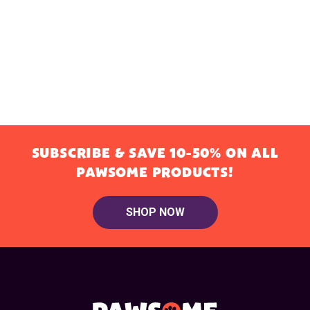
SUBSCRIBE & SAVE 10-50% ON ALL
PAWSOME PRODUCTS!
SHOP NOW