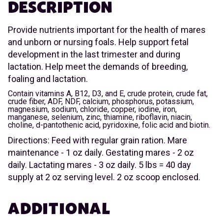
DESCRIPTION
Provide nutrients important for the health of mares
and unborn or nursing foals. Help support fetal
development in the last trimester and during
lactation. Help meet the demands of breeding,
foaling and lactation.
Contain vitamins A, B12, D3, and E, crude protein, crude fat,
crude fiber, ADF, NDF, calcium, phosphorus, potassium,
magnesium, sodium, chloride, copper, iodine, iron,
manganese, selenium, zinc, thiamine, riboflavin, niacin,
choline, d-pantothenic acid, pyridoxine, folic acid and biotin.
Directions: Feed with regular grain ration. Mare
maintenance - 1 oz daily. Gestating mares - 2 oz
daily. Lactating mares - 3 oz daily. 5 lbs = 40 day
supply at 2 oz serving level. 2 oz scoop enclosed.
ADDITIONAL