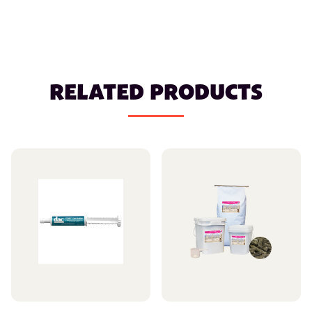
RELATED PRODUCTS