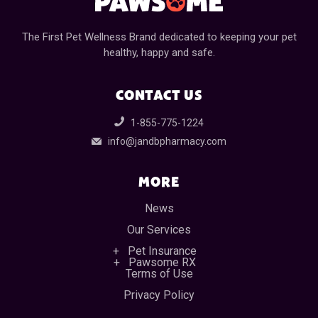
The First Pet Wellness Brand dedicated to keeping your pet
healthy, happy and safe.
CONTACT US
1-855-775-1224
info@jandbpharmacy.com
MORE
News
Our Services
Pet Insurance
Pawsome RX
Terms of Use
Privacy Policy