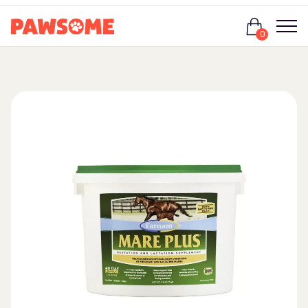
Login
0