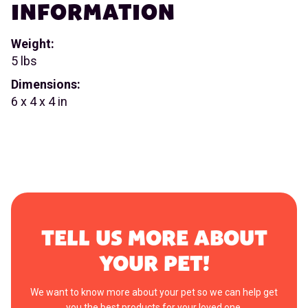
INFORMATION
Weight:
5 lbs
Dimensions:
6 x 4 x 4 in
TELL US MORE ABOUT
YOUR PET!
We want to know more about your pet so we can help get
you the best products for your loved one.