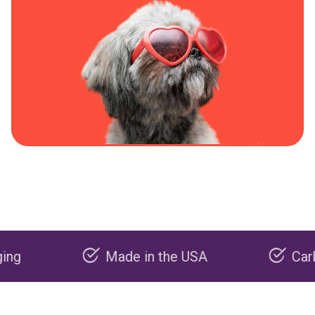
Made in the USA
Carbon neg