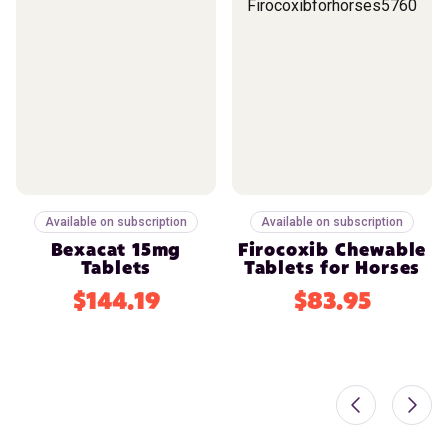
Available on subscription
Available on subscription
Bexacat 15mg
Firocoxib Chewable
Tablets
Tablets for Horses
$144.19
$83.95