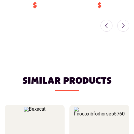
$
$
SIMILAR PRODUCTS