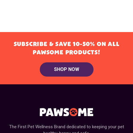
SUBSCRIBE & SAVE 10-50% ON ALL
PAWSOME PRODUCTS!
SHOP NOW
The First Pet Wellness Brand dedicated to keeping your pet