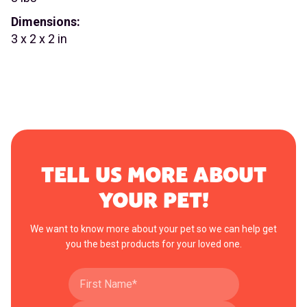
Dimensions:
3 x 2 x 2 in
TELL US MORE ABOUT
YOUR PET!
We want to know more about your pet so we can help get
you the best products for your loved one.