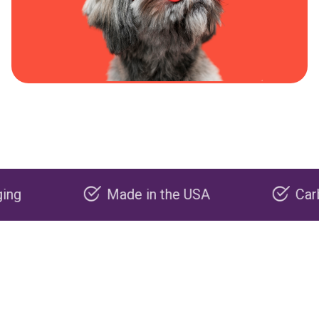
Made in the USA
Carbon nega