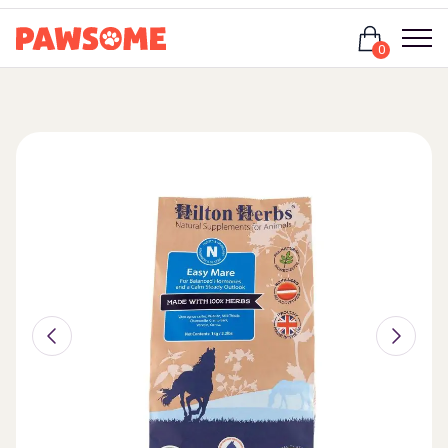
Login
0