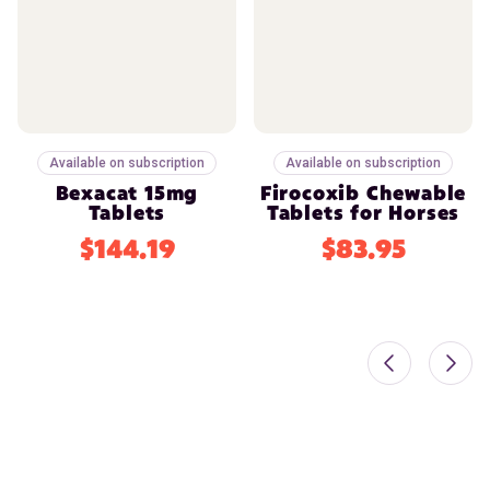
Available on subscription
Available on subscription
Bexacat 15mg
Firocoxib Chewable
Tablets
Tablets for Horses
$144.19
$83.95