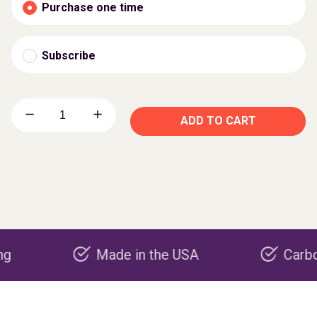
Purchase one time
Subscribe
ADD TO CART
Made in the USA
Carbon negat