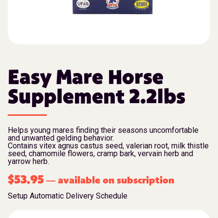
Easy Mare Horse
Supplement 2.2lbs
Helps young mares finding their seasons uncomfortable
and unwanted gelding behavior.
Contains vitex agnus castus seed, valerian root, milk thistle
seed, chamomile flowers, cramp bark, vervain herb and
yarrow herb.
$
53.95
available on subscription
—
Setup Automatic Delivery Schedule