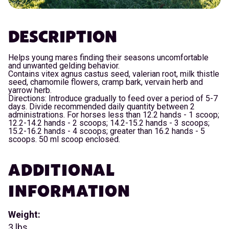
DESCRIPTION
Helps young mares finding their seasons uncomfortable
and unwanted gelding behavior.
Contains vitex agnus castus seed, valerian root, milk thistle
seed, chamomile flowers, cramp bark, vervain herb and
yarrow herb.
Directions: Introduce gradually to feed over a period of 5-7
days. Divide recommended daily quantity between 2
administrations. For horses less than 12.2 hands - 1 scoop;
12.2-14.2 hands - 2 scoops; 14.2-15.2 hands - 3 scoops;
15.2-16.2 hands - 4 scoops; greater than 16.2 hands - 5
scoops. 50 ml scoop enclosed.
ADDITIONAL
INFORMATION
Weight:
3 lbs