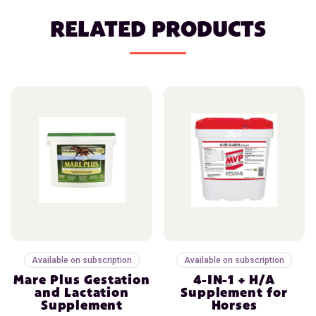
RELATED PRODUCTS
Available on subscription
Available on subscription
Mare Plus Gestation
4-IN-1 + H/A
and Lactation
Supplement for
Supplement
Horses