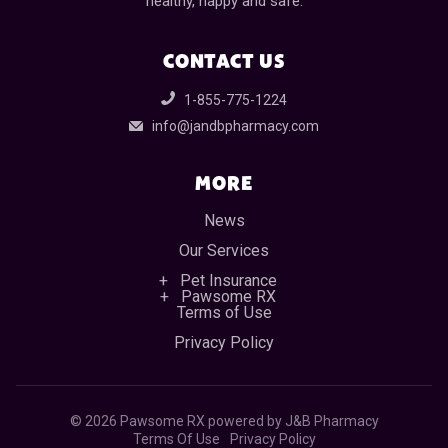
healthy, happy and safe.
CONTACT US
1-855-775-1224
info@jandbpharmacy.com
MORE
News
Our Services
Pet Insurance
Pawsome RX
Terms of Use
Privacy Policy
©
2026 Pawsome RX powered by J&B Pharmacy
Terms Of Use
Privacy Policy