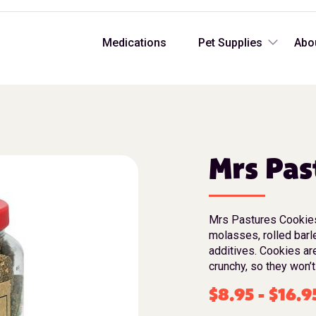
Medications
Pet Supplies
Abo
Mrs Pas
Mrs Pastures Cookies 
molasses, rolled barl
additives. Cookies ar
crunchy, so they won’t
$
8.95
-
$
16.9