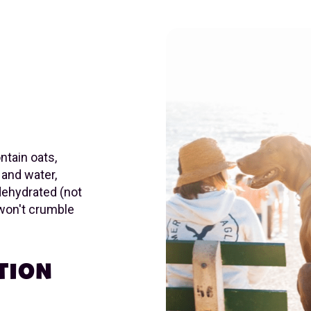
ntain oats,
 and water,
dehydrated (not
won't crumble
TION