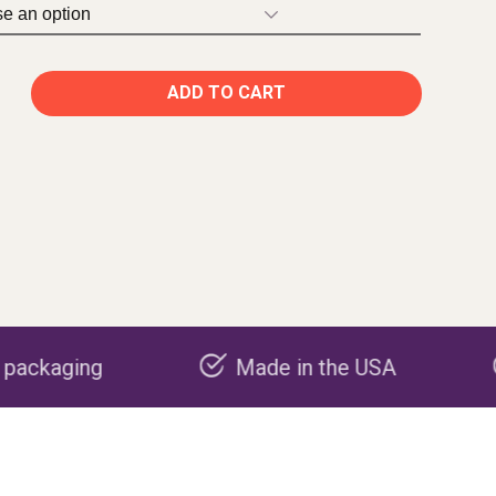
ADD TO CART
Made in the USA
Carbon nega