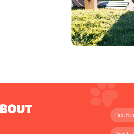
ABOUT