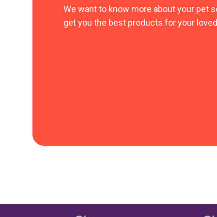
We want to know more about your pet s
get you the best products for your loved