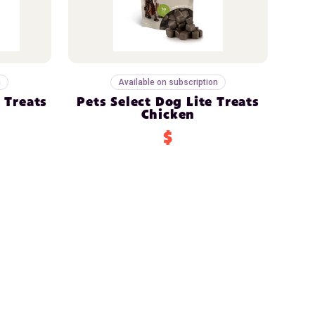
n
Available on subscription
 Treats
Pets Select Dog Lite Treats
Chicken
$