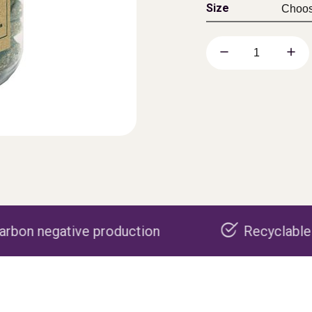
Size
production
Recyclable packaging