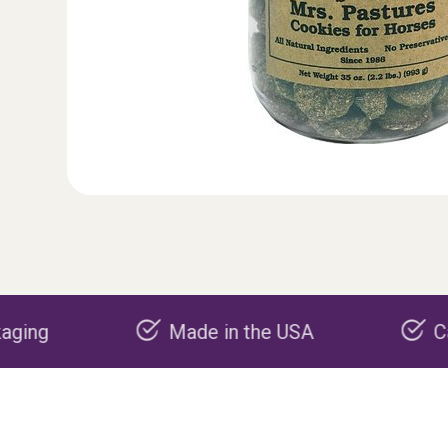
Made in the USA
Carbon negative 