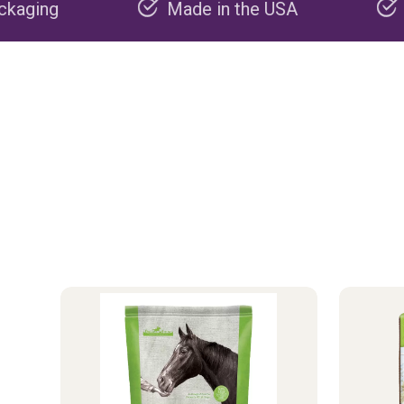
Made in the USA
Carbon negativ