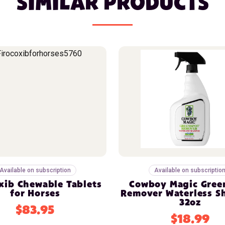
SIMILAR PRODUCTS
Available on subscription
Available on subscriptio
xib Chewable Tablets
Cowboy Magic Gree
for Horses
Remover Waterless 
32oz
$83.95
$18.99