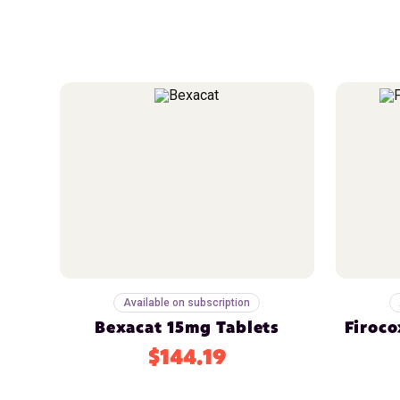
Available on subscription
Bexacat 15mg Tablets
Firoco
$144.19