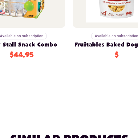
Available on subscription
Available on subscriptio
y Stall Snack Combo
Fruitables Baked Dog
$44.95
$