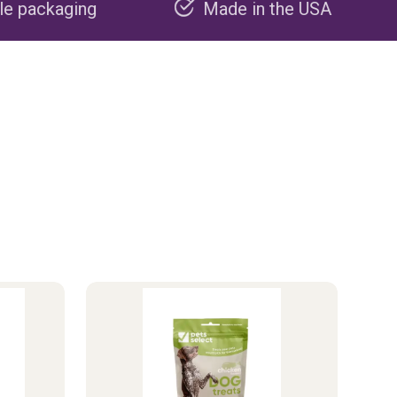
Made in the USA
Carbon neg