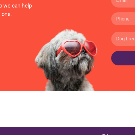
o we can help
 one.