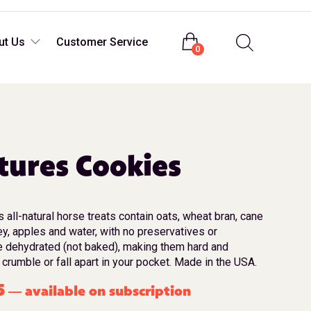
Login
ut Us
Customer Service
0
tures Cookies
all-natural horse treats contain oats, wheat bran, cane
ey, apples and water, with no preservatives or
e dehydrated (not baked), making them hard and
 crumble or fall apart in your pocket. Made in the USA.
5
available on subscription
—