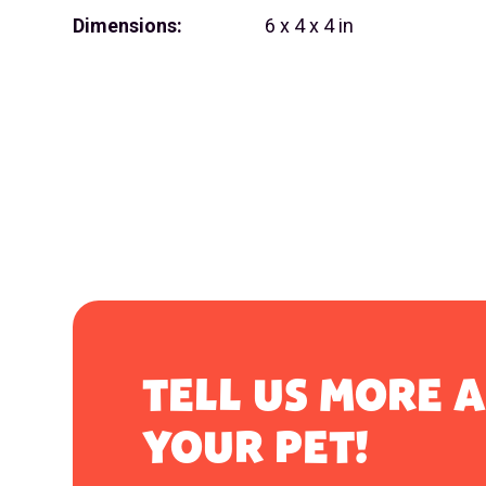
Dimensions:
6 x 4 x 4 in
TELL US MORE 
YOUR PET!