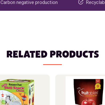
e production
Recyclable packaging
RELATED PRODUCTS