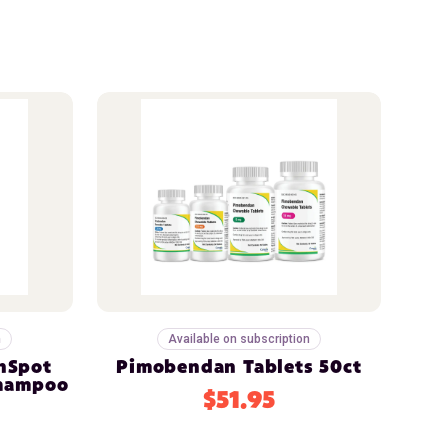
n
Available on subscription
nSpot
Pimobendan Tablets 50ct
Shampoo
$51.95