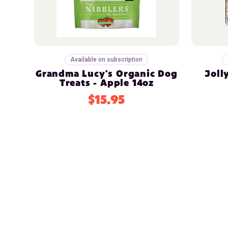
Available on subscription
Grandma Lucy's Organic Dog
Joll
Treats - Apple 14oz
$15.95