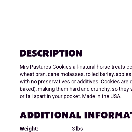
DESCRIPTION
Mrs Pastures Cookies all-natural horse treats co
wheat bran, cane molasses, rolled barley, apples
with no preservatives or additives. Cookies are 
baked), making them hard and crunchy, so they 
or fall apart in your pocket. Made in the USA.
ADDITIONAL INFORMA
Weight:
3 lbs