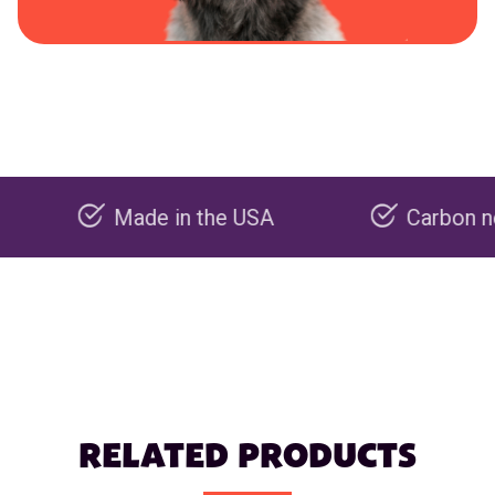
Made in the USA
Carbon negative 
RELATED PRODUCTS