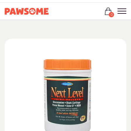
Login
0