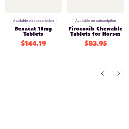
Available on subscription
Available on subscription
Bexacat 15mg
Firocoxib Chewable
Tablets
Tablets for Horses
$144.19
$83.95