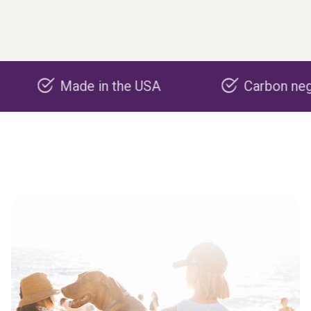
Made in the USA
Carbon negative pr