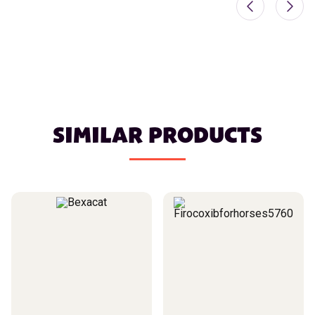
SIMILAR PRODUCTS