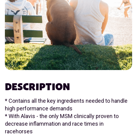
DESCRIPTION
* Contains all the key ingredients needed to handle
high performance demands
* With Alavis - the only MSM clinically proven to
decrease inflammation and race times in
racehorses