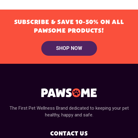
SUBSCRIBE & SAVE 10-50% ON ALL
PAWSOME PRODUCTS!
SHOP NOW
The First Pet Wellness Brand dedicated to keeping your pet
healthy, happy and safe.
CONTACT US