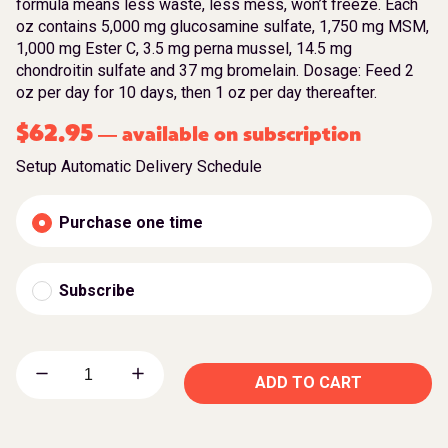
formula means less waste, less mess, won’t freeze. Each
oz contains 5,000 mg glucosamine sulfate, 1,750 mg MSM,
1,000 mg Ester C, 3.5 mg perna mussel, 14.5 mg
chondroitin sulfate and 37 mg bromelain. Dosage: Feed 2
oz per day for 10 days, then 1 oz per day thereafter.
$
62.95
available on subscription
—
Setup Automatic Delivery Schedule
Purchase one time
Subscribe
ADD TO CART