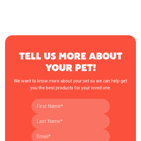
TELL US MORE ABOUT
YOUR PET!
We want to know more about your pet so we can help get
you the best products for your loved one.