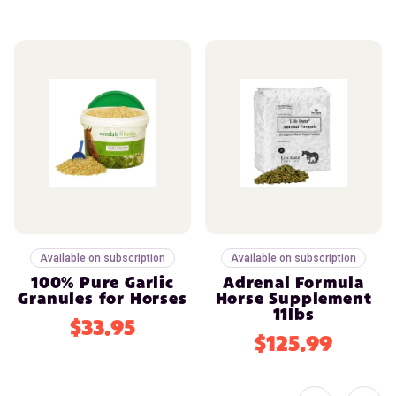
Available on subscription
Available on subscription
100% Pure Garlic
Adrenal Formula
Granules for Horses
Horse Supplement
11lbs
$33.95
$125.99