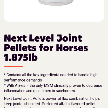
Next Level Joint
Pellets for Horses
1.875lb
* Contains all the key ingredients needed to handle high
performance demands
* With Alavis – the only MSM clinically proven to decrease
inflammation and race times in racehorses
Next Level Joint Pellets powerful flex combination helps
keep joints lubricated. Preferred alfalfa-flavored pellet