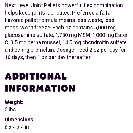
Next Level Joint Pellets powerful flex combination
helps keep joints lubricated. Preferred alfalfa-
flavored pellet formula means less waste, less
mess, won't freeze. Each oz contains 5,000 mg
glucosamine sulfate, 1,750 mg MSM, 1,000 mg Ester
C, 3.5 mg perna mussel, 14.5 mg chondroitin sulfate
and 37 mg bromelain. Dosage: Feed 2 oz per day for
10 days, then 1 oz per day thereafter.
ADDITIONAL
INFORMATION
Weight:
2 lbs
Dimensions:
6 x 4 x 4 in