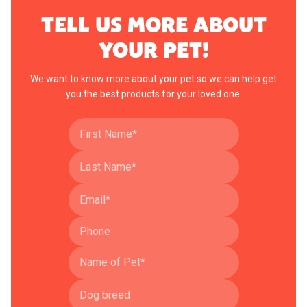
TELL US MORE ABOUT
YOUR PET!
We want to know more about your pet so we can help get
you the best products for your loved one.