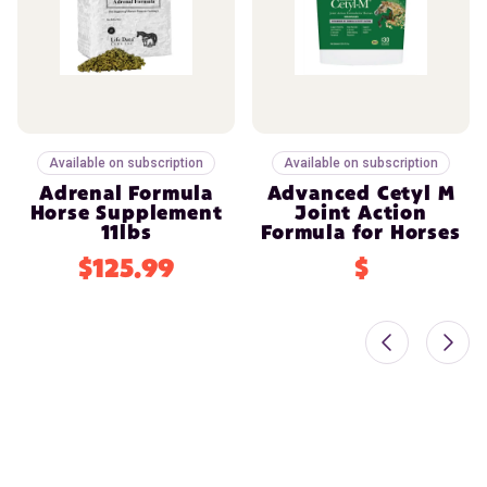
Available on subscription
Available on subscription
Adrenal Formula
Advanced Cetyl M
Horse Supplement
Joint Action
11lbs
Formula for Horses
$125.99
$