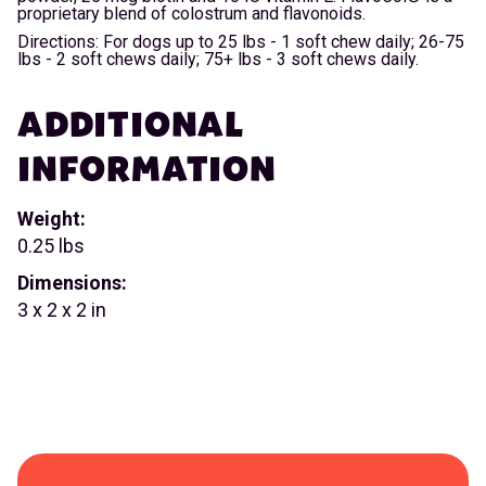
proprietary blend of colostrum and flavonoids.
Directions: For dogs up to 25 lbs - 1 soft chew daily; 26-75
lbs - 2 soft chews daily; 75+ lbs - 3 soft chews daily.
ADDITIONAL
INFORMATION
Weight:
0.25 lbs
Dimensions:
3 x 2 x 2 in