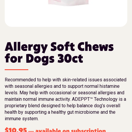
Allergy Soft Chews
for Dogs 30ct
Recommended to help with skin-related issues associated
with seasonal allergies and to support normal histamine
levels. May help with occasional or seasonal allergies and
maintain normal immune activity. ADEPPT™ Technology is a
proprietary blend designed to help balance dog’s overall
health by supporting a healthy gut microbiome and the
immune system.
$
10.95
available on subscription
—