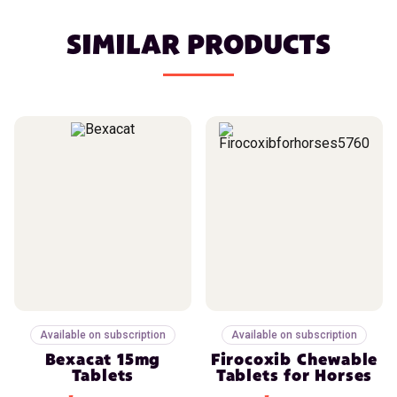
SIMILAR PRODUCTS
Available on subscription
Available on subscription
Bexacat 15mg
Firocoxib Chewable
Tablets
Tablets for Horses