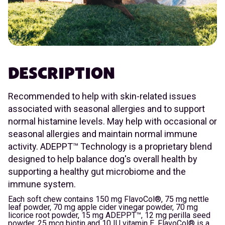
DESCRIPTION
Recommended to help with skin-related issues
associated with seasonal allergies and to support
normal histamine levels. May help with occasional or
seasonal allergies and maintain normal immune
activity. ADEPPT™ Technology is a proprietary blend
designed to help balance dog's overall health by
supporting a healthy gut microbiome and the
immune system.
Each soft chew contains 150 mg FlavoCol®, 75 mg nettle
leaf powder, 70 mg apple cider vinegar powder, 70 mg
licorice root powder, 15 mg ADEPPT™, 12 mg perilla seed
powder, 25 mcg biotin and 10 IU vitamin E. FlavoCol® is a