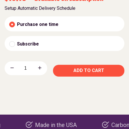
Setup Automatic Delivery Schedule
Purchase one time
Subscribe
ADD TO CART
Made in the USA
Carbon negativ