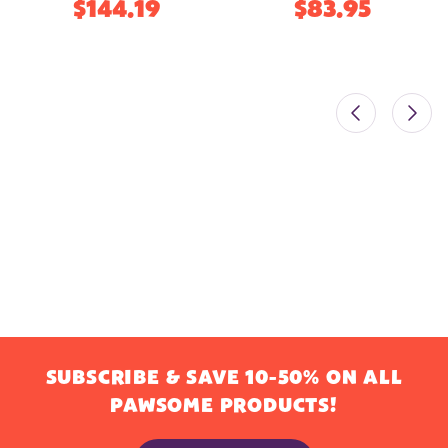
$144.19
$83.95
SUBSCRIBE & SAVE 10-50% ON ALL
PAWSOME PRODUCTS!