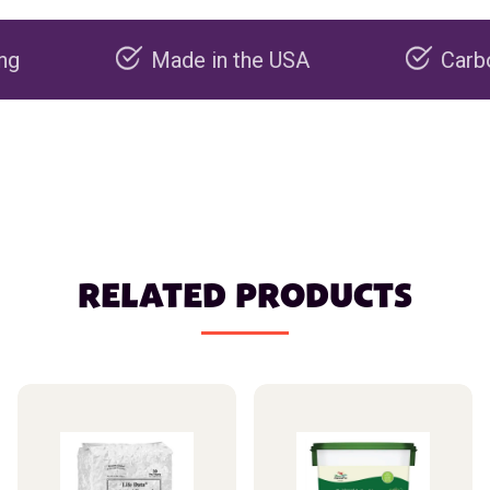
Made in the USA
Carbon negat
RELATED PRODUCTS