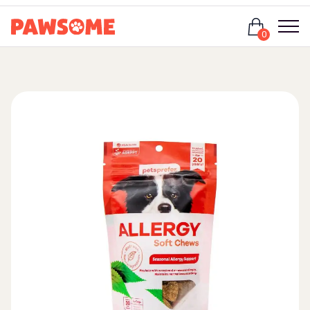
Login
0