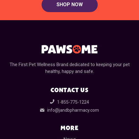
SHOP NOW
The First Pet Wellness Brand dedicated to keeping your pet
healthy, happy and safe.
CONTACT US
1-855-775-1224
info@jandbpharmacy.com
MORE