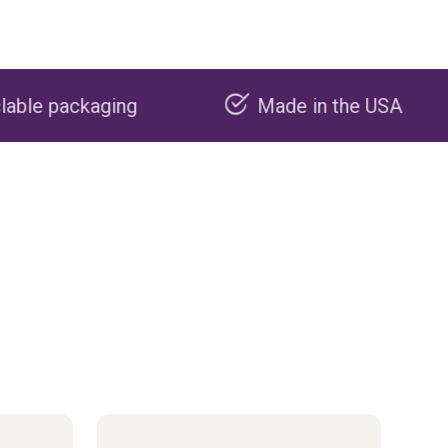
Made in the USA
Carbon 