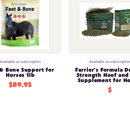
Available on subscription
Available on subscriptio
 & Bone Support for
Farrier's Formula 
Horses 1lb
Strength Hoof and
Supplement for Ho
$89.95
$