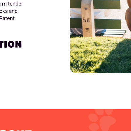
arm tender
acks and
 Patent
TION