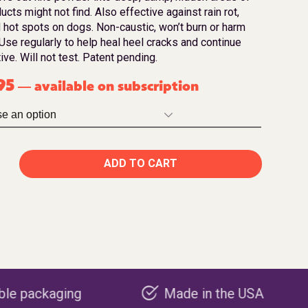
ucts might not find. Also effective against rain rot,
 hot spots on dogs. Non-caustic, won’t burn or harm
Use regularly to help heal heel cracks and continue
ve. Will not test. Patent pending.
95
available on subscription
—
ADD TO CART
Made in the USA
Carbon ne