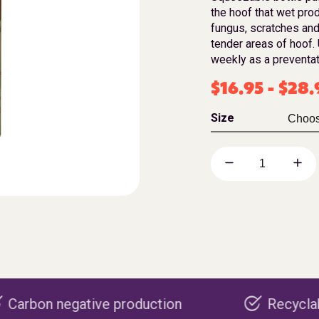
the hoof that wet prod
fungus, scratches and
tender areas of hoof. 
weekly as a preventati
$
16.95
-
$
28.
Size
ve production
Recyclable packaging