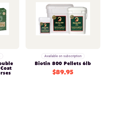
n
Available on subscription
Double
Biotin 800 Pellets 6lb
 Coat
$89.95
rses