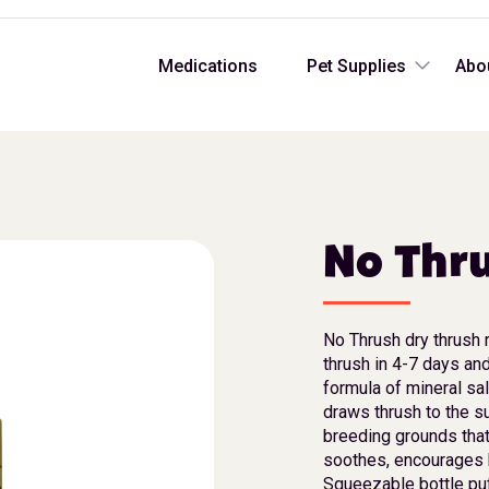
Medications
Pet Supplies
Abo
No Thr
No Thrush dry thrush 
thrush in 4-7 days and
formula of mineral sa
draws thrush to the s
breeding grounds that
soothes, encourages 
Squeezable bottle puf