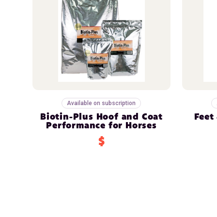
Available on subscription
Biotin-Plus Hoof and Coat
Feet
Performance for Horses
$