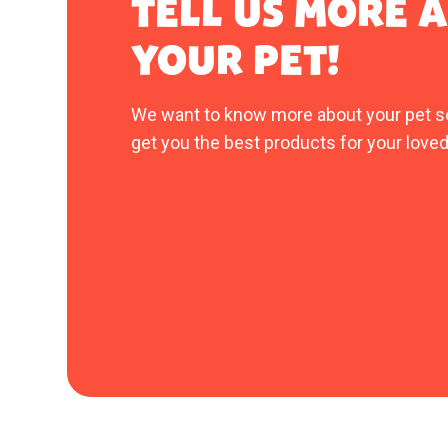
TELL US MORE 
YOUR PET!
We want to know more about your pet s
get you the best products for your loved