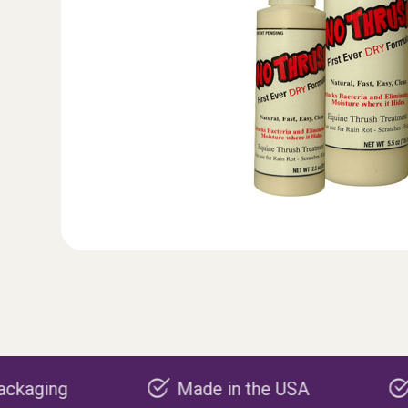
Made in the USA
Carbon negati