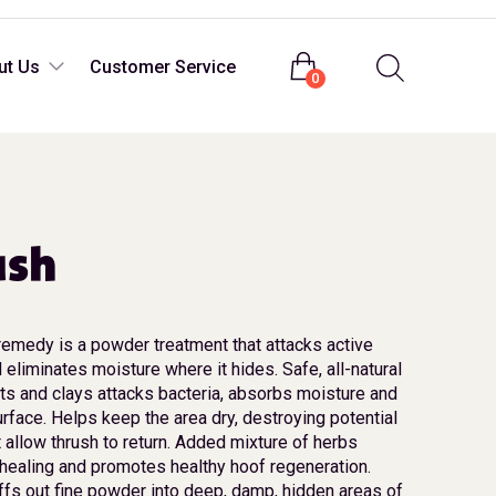
Login
ut Us
Customer Service
0
ush
remedy is a powder treatment that attacks active
 eliminates moisture where it hides. Safe, all-natural
lts and clays attacks bacteria, absorbs moisture and
urface. Helps keep the area dry, destroying potential
 allow thrush to return. Added mixture of herbs
healing and promotes healthy hoof regeneration.
fs out fine powder into deep, damp, hidden areas of