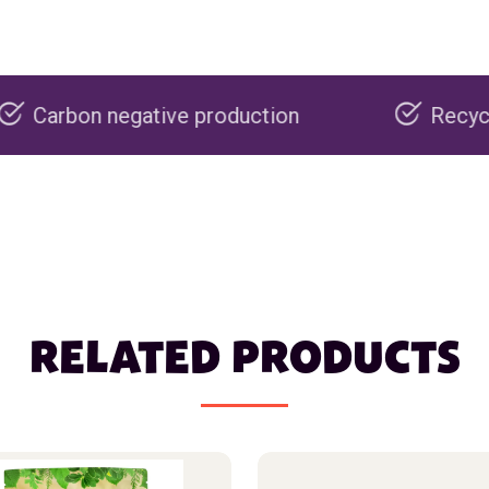
tive production
Recyclable packaging
RELATED PRODUCTS