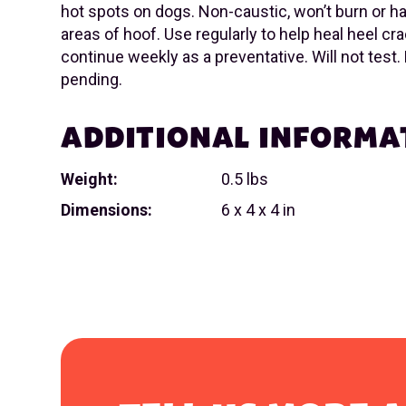
hot spots on dogs. Non-caustic, won’t burn or h
areas of hoof. Use regularly to help heal heel cr
continue weekly as a preventative. Will not test.
pending.
ADDITIONAL INFORMA
Weight:
0.5 lbs
Dimensions:
6 x 4 x 4 in