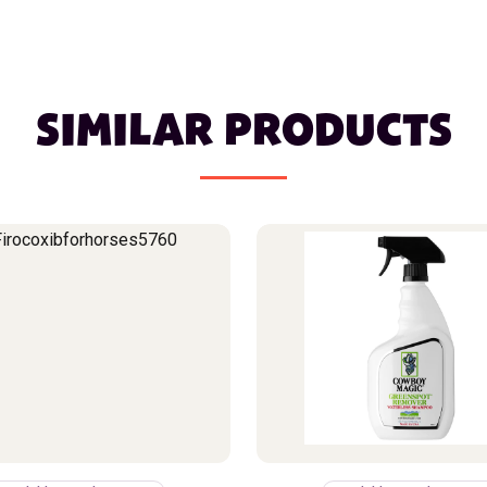
SIMILAR PRODUCTS