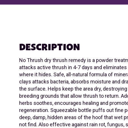
DESCRIPTION
No Thrush dry thrush remedy is a powder treatm
attacks active thrush in 4-7 days and eliminate
where it hides. Safe, all-natural formula of miner
clays attacks bacteria, absorbs moisture and dr
the surface. Helps keep the area dry, destroying
breeding grounds that allow thrush to return. A
herbs soothes, encourages healing and promote
regeneration. Squeezable bottle puffs out fine 
deep, damp, hidden areas of the hoof that wet 
not find. Also effective against rain rot, fungus,