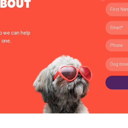
ABOUT
o we can help
 one.