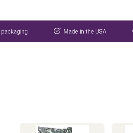
Made in the USA
Carbon nega