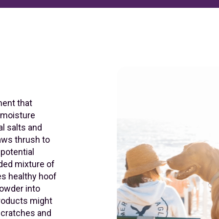
ent that
s moisture
al salts and
aws thrush to
 potential
dded mixture of
s healthy hoof
powder into
products might
 scratches and