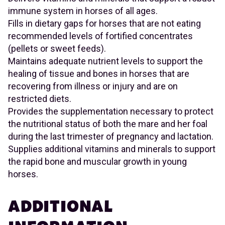
immune system in horses of all ages.
Fills in dietary gaps for horses that are not eating
recommended levels of fortified concentrates
(pellets or sweet feeds).
Maintains adequate nutrient levels to support the
healing of tissue and bones in horses that are
recovering from illness or injury and are on
restricted diets.
Provides the supplementation necessary to protect
the nutritional status of both the mare and her foal
during the last trimester of pregnancy and lactation.
Supplies additional vitamins and minerals to support
the rapid bone and muscular growth in young
horses.
ADDITIONAL