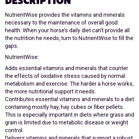
DESCRIPTION
NutrientWise provides the vitamins and minerals
necessary to the maintenance of overall good
health. When your horse’s daily diet can’t provide all
the nutrition he needs, turn to NutrientWise to fill the
gaps.
NutrientWise:
Adds essential vitamins and minerals that counter
the effects of oxidative stress caused by normal
metabolism and exercise. The harder a horse works,
the more nutritional support it needs.
Contributes essential vitamins and minerals to a diet
containing mostly hay, hay cubes or fiber pellets.
This is especially important in diets where grass and
grain is limited due to metabolic disease or weight
control.
Delivers vitamins and minerals that support a robust