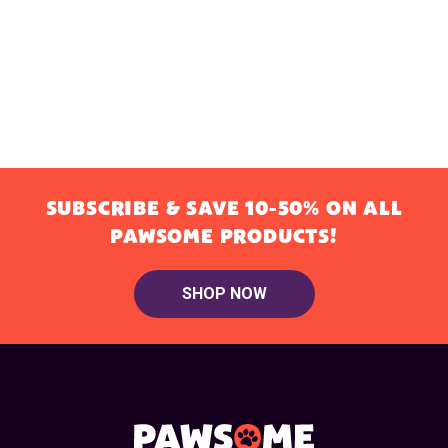
SUBSCRIBE & SAVE 10-50% ON ALL
PAWSOME PRODUCTS!
SHOP NOW