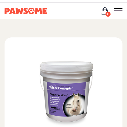
Login
0