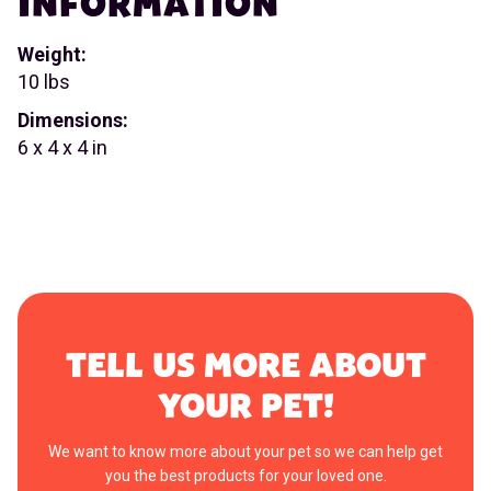
INFORMATION
Weight:
10 lbs
Dimensions:
6 x 4 x 4 in
TELL US MORE ABOUT
YOUR PET!
We want to know more about your pet so we can help get
you the best products for your loved one.