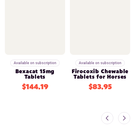
Available on subscription
Available on subscription
Bexacat 15mg
Firocoxib Chewable
Tablets
Tablets for Horses
$144.19
$83.95