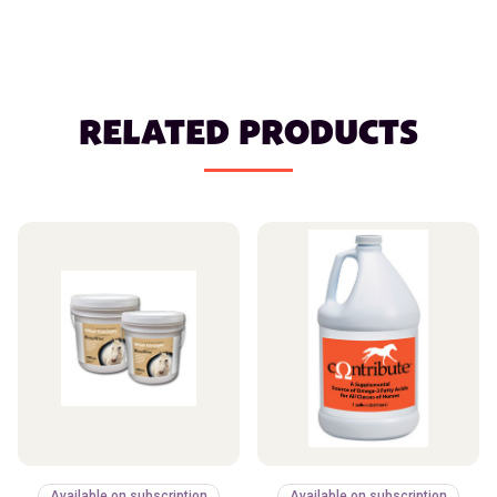
RELATED PRODUCTS
Available on subscription
Available on subscription