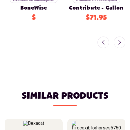
BoneWise
Contribute - Gallon
$
$71.95
SIMILAR PRODUCTS