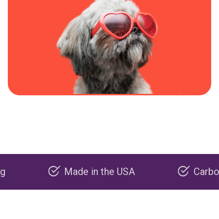
Made in the USA
Carbon negati