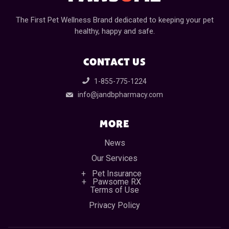
The First Pet Wellness Brand dedicated to keeping your pet
healthy, happy and safe.
CONTACT US
1-855-775-1224
info@jandbpharmacy.com
MORE
News
Our Services
Pet Insurance
Pawsome RX
Terms of Use
Privacy Policy