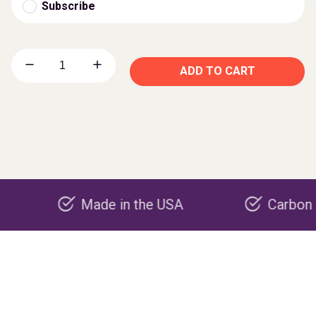
Subscribe
ADD TO CART
Made in the USA
Carbon negative