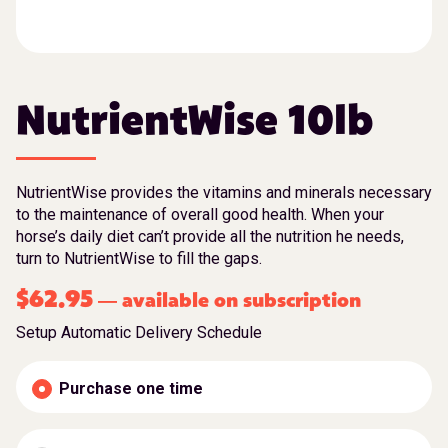
NutrientWise 10lb
NutrientWise provides the vitamins and minerals necessary
to the maintenance of overall good health. When your
horse’s daily diet can’t provide all the nutrition he needs,
turn to NutrientWise to fill the gaps.
$
62.95
available on subscription
—
Setup Automatic Delivery Schedule
Purchase one time