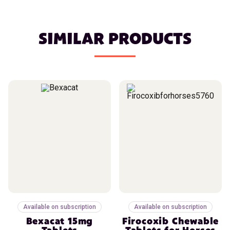
SIMILAR PRODUCTS
Available on subscription
Available on subscription
Bexacat 15mg
Firocoxib Chewable