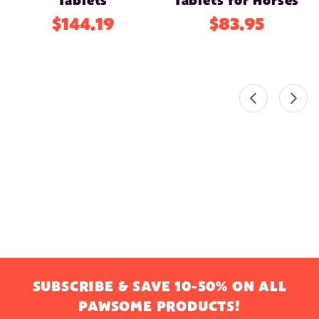
Tablets
Tablets for Horses
$144.19
$83.95
SUBSCRIBE & SAVE 10-50% ON ALL
PAWSOME PRODUCTS!