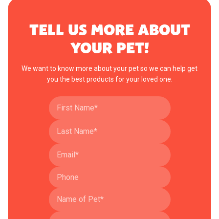
TELL US MORE ABOUT
YOUR PET!
We want to know more about your pet so we can help get
you the best products for your loved one.