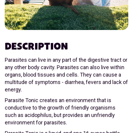
DESCRIPTION
Parasites can live in any part of the digestive tract or
any other body cavity. Parasites can also live within
organs, blood tissues and cells. They can cause a
multitude of symptoms - diarrhea, fevers and lack of
energy.
Parasite Tonic creates an environment that is
conductive to the growth of friendly organisms
such as acidophilus, but provides an unfriendly
environment for parasites.