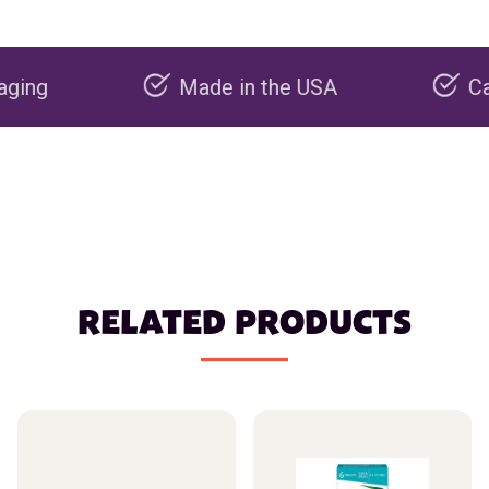
Made in the USA
Carbon neg
RELATED PRODUCTS