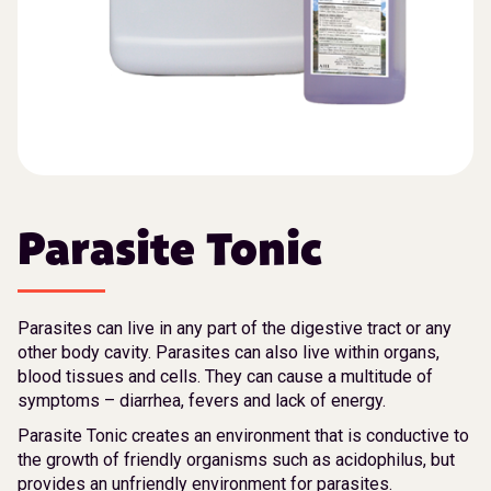
Parasite Tonic
Parasites can live in any part of the digestive tract or any
other body cavity. Parasites can also live within organs,
blood tissues and cells. They can cause a multitude of
symptoms – diarrhea, fevers and lack of energy.
Parasite Tonic creates an environment that is conductive to
the growth of friendly organisms such as acidophilus, but
provides an unfriendly environment for parasites.