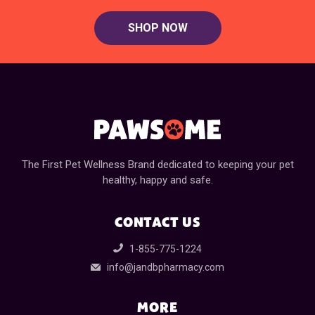
SHOP NOW
The First Pet Wellness Brand dedicated to keeping your pet
healthy, happy and safe.
CONTACT US
1-855-775-1224
info@jandbpharmacy.com
MORE