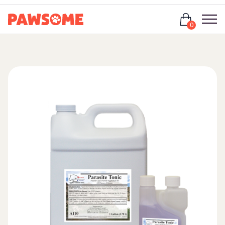
Login
0