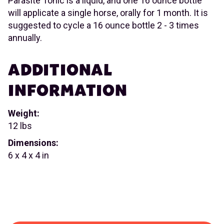
Parasite Tonic is a liquid, and one 16 ounce bottle
will applicate a single horse, orally for 1 month. It is
suggested to cycle a 16 ounce bottle 2 - 3 times
annually.
ADDITIONAL
INFORMATION
Weight:
12 lbs
Dimensions:
6 x 4 x 4 in