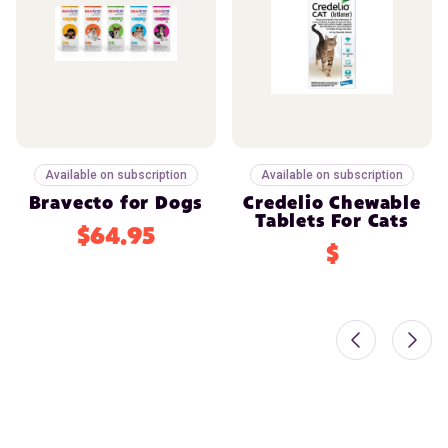
Available on subscription
Available on subscription
Bravecto for Dogs
Credelio Chewable
Tablets For Cats
$64.95
$