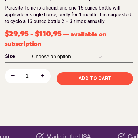
Parasite Tonic is a liquid, and one 16 ounce bottle will
applicate a single horse, orally for 1 month. It is suggested
to cycle a 16 ounce bottle 2 – 3 times annually.
$
29.95
-
$
110.95
available on
—
subscription
Size
ADD TO CART
Made in the USA
Carbon nega