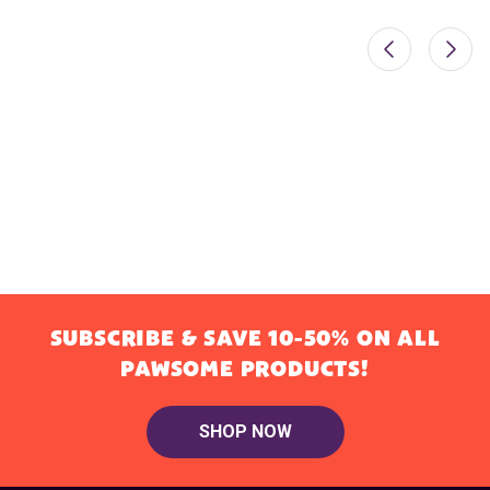
SUBSCRIBE & SAVE 10-50% ON ALL
PAWSOME PRODUCTS!
SHOP NOW