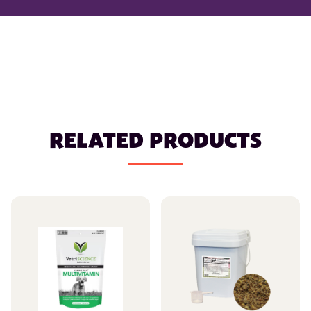
RELATED PRODUCTS