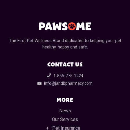
The First Pet Wellness Brand dedicated to keeping your pet
healthy, happy and safe.
CONTACT US
1-855-775-1224
info@jandbpharmacy.com
MORE
News
Our Services
Pet Insurance