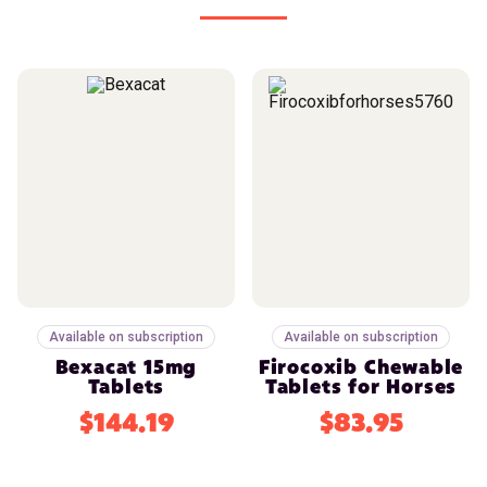
Available on subscription
Available on subscription
Bexacat 15mg
Firocoxib Chewable
Tablets
Tablets for Horses
$144.19
$83.95