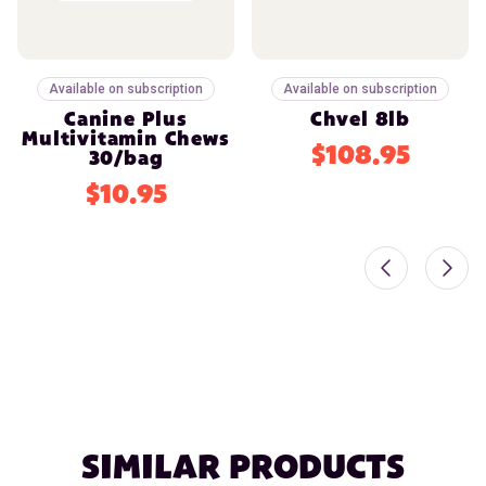
Available on subscription
Available on subscription
Canine Plus
Chvel 8lb
Multivitamin Chews
$108.95
30/bag
$10.95
SIMILAR PRODUCTS