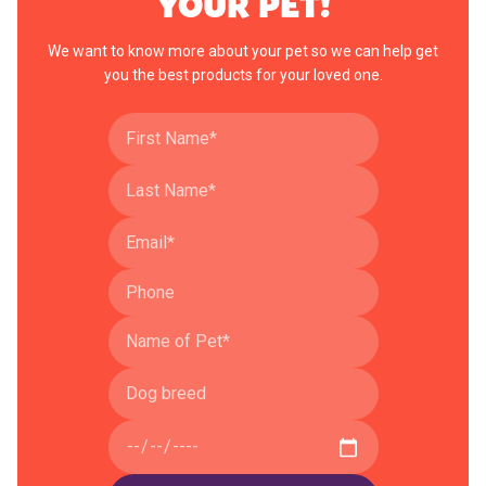
YOUR PET!
We want to know more about your pet so we can help get
you the best products for your loved one.