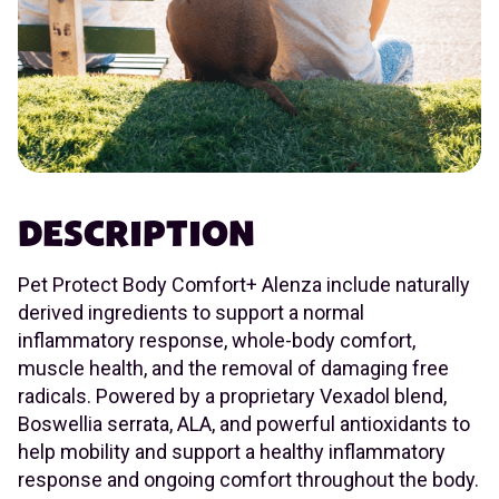
DESCRIPTION
Pet Protect Body Comfort+ Alenza include naturally
derived ingredients to support a normal
inflammatory response, whole-body comfort,
muscle health, and the removal of damaging free
radicals. Powered by a proprietary Vexadol blend,
Boswellia serrata, ALA, and powerful antioxidants to
help mobility and support a healthy inflammatory
response and ongoing comfort throughout the body.