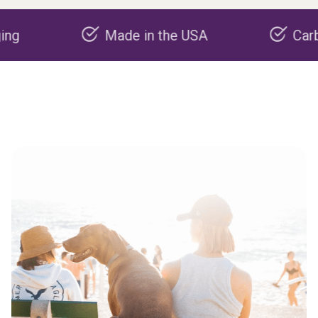
Made in the USA
Carbon nega