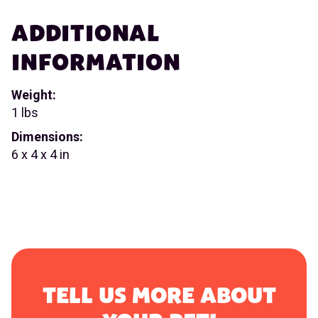
ADDITIONAL
INFORMATION
Weight:
1 lbs
Dimensions:
6 x 4 x 4 in
TELL US MORE ABOUT