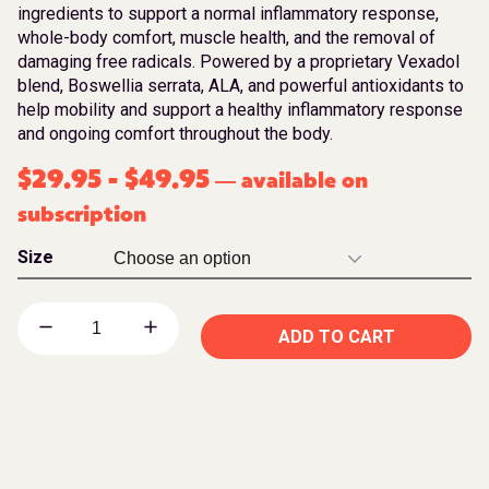
ingredients to support a normal inflammatory response,
whole-body comfort, muscle health, and the removal of
damaging free radicals. Powered by a proprietary Vexadol
blend, Boswellia serrata, ALA, and powerful antioxidants to
help mobility and support a healthy inflammatory response
and ongoing comfort throughout the body.
$
29.95
-
$
49.95
available on
—
subscription
Size
ADD TO CART