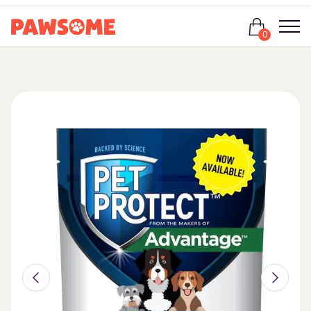
Login
0