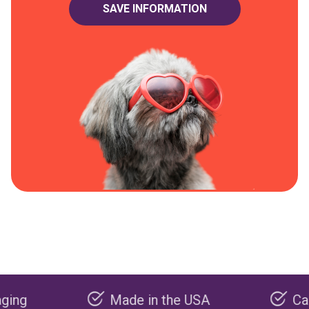
Made in the USA
Carbon neg