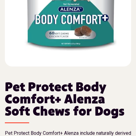
Pet Protect Body
Comfort+ Alenza
Soft Chews for Dogs
Pet Protect Body Comfort+ Alenza include naturally derived