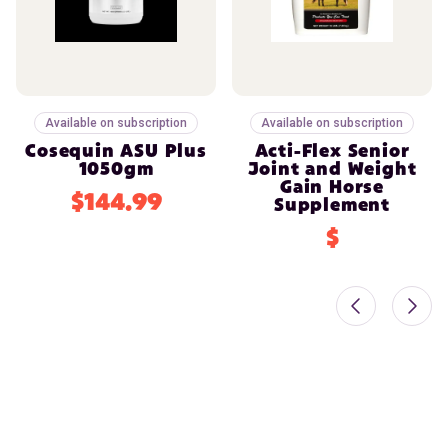
Available on subscription
Available on subscription
Cosequin ASU Plus
Acti-Flex Senior
1050gm
Joint and Weight
Gain Horse
$144.99
Supplement
$