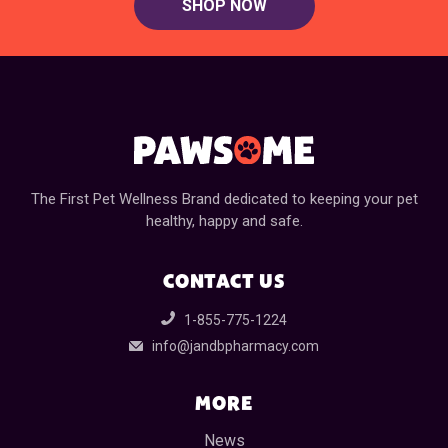
SHOP NOW
The First Pet Wellness Brand dedicated to keeping your pet
healthy, happy and safe.
CONTACT US
1-855-775-1224
info@jandbpharmacy.com
MORE
News