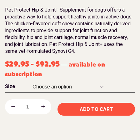
Pet Protect Hip & Joint+ Supplement for dogs offers a
proactive way to help support healthy joints in active dogs.
The chicken-flavored soft chew contains naturally derived
ingredients to provide support for joint function and
flexibility, hip and joint cartilage, normal muscle recovery,
and joint lubrication. Pet Protect Hip & Joint+ uses the
same vet-formulated Synovi G4.
$
29.95
-
$
92.95
available on
—
subscription
Size
ADD TO CART