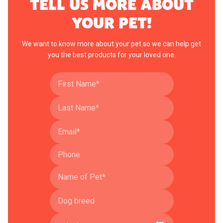
TELL US MORE ABOUT
YOUR PET!
We want to know more about your pet so we can help get
you the best products for your loved one.