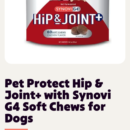
Pet Protect Hip &
Joint+ with Synovi
G4 Soft Chews for
Dogs