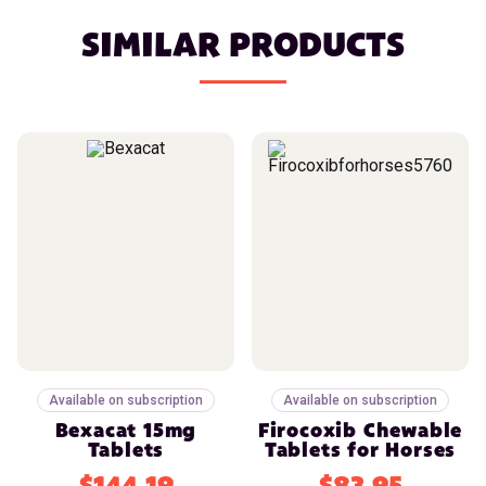
SIMILAR PRODUCTS
Available on subscription
Available on subscription
Bexacat 15mg
Firocoxib Chewable
Tablets
Tablets for Horses