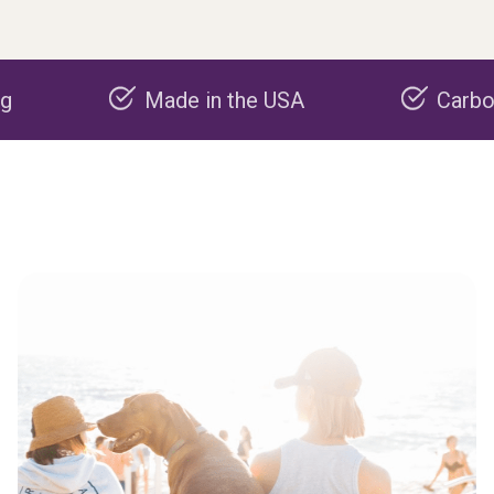
Made in the USA
Carbon negati