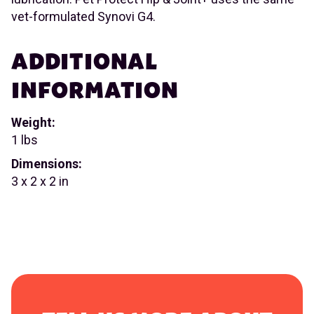
vet-formulated Synovi G4.
ADDITIONAL
INFORMATION
Weight:
1 lbs
Dimensions:
3 x 2 x 2 in