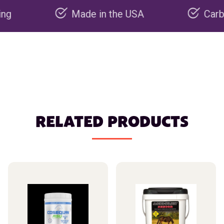
Made in the USA
Carbon negat
RELATED PRODUCTS