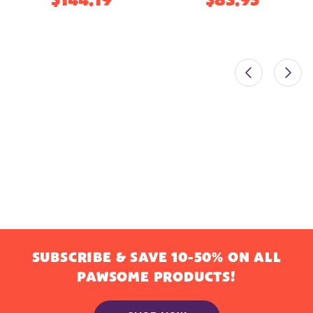
$144.19
$83.95
SUBSCRIBE & SAVE 10-50% ON ALL
PAWSOME PRODUCTS!