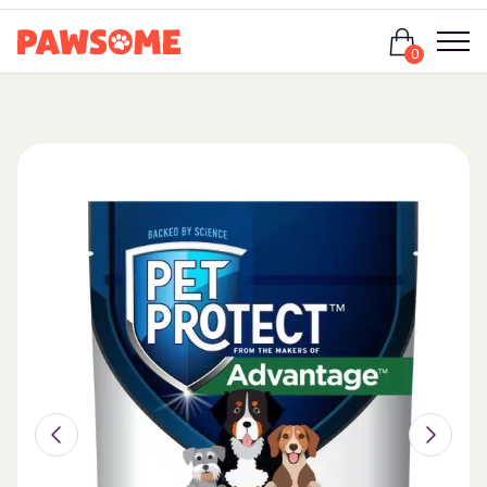
Login
0