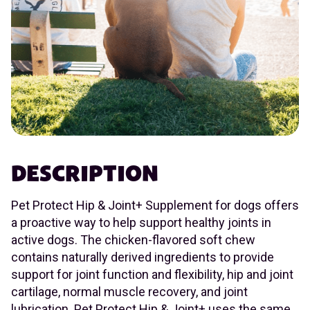
DESCRIPTION
Pet Protect Hip & Joint+ Supplement for dogs offers
a proactive way to help support healthy joints in
active dogs. The chicken-flavored soft chew
contains naturally derived ingredients to provide
support for joint function and flexibility, hip and joint
cartilage, normal muscle recovery, and joint
lubrication. Pet Protect Hip & Joint+ uses the same