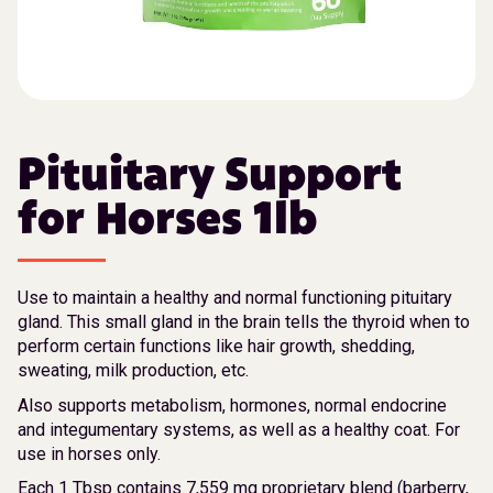
Pituitary Support
for Horses 1lb
Use to maintain a healthy and normal functioning pituitary
gland. This small gland in the brain tells the thyroid when to
perform certain functions like hair growth, shedding,
sweating, milk production, etc.
Also supports metabolism, hormones, normal endocrine
and integumentary systems, as well as a healthy coat. For
use in horses only.
Each 1 Tbsp contains 7,559 mg proprietary blend (barberry,