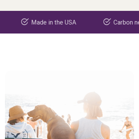
Made in the USA
Carbon negative p