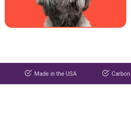
Made in the USA
Carbon negative