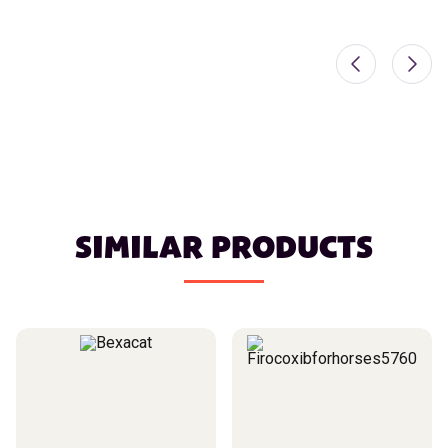
SIMILAR PRODUCTS