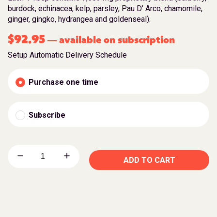
burdock, echinacea, kelp, parsley, Pau D’ Arco, chamomile,
ginger, gingko, hydrangea and goldenseal).
$
92.95
available on subscription
—
Setup Automatic Delivery Schedule
Purchase one time
Subscribe
ADD TO CART