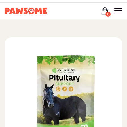
Login
0