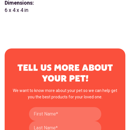
Dimensions:
6 x 4 x 4 in
TELL US MORE ABOUT
YOUR PET!
We want to know more about your pet so we can help get
you the best products for your loved one.