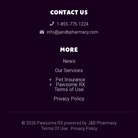
CONTACT US
1-855-775-1224
info@jandbpharmacy.com
MORE
News
Our Services
Pet Insurance
Pawsome RX
Terms of Use
Privacy Policy
©
2026 Pawsome RX powered by J&B Pharmacy
Terms Of Use
Privacy Policy