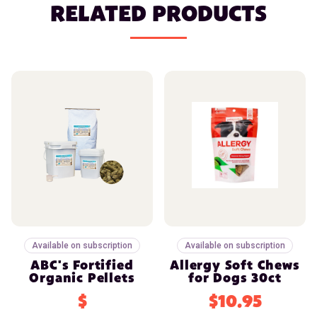
RELATED PRODUCTS
Available on subscription
Available on subscription
ABC's Fortified
Allergy Soft Chews
Organic Pellets
for Dogs 30ct
$
$10.95