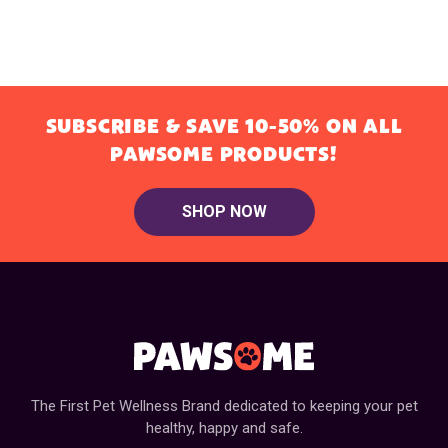
SUBSCRIBE & SAVE 10-50% ON ALL
PAWSOME PRODUCTS!
SHOP NOW
The First Pet Wellness Brand dedicated to keeping your pet
healthy, happy and safe.