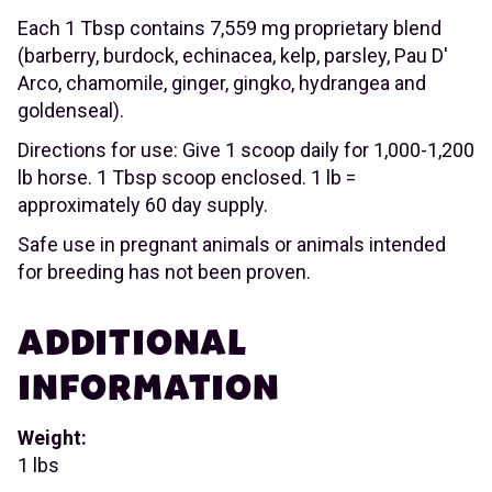
Each 1 Tbsp contains 7,559 mg proprietary blend
(barberry, burdock, echinacea, kelp, parsley, Pau D'
Arco, chamomile, ginger, gingko, hydrangea and
goldenseal).
Directions for use: Give 1 scoop daily for 1,000-1,200
lb horse. 1 Tbsp scoop enclosed. 1 lb =
approximately 60 day supply.
Safe use in pregnant animals or animals intended
for breeding has not been proven.
ADDITIONAL
INFORMATION
Weight:
1 lbs