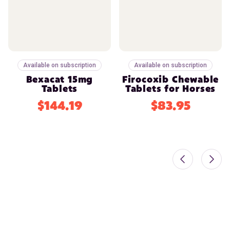
Available on subscription
Available on subscription
Bexacat 15mg
Firocoxib Chewable
Tablets
Tablets for Horses
$144.19
$83.95