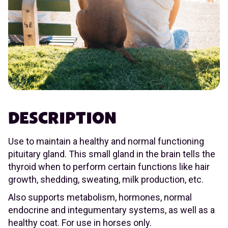
DESCRIPTION
Use to maintain a healthy and normal functioning
pituitary gland. This small gland in the brain tells the
thyroid when to perform certain functions like hair
growth, shedding, sweating, milk production, etc.
Also supports metabolism, hormones, normal
endocrine and integumentary systems, as well as a
healthy coat. For use in horses only.