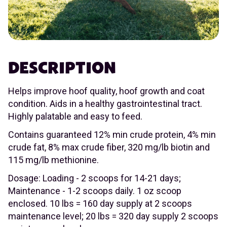
DESCRIPTION
Helps improve hoof quality, hoof growth and coat
condition. Aids in a healthy gastrointestinal tract.
Highly palatable and easy to feed.
Contains guaranteed 12% min crude protein, 4% min
crude fat, 8% max crude fiber, 320 mg/lb biotin and
115 mg/lb methionine.
Dosage: Loading - 2 scoops for 14-21 days;
Maintenance - 1-2 scoops daily. 1 oz scoop
enclosed. 10 lbs = 160 day supply at 2 scoops
maintenance level; 20 lbs = 320 day supply 2 scoops