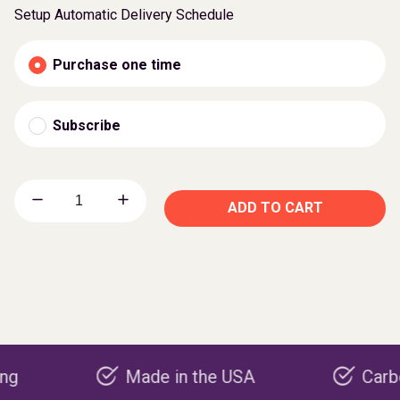
Setup Automatic Delivery Schedule
Purchase one time
Subscribe
ADD TO CART
Made in the USA
Carbon negat