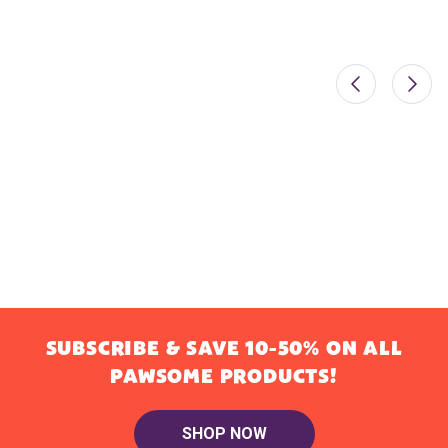
SUBSCRIBE & SAVE 10-50% ON ALL
PAWSOME PRODUCTS!
SHOP NOW