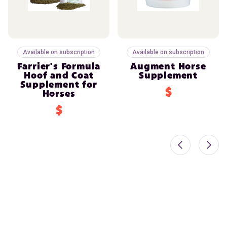
Available on subscription
Available on subscription
Farrier's Formula
Augment Horse
Hoof and Coat
Supplement
Supplement for
$
Horses
$