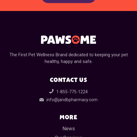
The First Pet Wellness Brand dedicated to keeping your pet
healthy, happy and safe.
CONTACT US
1-855-775-1224
info@jandbpharmacy.com
MORE
News