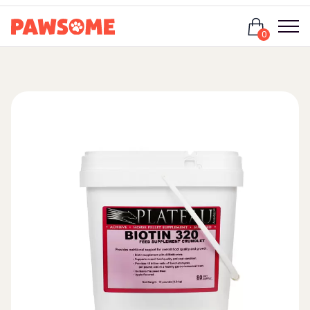
Login
0