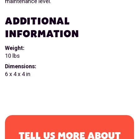
maintenance level.
ADDITIONAL
INFORMATION
Weight:
10 lbs
Dimensions:
6 x 4 x 4 in
TELL US MORE ABOUT