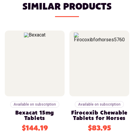
SIMILAR PRODUCTS
Available on subscription
Available on subscription
Bexacat 15mg
Firocoxib Chewable
Tablets
Tablets for Horses
$144.19
$83.95