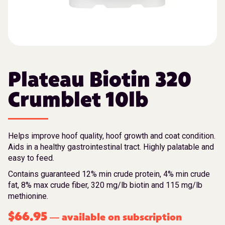
Plateau Biotin 320
Crumblet 10lb
Helps improve hoof quality, hoof growth and coat condition.
Aids in a healthy gastrointestinal tract. Highly palatable and
easy to feed.
Contains guaranteed 12% min crude protein, 4% min crude
fat, 8% max crude fiber, 320 mg/lb biotin and 115 mg/lb
methionine.
$
66.95
available on subscription
—