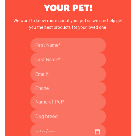
YOUR PET!
We want to know more about your pet so we can help get
you the best products for your loved one.