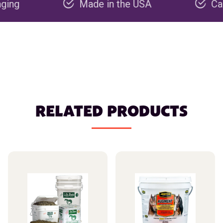
Made in the USA
Carbon neg
RELATED PRODUCTS