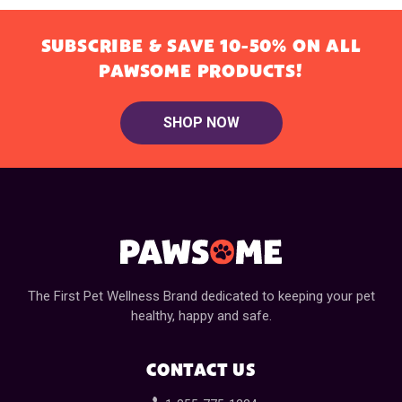
SUBSCRIBE & SAVE 10-50% ON ALL
PAWSOME PRODUCTS!
SHOP NOW
The First Pet Wellness Brand dedicated to keeping your pet
healthy, happy and safe.
CONTACT US