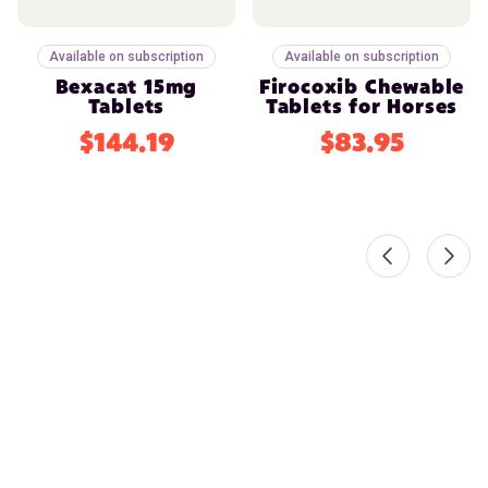
Available on subscription
Available on subscription
Bexacat 15mg
Firocoxib Chewable
Tablets
Tablets for Horses
$144.19
$83.95