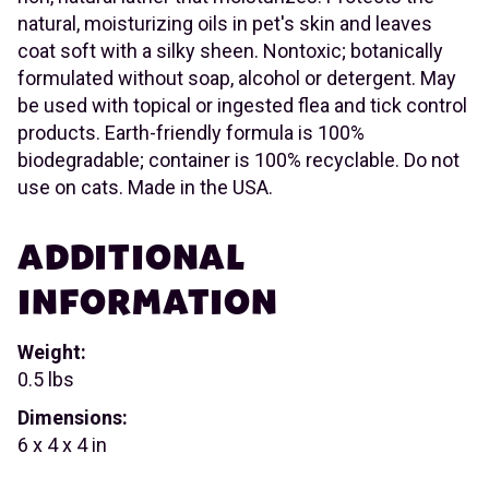
natural, moisturizing oils in pet's skin and leaves
coat soft with a silky sheen. Nontoxic; botanically
formulated without soap, alcohol or detergent. May
be used with topical or ingested flea and tick control
products. Earth-friendly formula is 100%
biodegradable; container is 100% recyclable. Do not
use on cats. Made in the USA.
ADDITIONAL
INFORMATION
Weight:
0.5 lbs
Dimensions:
6 x 4 x 4 in