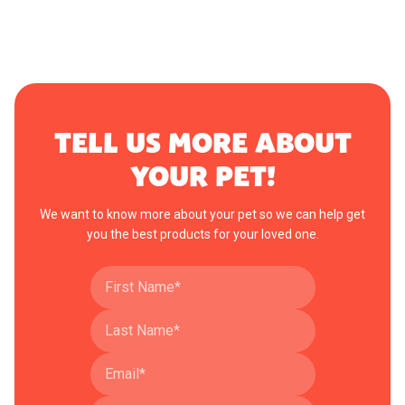
TELL US MORE ABOUT
YOUR PET!
We want to know more about your pet so we can help get
you the best products for your loved one.