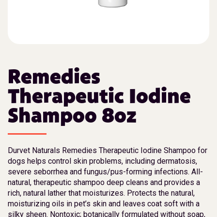
Remedies
Therapeutic Iodine
Shampoo 8oz
Durvet Naturals Remedies Therapeutic Iodine Shampoo for
dogs helps control skin problems, including dermatosis,
severe seborrhea and fungus/pus-forming infections. All-
natural, therapeutic shampoo deep cleans and provides a
rich, natural lather that moisturizes. Protects the natural,
moisturizing oils in pet’s skin and leaves coat soft with a
silky sheen. Nontoxic; botanically formulated without soap,