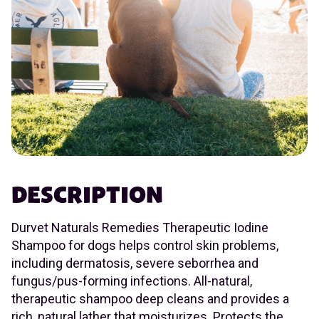
DESCRIPTION
Durvet Naturals Remedies Therapeutic Iodine
Shampoo for dogs helps control skin problems,
including dermatosis, severe seborrhea and
fungus/pus-forming infections. All-natural,
therapeutic shampoo deep cleans and provides a
rich, natural lather that moisturizes. Protects the