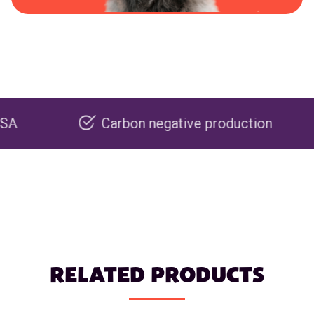
Carbon negative production
R
RELATED PRODUCTS