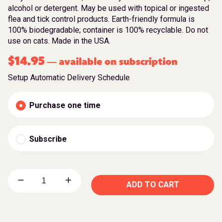
alcohol or detergent. May be used with topical or ingested
flea and tick control products. Earth-friendly formula is
100% biodegradable; container is 100% recyclable. Do not
use on cats. Made in the USA.
$
14.95
available on subscription
—
Setup Automatic Delivery Schedule
Purchase one time
Subscribe
ADD TO CART