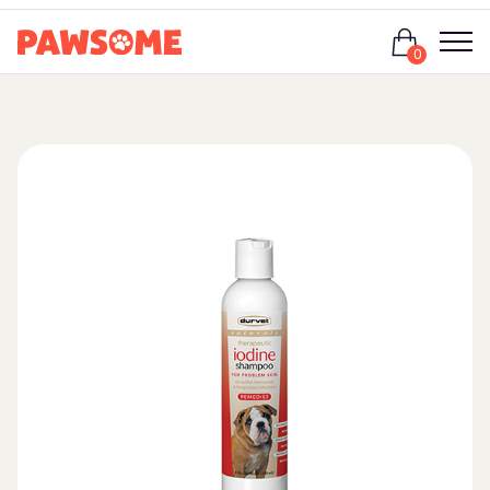
Login
0