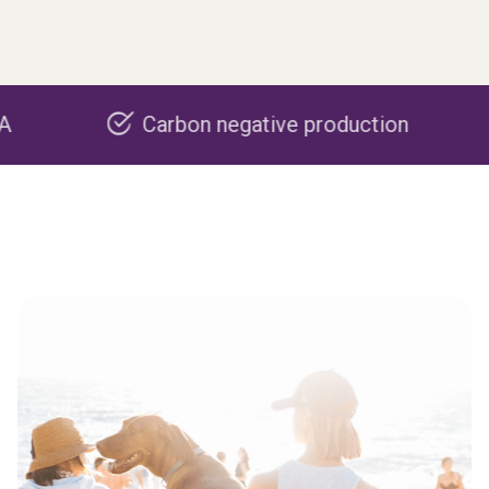
Carbon negative production
Re