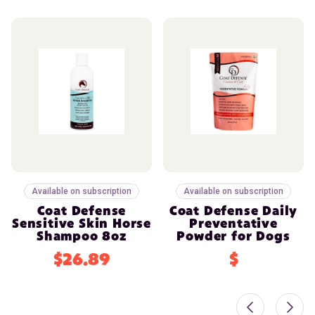
Available on subscription
Available on subscription
Coat Defense
Coat Defense Daily
Sensitive Skin Horse
Preventative
Shampoo 8oz
Powder for Dogs
$26.89
$