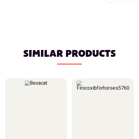
SIMILAR PRODUCTS