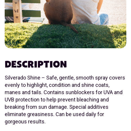
DESCRIPTION
Silverado Shine – Safe, gentle, smooth spray covers
evenly to highlight, condition and shine coats,
manes and tails. Contains sunblockers for UVA and
UVB protection to help prevent bleaching and
breaking from sun damage. Special additives
eliminate greasiness. Can be used daily for
gorgeous results.