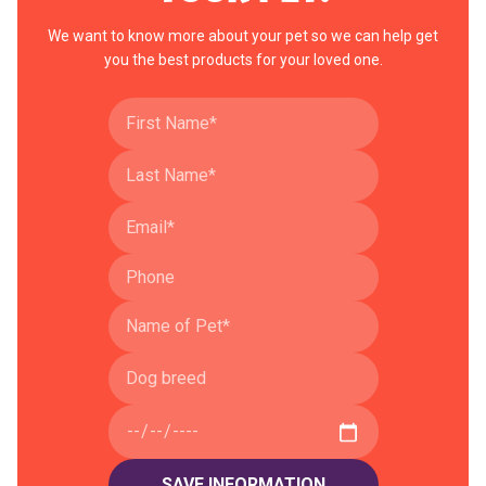
We want to know more about your pet so we can help get
you the best products for your loved one.