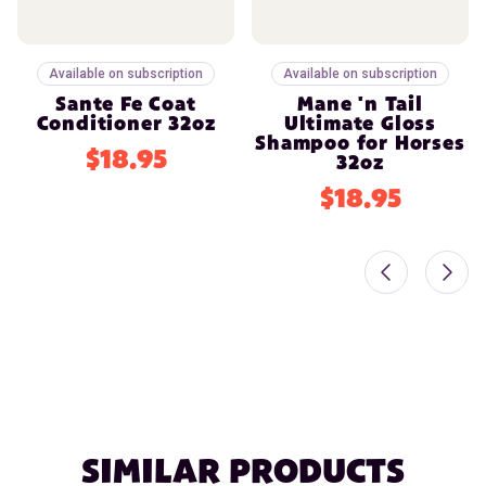
Available on subscription
Available on subscription
Sante Fe Coat
Mane 'n Tail
Conditioner 32oz
Ultimate Gloss
Shampoo for Horses
$18.95
32oz
$18.95
SIMILAR PRODUCTS