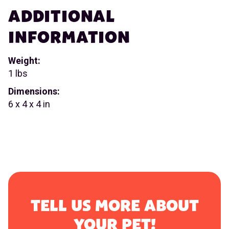
ADDITIONAL
INFORMATION
Weight:
1 lbs
Dimensions:
6 x 4 x 4 in
TELL US MORE ABOUT
YOUR PET!