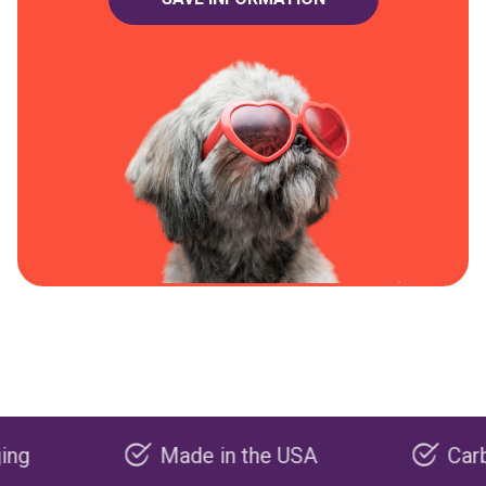
Made in the USA
Carbon neg