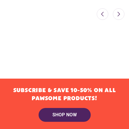
SUBSCRIBE & SAVE 10-50% ON ALL
PAWSOME PRODUCTS!
SHOP NOW