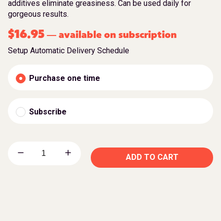
additives eliminate greasiness. Can be used daily for
gorgeous results.
$
16.95
available on subscription
—
Setup Automatic Delivery Schedule
Purchase one time
Subscribe
ADD TO CART