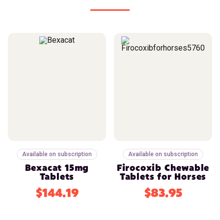
Available on subscription
Available on subscription
Bexacat 15mg
Firocoxib Chewable
Tablets
Tablets for Horses
$144.19
$83.95