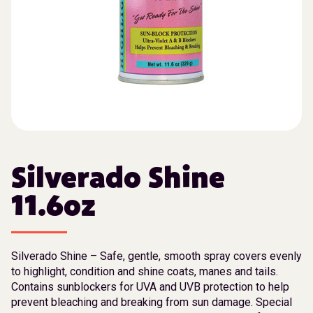
Silverado Shine
11.6oz
Silverado Shine – Safe, gentle, smooth spray covers evenly
to highlight, condition and shine coats, manes and tails.
Contains sunblockers for UVA and UVB protection to help
prevent bleaching and breaking from sun damage. Special