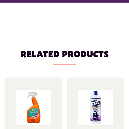
RELATED PRODUCTS