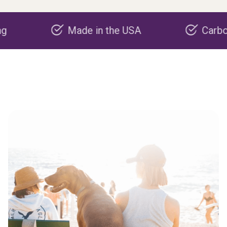
Made in the USA
Carbon nega