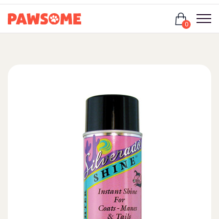
Login
0