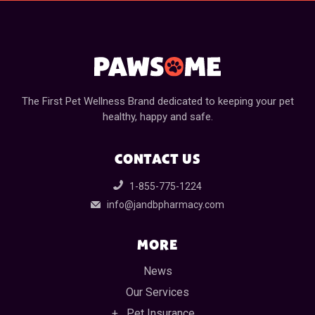
The First Pet Wellness Brand dedicated to keeping your pet
healthy, happy and safe.
CONTACT US
1-855-775-1224
info@jandbpharmacy.com
MORE
News
Our Services
Pet Insurance