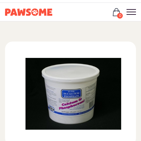
Login
0