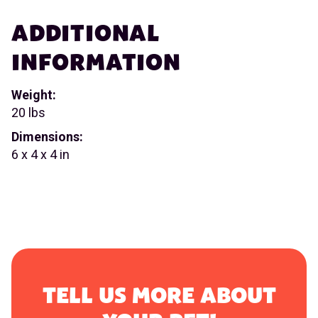
ADDITIONAL
INFORMATION
Weight:
20 lbs
Dimensions:
6 x 4 x 4 in
TELL US MORE ABOUT