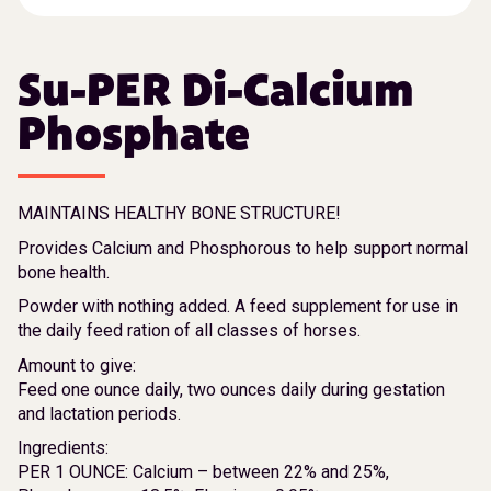
Su-PER Di-Calcium
Phosphate
MAINTAINS HEALTHY BONE STRUCTURE!
Provides Calcium and Phosphorous to help support normal
bone health.
Powder with nothing added. A feed supplement for use in
the daily feed ration of all classes of horses.
Amount to give:
Feed one ounce daily, two ounces daily during gestation
and lactation periods.
Ingredients:
PER 1 OUNCE: Calcium – between 22% and 25%,