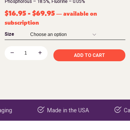
Phosphorous – 18.5%, Fluorine – 0.05%
$
16.95
-
$
69.95
available on
—
subscription
Size
ADD TO CART
Made in the USA
Carbon ne