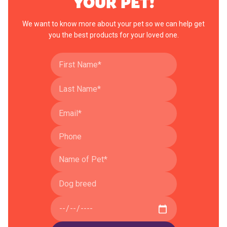
YOUR PET!
We want to know more about your pet so we can help get
you the best products for your loved one.