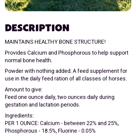
DESCRIPTION
MAINTAINS HEALTHY BONE STRUCTURE!
Provides Calcium and Phosphorous to help support
normal bone health.
Powder with nothing added. A feed supplement for
use in the daily feed ration of all classes of horses.
Amount to give:
Feed one ounce daily, two ounces daily during
gestation and lactation periods.
Ingredients:
PER 1 OUNCE: Calcium - between 22% and 25%,
Phosphorous - 18.5%, Fluorine - 0.05%