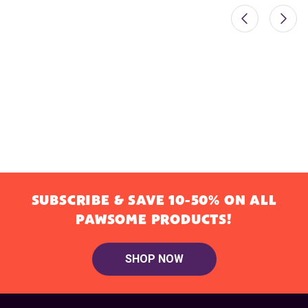
SUBSCRIBE & SAVE 10-50% ON ALL
PAWSOME PRODUCTS!
SHOP NOW