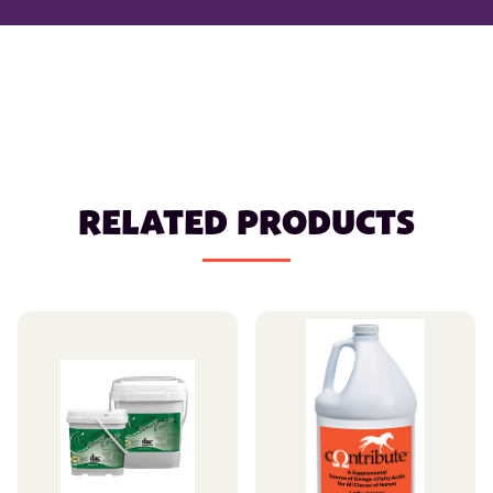
RELATED PRODUCTS