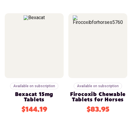
Available on subscription
Available on subscription
Bexacat 15mg
Firocoxib Chewable
Tablets
Tablets for Horses
$144.19
$83.95