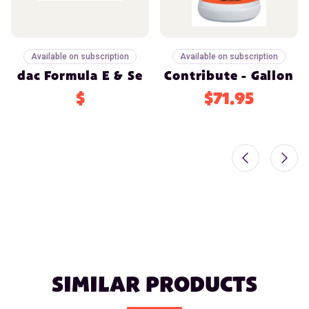
Available on subscription
Available on subscription
dac Formula E & Se
Contribute - Gallon
$
$71.95
SIMILAR PRODUCTS