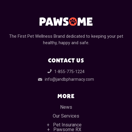
The First Pet Wellness Brand dedicated to keeping your pet
healthy, happy and safe.
CONTACT US
1-855-775-1224
info@jandbpharmacy.com
MORE
News
Our Services
Pet Insurance
Pawsome RX