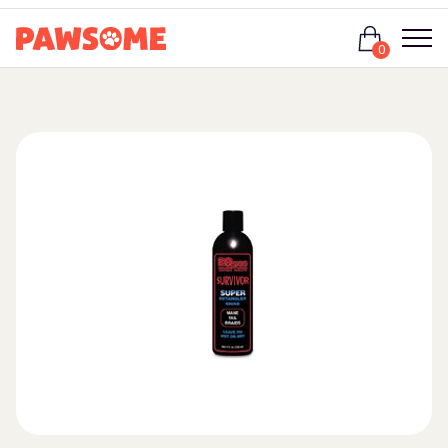
Login
0