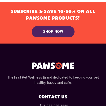
SUBSCRIBE & SAVE 10-50% ON ALL
PAWSOME PRODUCTS!
SHOP NOW
The First Pet Wellness Brand dedicated to keeping your pet
healthy, happy and safe.
CONTACT US