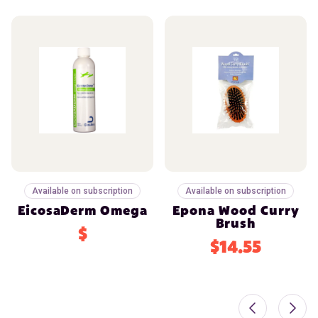
Available on subscription
Available on subscription
EicosaDerm Omega
Epona Wood Curry
Brush
$
$14.55