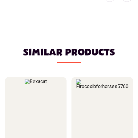
SIMILAR PRODUCTS