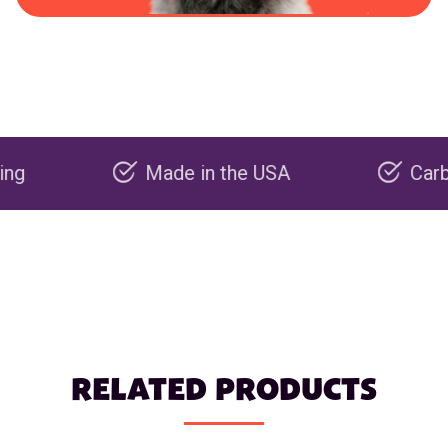
Made in the USA
Carbon neg
RELATED PRODUCTS