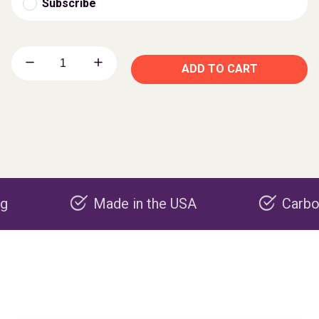
Subscribe
ADD TO CART
Made in the USA
Carbon negat