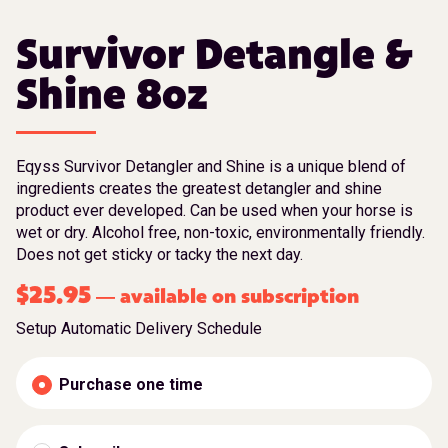
Survivor Detangle &
Shine 8oz
Eqyss Survivor Detangler and Shine is a unique blend of
ingredients creates the greatest detangler and shine
product ever developed. Can be used when your horse is
wet or dry. Alcohol free, non-toxic, environmentally friendly.
Does not get sticky or tacky the next day.
$
25.95
available on subscription
—
Setup Automatic Delivery Schedule
Purchase one time