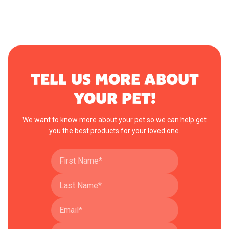
TELL US MORE ABOUT
YOUR PET!
We want to know more about your pet so we can help get
you the best products for your loved one.