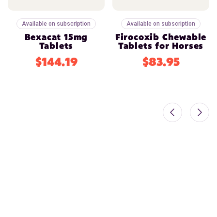
Available on subscription
Available on subscription
Bexacat 15mg
Firocoxib Chewable
Tablets
Tablets for Horses
$144.19
$83.95