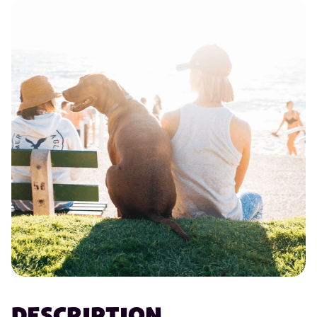
DESCRIPTION