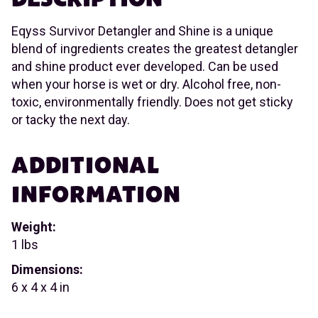
Eqyss Survivor Detangler and Shine is a unique
blend of ingredients creates the greatest detangler
and shine product ever developed. Can be used
when your horse is wet or dry. Alcohol free, non-
toxic, environmentally friendly. Does not get sticky
or tacky the next day.
ADDITIONAL
INFORMATION
Weight:
1 lbs
Dimensions:
6 x 4 x 4 in