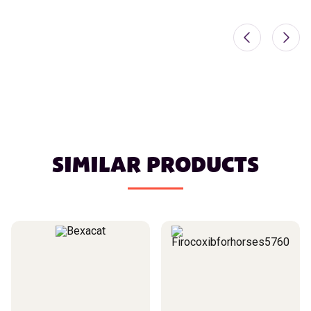
SIMILAR PRODUCTS