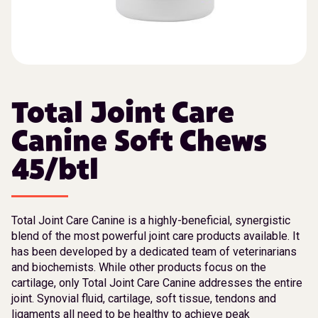
Total Joint Care
Canine Soft Chews
45/btl
Total Joint Care Canine is a highly-beneficial, synergistic
blend of the most powerful joint care products available. It
has been developed by a dedicated team of veterinarians
and biochemists. While other products focus on the
cartilage, only Total Joint Care Canine addresses the entire
joint. Synovial fluid, cartilage, soft tissue, tendons and
ligaments all need to be healthy to achieve peak