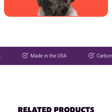
Made in the USA
Carbon negativ
RELATED PRODUCTS