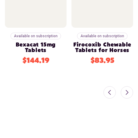
Available on subscription
Available on subscription
Bexacat 15mg
Firocoxib Chewable
Tablets
Tablets for Horses
$144.19
$83.95