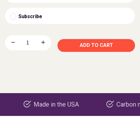
Subscribe
ADD TO CART
Made in the USA
Carbon negative 