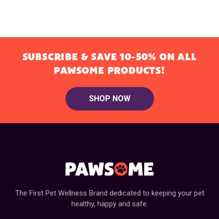
SUBSCRIBE & SAVE 10-50% ON ALL
PAWSOME PRODUCTS!
SHOP NOW
The First Pet Wellness Brand dedicated to keeping your pet
healthy, happy and safe.