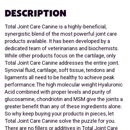
DESCRIPTION
Total Joint Care Canine is a highly-beneficial,
synergistic blend of the most powerful joint care
products available. It has been developed by a
dedicated team of veterinarians and biochemists.
While other products focus on the cartilage, only
Total Joint Care Canine addresses the entire joint.
Synovial fluid, cartilage, soft tissue, tendons and
ligaments all need to be healthy to achieve peak
performance.The high molecular weight Hyaluronic
Acid combined with proper levels and purity of
glucosamine, chondriotin and MSM give the joints a
greater benefit than any of these ingredients alone.
So why keep buying your products in pieces, let
Total Joint Care Canine solve the puzzle for you.
There are no fillers or additives in Total Joint Care