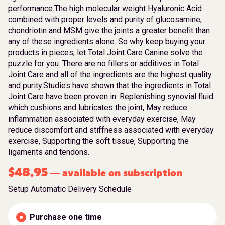
performance.The high molecular weight Hyaluronic Acid
combined with proper levels and purity of glucosamine,
chondriotin and MSM give the joints a greater benefit than
any of these ingredients alone. So why keep buying your
products in pieces, let Total Joint Care Canine solve the
puzzle for you. There are no fillers or additives in Total
Joint Care and all of the ingredients are the highest quality
and purity.Studies have shown that the ingredients in Total
Joint Care have been proven in: Replenishing synovial fluid
which cushions and lubricates the joint, May reduce
inflammation associated with everyday exercise, May
reduce discomfort and stiffness associated with everyday
exercise, Supporting the soft tissue, Supporting the
ligaments and tendons.
$
48.95
available on subscription
—
Setup Automatic Delivery Schedule
Purchase one time