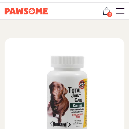
Login
0