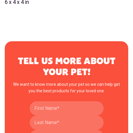
6 x 4 x 4 in
TELL US MORE ABOUT
YOUR PET!
We want to know more about your pet so we can help get
you the best products for your loved one.