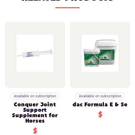
Available on subscription
Available on subscription
Conquer Joint
dac Formula E & Se
Support
$
Supplement for
Horses
$