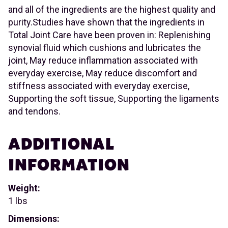
and all of the ingredients are the highest quality and
purity.Studies have shown that the ingredients in
Total Joint Care have been proven in: Replenishing
synovial fluid which cushions and lubricates the
joint, May reduce inflammation associated with
everyday exercise, May reduce discomfort and
stiffness associated with everyday exercise,
Supporting the soft tissue, Supporting the ligaments
and tendons.
ADDITIONAL
INFORMATION
Weight:
1 lbs
Dimensions: