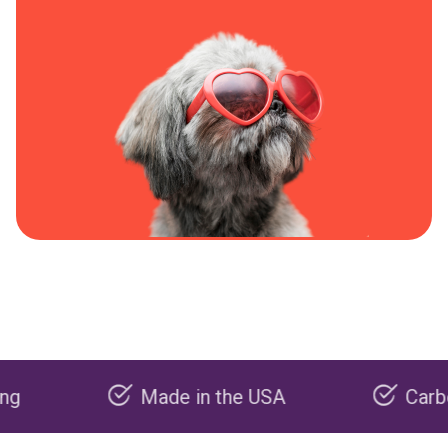
Made in the USA
Carbon negat