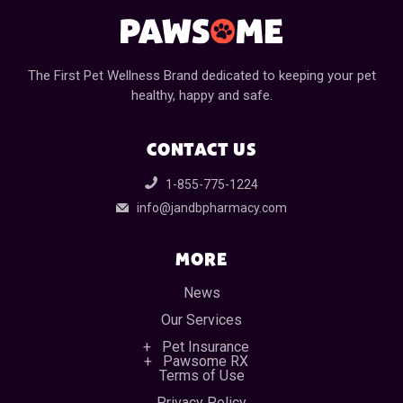
The First Pet Wellness Brand dedicated to keeping your pet
healthy, happy and safe.
CONTACT US
1-855-775-1224
info@jandbpharmacy.com
MORE
News
Our Services
Pet Insurance
Pawsome RX
Terms of Use
Privacy Policy