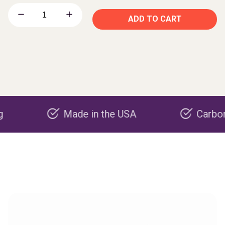
ADD TO CART
Made in the USA
Carbon negati