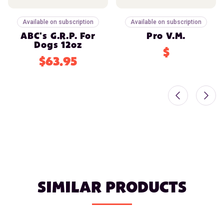
Available on subscription
Available on subscription
ABC's G.R.P. For
Pro V.M.
Dogs 12oz
$
$63.95
SIMILAR PRODUCTS