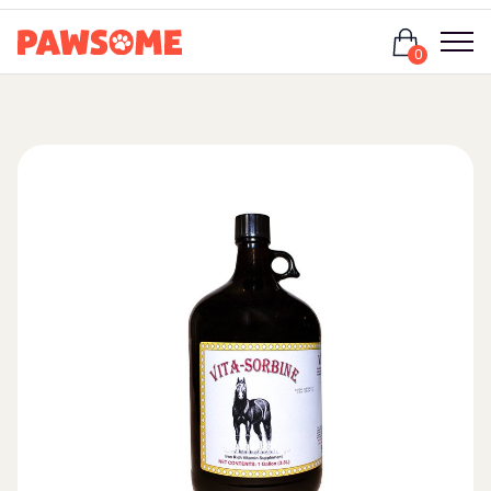
Login
0