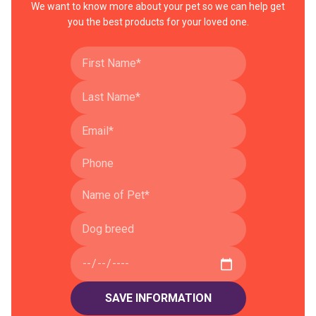
We want to know more about your pet so we can help get
you the best products for your loved one.