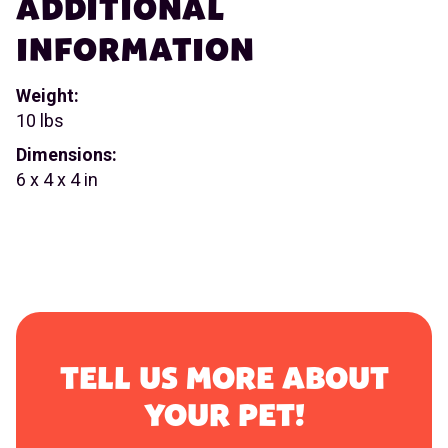
ADDITIONAL
INFORMATION
Weight:
10 lbs
Dimensions:
6 x 4 x 4 in
TELL US MORE ABOUT
YOUR PET!