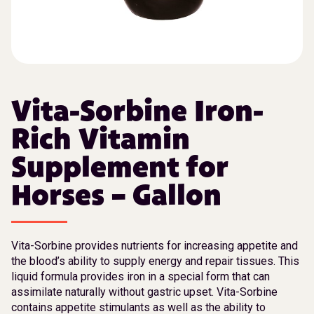
Vita-Sorbine Iron-
Rich Vitamin
Supplement for
Horses – Gallon
Vita-Sorbine provides nutrients for increasing appetite and
the blood’s ability to supply energy and repair tissues. This
liquid formula provides iron in a special form that can
assimilate naturally without gastric upset. Vita-Sorbine
contains appetite stimulants as well as the ability to