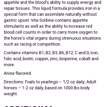
appetite and the blood's ability to supply energy and
repair tissues. This liquid formula provides iron in a
special form that can assimilate naturally without
gastric upset. Vita-Sorbine contains appetite
stimulants as well as the ability to increase red
blood cell counts in order to carry more oxygen to
the horse's vital organs during strenuous situations
such as racing or competition.
Contains vitamins B1, B2, B3, B6, B12, C and D, iron,
folic acid, biotin, copper, zinc, bioperine, cobalt and
more.
Anise flavored.
Directions: Foals to yearlings – 1/2 oz daily; Adult
horses – 1-2 oz daily, based on 1000 lbs body
weight.