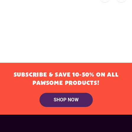
SUBSCRIBE & SAVE 10-50% ON ALL
PAWSOME PRODUCTS!
SHOP NOW