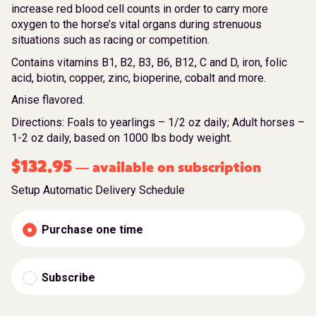
increase red blood cell counts in order to carry more
oxygen to the horse’s vital organs during strenuous
situations such as racing or competition.
Contains vitamins B1, B2, B3, B6, B12, C and D, iron, folic
acid, biotin, copper, zinc, bioperine, cobalt and more.
Anise flavored.
Directions: Foals to yearlings – 1/2 oz daily; Adult horses –
1-2 oz daily, based on 1000 lbs body weight.
$
132.95
available on subscription
—
Setup Automatic Delivery Schedule
Purchase one time
Subscribe