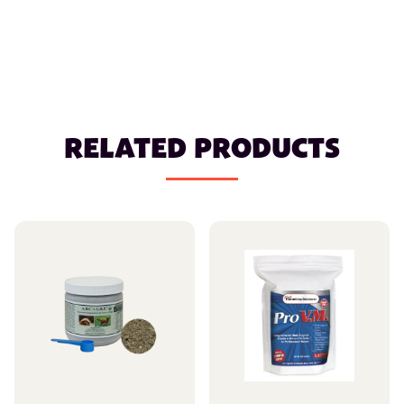
RELATED PRODUCTS