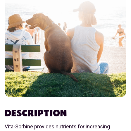
DESCRIPTION
Vita-Sorbine provides nutrients for increasing