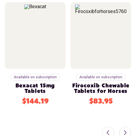
Available on subscription
Available on subscription
Bexacat 15mg
Firocoxib Chewable
Tablets
Tablets for Horses
$144.19
$83.95