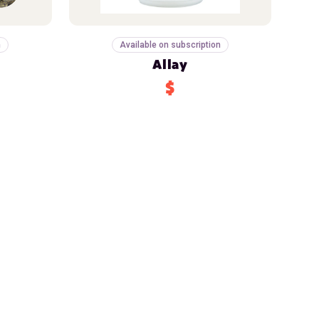
n
Available on subscription
Allay
$