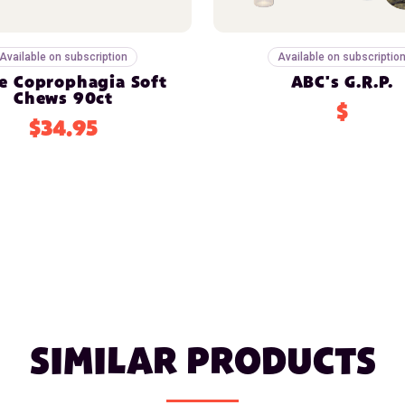
Available on subscription
Available on subscriptio
e Coprophagia Soft
ABC's G.R.P.
Chews 90ct
$
$34.95
SIMILAR PRODUCTS