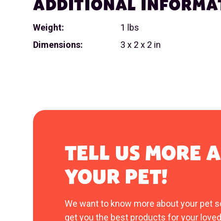
ADDITIONAL INFORMA
Weight:
1 lbs
Dimensions:
3 x 2 x 2 in
TELL US MORE 
YOUR PET!
We want to know more about your pet s
get you the best products for your loved