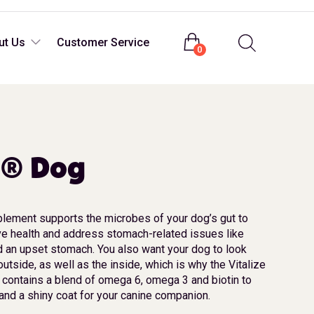
Login
ut Us
Customer Service
0
e® Dog
plement supports the microbes of your dog’s gut to
ve health and address stomach-related issues like
nd an upset stomach. You also want your dog to look
outside, as well as the inside, which is why the Vitalize
contains a blend of omega 6, omega 3 and biotin to
and a shiny coat for your canine companion.