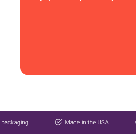
Made in the USA
Carbon neg