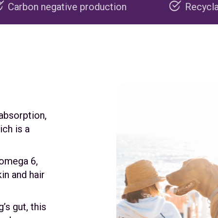
ive production
Recyclable packaging
 absorption,
ch is a
 omega 6,
in and hair
s gut, this