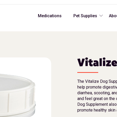
Medications
Pet Supplies
Abo
Vitaliz
The Vitalize Dog Sup
help promote digesti
diarrhea, scooting, a
and feel great on the 
Dog Supplement also 
promote healthy skin 