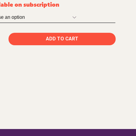
lable on subscription
ADD TO CART