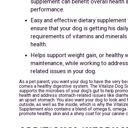
supplement can benefit overall health 
performance.
Easy and effective dietary supplement 
ensure that your dog is getting his dail
requirements of vitamins and minerals
health.
Helps support weight gain, or healthy 
maintenance, while working to addres
related issues in your dog.
As a pet parent, you want your dog to have the very bes
comes a healthy digestive system. The Vitalize Dog 
supports the microbes of your dog’s gut to help promo
health and address stomach-related issues like diarrhe
an upset stomach. You also want your dog to look and f
outside, as well as the inside, which is why the Vitali
Supplement also contains a blend of omega 6, omega 3
promote healthy skin and a shiny coat for your canine