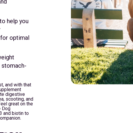
and
to help you
y
 for optimal
weight
s stomach-
t, and with that
Supplement
te digestive
a, scooting, and
eel great on the
ze Dog
 and biotin to
 companion.