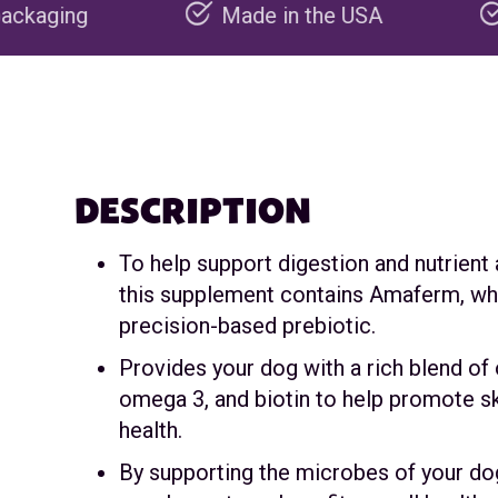
Made in the USA
Carbon negat
DESCRIPTION
To help support digestion and nutrient
this supplement contains Amaferm, whi
precision-based prebiotic.
Provides your dog with a rich blend of
omega 3, and biotin to help promote sk
health.
By supporting the microbes of your dog’