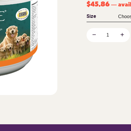
$
45.86
avai
—
Size