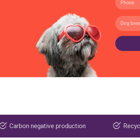
ative production
Recyclable packagin