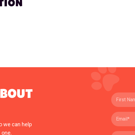
TION
ABOUT
o we can help
 one.