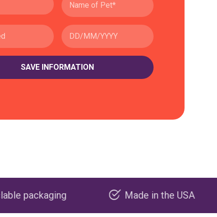
g
Made in the USA
Carbo