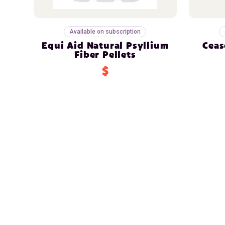
Available on subscription
Equi Aid Natural Psyllium
Ceas
Fiber Pellets
$