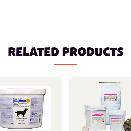
RELATED PRODUCTS