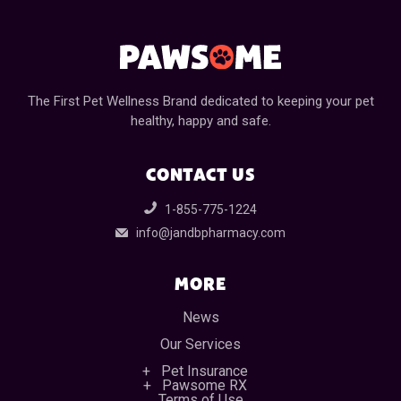
The First Pet Wellness Brand dedicated to keeping your pet
healthy, happy and safe.
CONTACT US
1-855-775-1224
info@jandbpharmacy.com
MORE
News
Our Services
Pet Insurance
Pawsome RX
Terms of Use