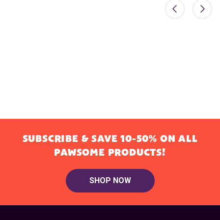
SUBSCRIBE & SAVE 10-50% ON ALL
PAWSOME PRODUCTS!
SHOP NOW