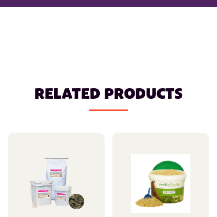
RELATED PRODUCTS