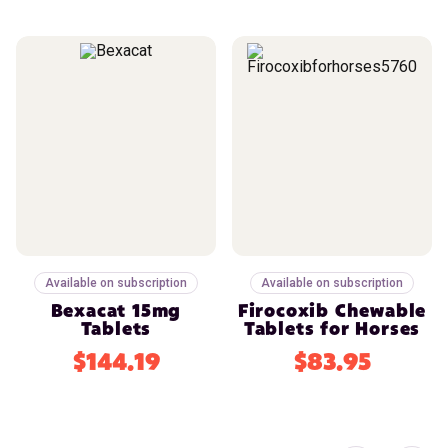
Available on subscription
Available on subscription
Bexacat 15mg
Firocoxib Chewable
Tablets
Tablets for Horses
$144.19
$83.95