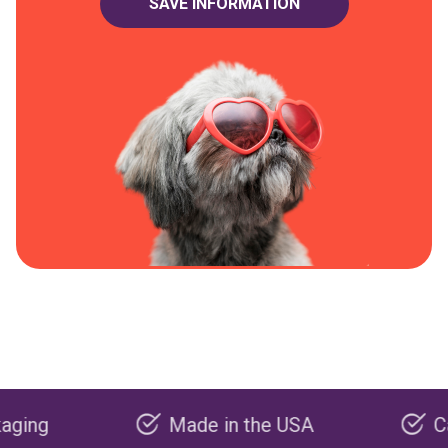
Made in the USA
Carbon n