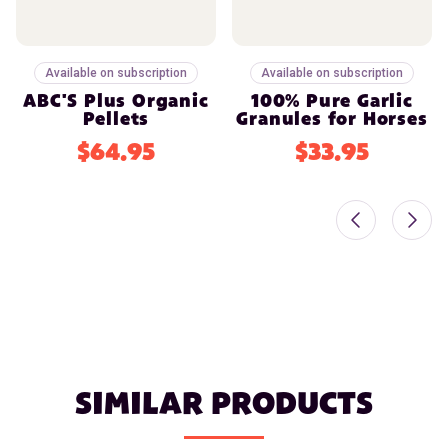
Available on subscription
Available on subscription
ABC'S Plus Organic
100% Pure Garlic
Pellets
Granules for Horses
$64.95
$33.95
SIMILAR PRODUCTS