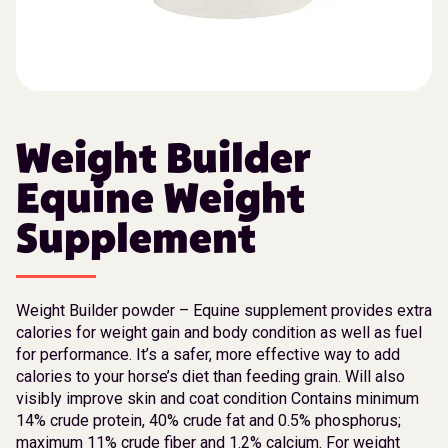
Weight Builder
Equine Weight
Supplement
Weight Builder powder – Equine supplement provides extra
calories for weight gain and body condition as well as fuel
for performance. It’s a safer, more effective way to add
calories to your horse’s diet than feeding grain. Will also
visibly improve skin and coat condition Contains minimum
14% crude protein, 40% crude fat and 0.5% phosphorus;
maximum 11% crude fiber and 1.2% calcium. For weight