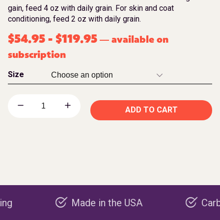
gain, feed 4 oz with daily grain. For skin and coat
conditioning, feed 2 oz with daily grain.
$
54.95
-
$
119.95
available on
—
subscription
Size
ADD TO CART
Made in the USA
Carbon nega