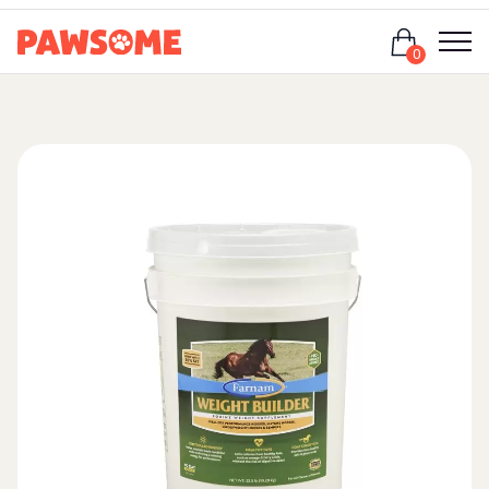
Login
0