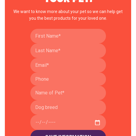
We want to know more about your pet so we can help get
you the best products for your loved one.