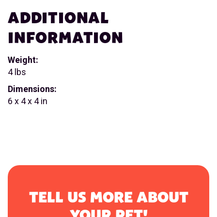
ADDITIONAL
INFORMATION
Weight:
4 lbs
Dimensions:
6 x 4 x 4 in
TELL US MORE ABOUT
YOUR PET!