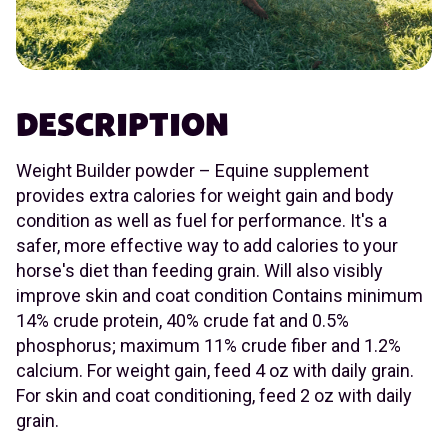
DESCRIPTION
Weight Builder powder – Equine supplement
provides extra calories for weight gain and body
condition as well as fuel for performance. It's a
safer, more effective way to add calories to your
horse's diet than feeding grain. Will also visibly
improve skin and coat condition Contains minimum
14% crude protein, 40% crude fat and 0.5%
phosphorus; maximum 11% crude fiber and 1.2%
calcium. For weight gain, feed 4 oz with daily grain.
For skin and coat conditioning, feed 2 oz with daily
grain.