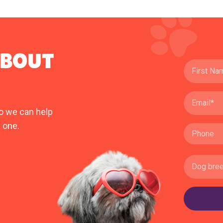
ABOUT
o we can help
 one.