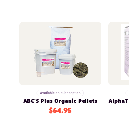
Available on subscription
ABC'S Plus Organic Pellets
AlphaTR
$64.95