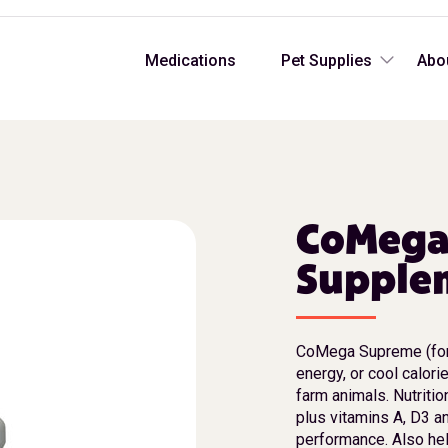
Medications
Pet Supplies
Abo
CoMega
Supplem
CoMega Supreme (for
energy, or cool calori
farm animals. Nutritio
plus vitamins A, D3 a
performance. Also hel