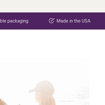
Made in the USA
Carbon neg