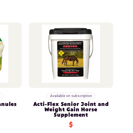
n
Available on subscription
anules
Acti-Flex Senior Joint and
Weight Gain Horse
Supplement
$