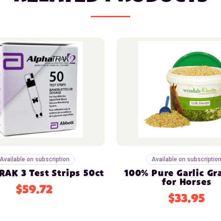
Available on subscription
Available on subscriptio
AK 3 Test Strips 50ct
100% Pure Garlic Gr
for Horses
$59.72
$33.95