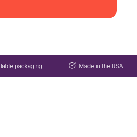
Made in the USA
Carbon n