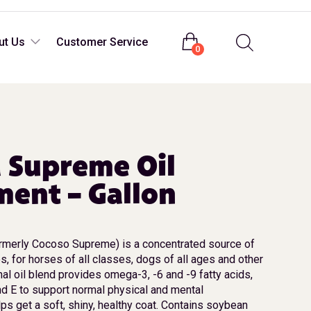
Login
ut Us
Customer Service
0
 Supreme Oil
ent – Gallon
merly Cocoso Supreme) is a concentrated source of
es, for horses of all classes, dogs of all ages and other
nal oil blend provides omega-3, -6 and -9 fatty acids,
nd E to support normal physical and mental
ps get a soft, shiny, healthy coat. Contains soybean