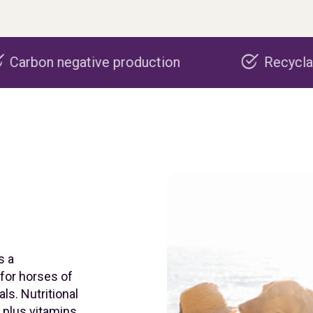
e production
Recyclable packaging
s a
 for horses of
ls. Nutritional
, plus vitamins