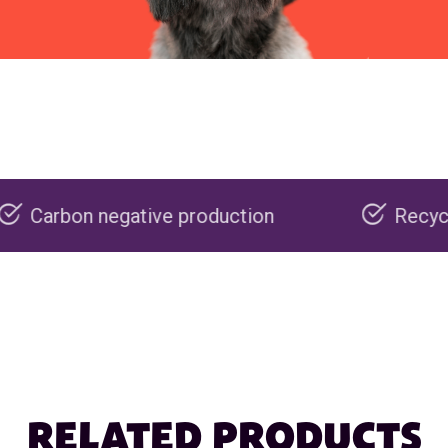
ve production
Recyclable packaging
RELATED PRODUCTS