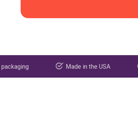
Made in the USA
Carbon negati