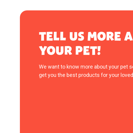
TELL US MORE 
YOUR PET!
We want to know more about your pet s
get you the best products for your loved