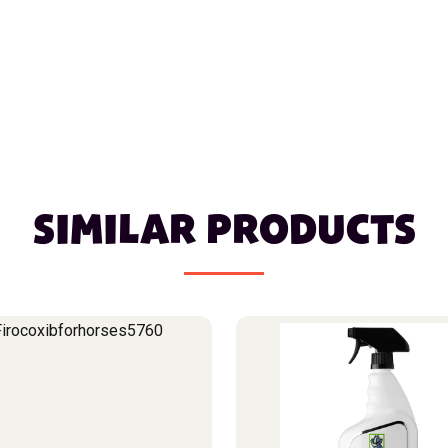
SIMILAR PRODUCTS