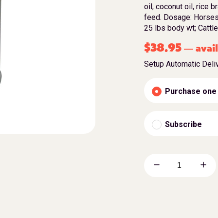
oil, coconut oil, rice 
feed. Dosage: Horses
25 lbs body wt; Catt
$
38.95
avail
—
Setup Automatic Deli
Purchase one
Subscribe