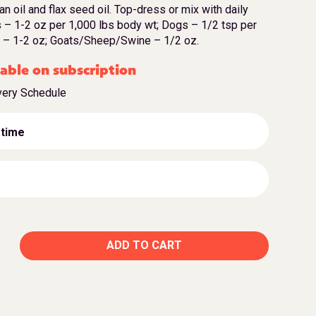
bran oil and flax seed oil. Top-dress or mix with daily
 – 1-2 oz per 1,000 lbs body wt; Dogs – 1/2 tsp per
le – 1-2 oz; Goats/Sheep/Swine – 1/2 oz.
able on subscription
very Schedule
 time
ADD TO CART