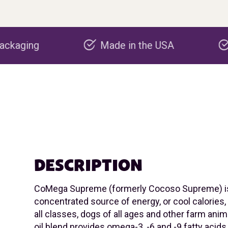
Made in the USA
Carbon negativ
DESCRIPTION
CoMega Supreme (formerly Cocoso Supreme) i
concentrated source of energy, or cool calories,
all classes, dogs of all ages and other farm anima
oil blend provides omega-3, -6 and -9 fatty acids