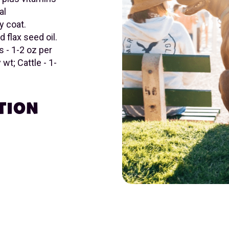
al
y coat.
d flax seed oil.
 - 1-2 oz per
wt; Cattle - 1-
TION