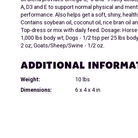
A, D3 and E to support normal physical and ment
performance. Also helps get a soft, shiny, health
Contains soybean oil, coconut oil, rice bran oil an
Top-dress or mix with daily feed. Dosage: Horses
1,000 lbs body wt; Dogs - 1/2 tsp per 25 lbs body 
2 oz; Goats/Sheep/Swine - 1/2 oz.
ADDITIONAL INFORMA
Weight:
10 lbs
Dimensions:
6 x 4 x 4 in