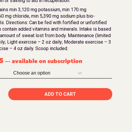
n or training to aid in recuperation.
ains min 3,120 mg potassium, min 170 mg
0 mg chloride, min 5,390 mg sodium plus bio-
s. Directions: Can be fed with fortified or unfortified
ns contain added vitamins and minerals. Intake is based
 amount of sweat lost from body. Maintenance (limited
aily; Light exercise – 2 oz daily; Moderate exercise – 3
cise – 4 oz daily. Scoop included.
5
available on subscription
—
ADD TO CART