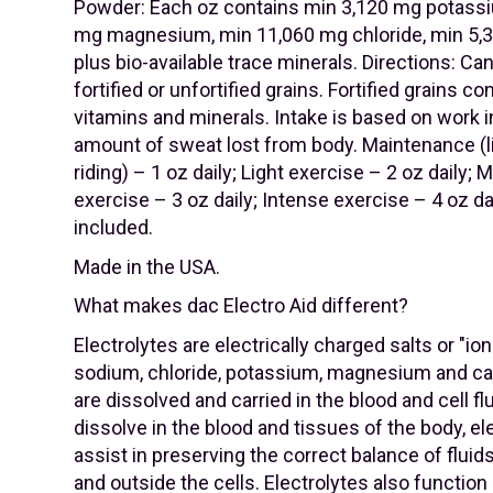
Powder: Each oz contains min 3,120 mg potass
mg magnesium, min 11,060 mg chloride, min 5
plus bio-available trace minerals. Directions: Ca
fortified or unfortified grains. Fortified grains c
vitamins and minerals. Intake is based on work i
amount of sweat lost from body. Maintenance (l
riding) – 1 oz daily; Light exercise – 2 oz daily;
exercise – 3 oz daily; Intense exercise – 4 oz da
included.
Made in the USA.
What makes dac Electro Aid different?
Electrolytes are electrically charged salts or "io
sodium, chloride, potassium, magnesium and c
are dissolved and carried in the blood and cell fl
dissolve in the blood and tissues of the body, el
assist in preserving the correct balance of fluid
and outside the cells. Electrolytes also function 