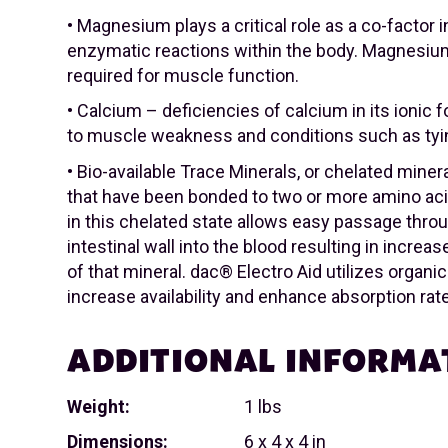
• Magnesium plays a critical role as a co-factor 
enzymatic reactions within the body. Magnesium
required for muscle function.
• Calcium – deficiencies of calcium in its ionic
to muscle weakness and conditions such as tyi
• Bio-available Trace Minerals, or chelated miner
that have been bonded to two or more amino aci
in this chelated state allows easy passage thro
intestinal wall into the blood resulting in incre
of that mineral. dac® Electro Aid utilizes organi
increase availability and enhance absorption rat
ADDITIONAL INFORMA
Weight:
1 lbs
Dimensions:
6 x 4 x 4 in