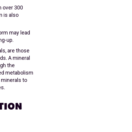
in over 300
 is also
 form may lead
ng-up.
als, are those
ds. A mineral
ugh the
ased metabolism
c minerals to
es.
TION