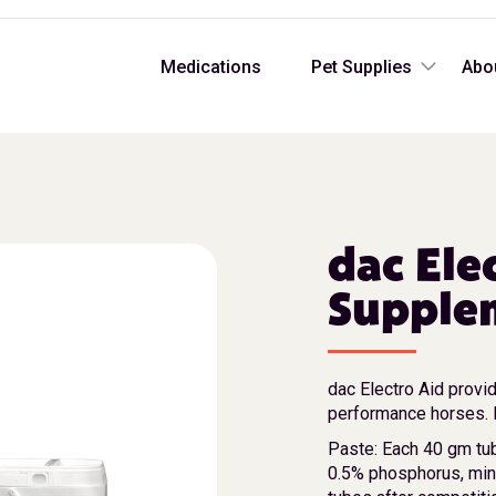
Medications
Pet Supplies
Abo
dac Ele
Supplem
dac Electro Aid provid
performance horses. H
Paste: Each 40 gm tu
0.5% phosphorus, mi