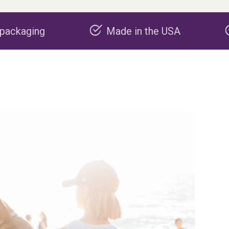
Made in the USA
Carbon negat