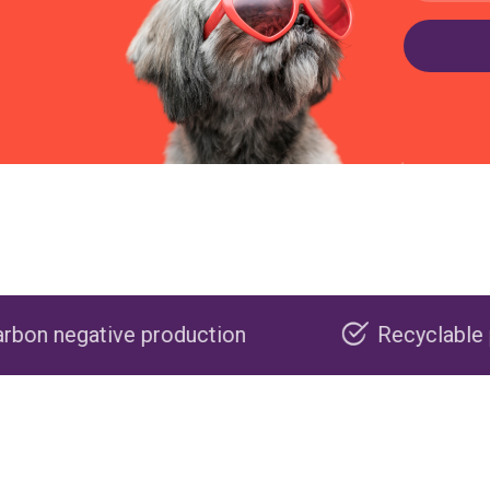
roduction
Recyclable packaging