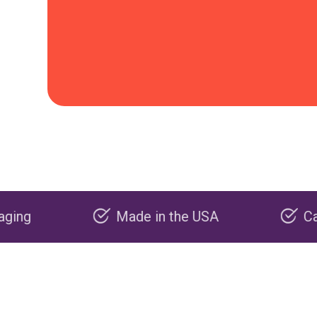
Made in the USA
Carbon negative p