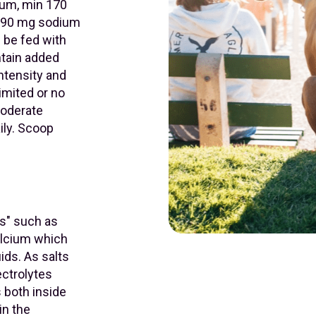
ium, min 170
,390 mg sodium
n be fed with
ontain added
ntensity and
imited or no
 Moderate
ily. Scoop
ns" such as
alcium which
uids. As salts
ectrolytes
s both inside
in the