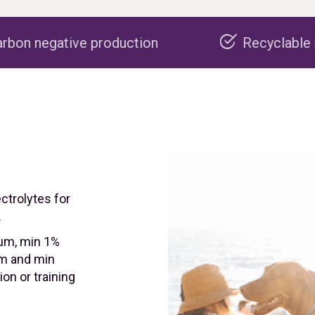
roduction
Recyclable packaging
ectrolytes for
.
ium, min 1%
m and min
on or training