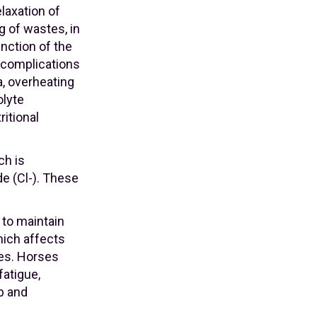
laxation of
g of wastes, in
unction of the
 complications
, overheating
olyte
ritional
ch is
e (Cl-). These
 to maintain
hich affects
ses. Horses
fatigue,
p and