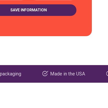
Made in the USA
Carbon negat