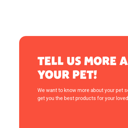
TELL US MORE 
YOUR PET!
We want to know more about your pet s
get you the best products for your loved