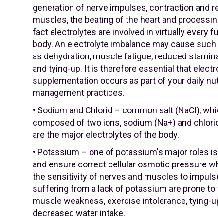
generation of nerve impulses, contraction and re
muscles, the beating of the heart and processin
fact electrolytes are involved in virtually every f
body. An electrolyte imbalance may cause such
as dehydration, muscle fatigue, reduced stamina
and tying-up. It is therefore essential that electr
supplementation occurs as part of your daily nut
management practices.
• Sodium and Chlorid – common salt (NaCl), whi
composed of two ions, sodium (Na+) and chlorid
are the major electrolytes of the body.
• Potassium – one of potassium's major roles is
and ensure correct cellular osmotic pressure w
the sensitivity of nerves and muscles to impul
suffering from a lack of potassium are prone to 
muscle weakness, exercise intolerance, tying-u
decreased water intake.