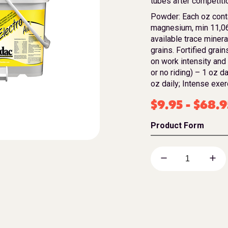
tubes after competitio
Powder: Each oz cont
magnesium, min 11,06
available trace mineral
grains. Fortified grai
on work intensity and
or no riding) – 1 oz d
oz daily; Intense exer
$
9.95
-
$
68.9
Product Form