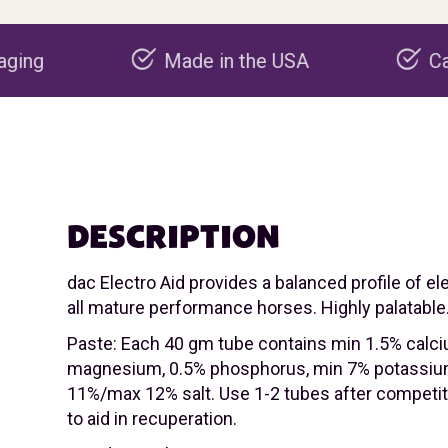
Made in the USA
Carbon negative p
DESCRIPTION
dac Electro Aid provides a balanced profile of el
all mature performance horses. Highly palatable
Paste: Each 40 gm tube contains min 1.5% calc
magnesium, 0.5% phosphorus, min 7% potassiu
11%/max 12% salt. Use 1-2 tubes after competiti
to aid in recuperation.