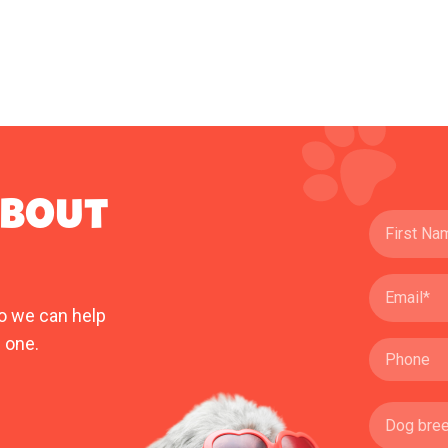
ABOUT
o we can help
 one.