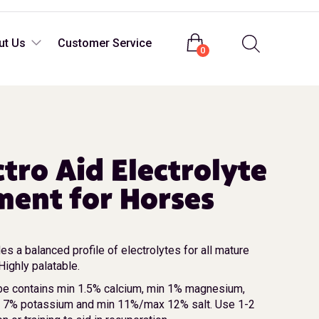
Login
ut Us
Customer Service
0
ctro Aid Electrolyte
ent for Horses
es a balanced profile of electrolytes for all mature
ighly palatable.
be contains min 1.5% calcium, min 1% magnesium,
n 7% potassium and min 11%/max 12% salt. Use 1-2