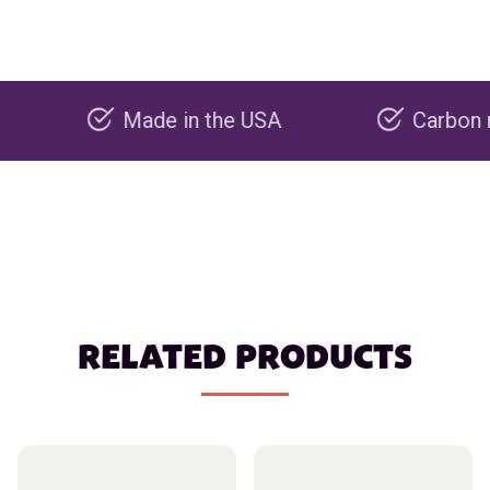
Made in the USA
Carbon negative
RELATED PRODUCTS