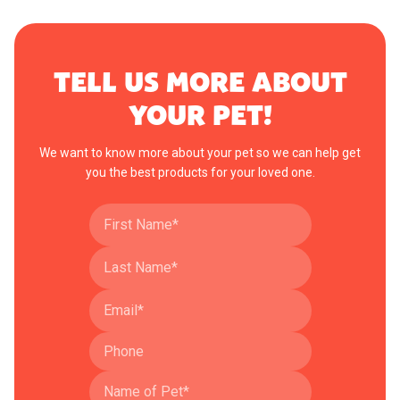
TELL US MORE ABOUT
YOUR PET!
We want to know more about your pet so we can help get
you the best products for your loved one.