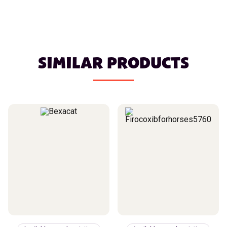
SIMILAR PRODUCTS