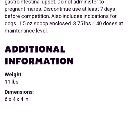
gastrointestinal upset. Do not administer to
pregnant mares. Discontinue use at least 7 days
before competition. Also includes indications for
dogs. 1.5 oz scoop enclosed. 3.75 lbs = 40 doses at
maintenance level.
ADDITIONAL
INFORMATION
Weight:
11 lbs
Dimensions:
6 x 4 x 4 in