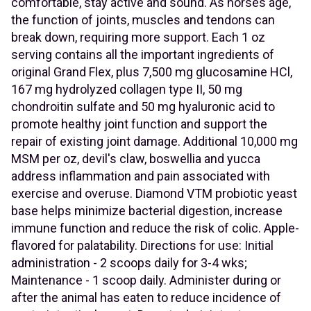
comfortable, stay active and sound. As horses age,
the function of joints, muscles and tendons can
break down, requiring more support. Each 1 oz
serving contains all the important ingredients of
original Grand Flex, plus 7,500 mg glucosamine HCl,
167 mg hydrolyzed collagen type II, 50 mg
chondroitin sulfate and 50 mg hyaluronic acid to
promote healthy joint function and support the
repair of existing joint damage. Additional 10,000 mg
MSM per oz, devil's claw, boswellia and yucca
address inflammation and pain associated with
exercise and overuse. Diamond VTM probiotic yeast
base helps minimize bacterial digestion, increase
immune function and reduce the risk of colic. Apple-
flavored for palatability. Directions for use: Initial
administration - 2 scoops daily for 3-4 wks;
Maintenance - 1 scoop daily. Administer during or
after the animal has eaten to reduce incidence of