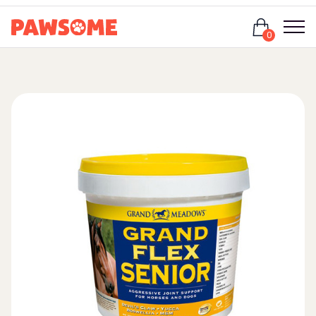
Login
0