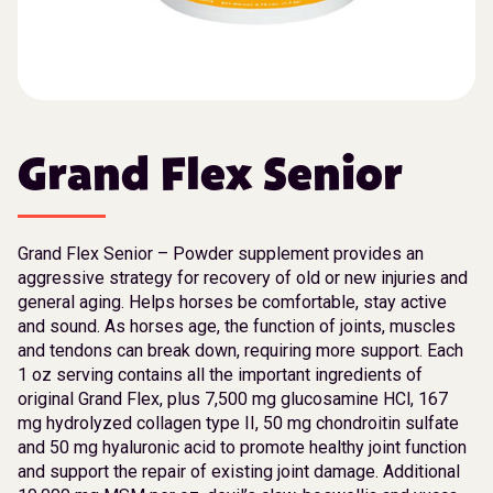
Grand Flex Senior
Grand Flex Senior – Powder supplement provides an
aggressive strategy for recovery of old or new injuries and
general aging. Helps horses be comfortable, stay active
and sound. As horses age, the function of joints, muscles
and tendons can break down, requiring more support. Each
1 oz serving contains all the important ingredients of
original Grand Flex, plus 7,500 mg glucosamine HCl, 167
mg hydrolyzed collagen type II, 50 mg chondroitin sulfate
and 50 mg hyaluronic acid to promote healthy joint function
and support the repair of existing joint damage. Additional