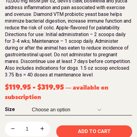
10,000 mg MSM per oz, devil’s claw, boswellia and yucca
address inflammation and pain associated with exercise
and overuse. Diamond VTM probiotic yeast base helps
minimize bacterial digestion, increase immune function and
reduce the risk of colic. Apple-flavored for palatability.
Directions for use: Initial administration – 2 scoops daily
for 3-4 wks; Maintenance – 1 scoop daily. Administer
during or after the animal has eaten to reduce incidence of
gastrointestinal upset. Do not administer to pregnant
mares. Discontinue use at least 7 days before competition.
Also includes indications for dogs. 1.5 oz scoop enclosed.
3.75 lbs = 40 doses at maintenance level.
$
119.95
-
$
319.95
available on
—
subscription
Size
ADD TO CART