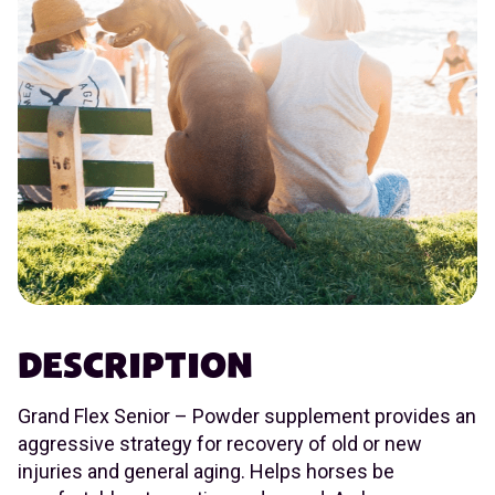
DESCRIPTION
Grand Flex Senior – Powder supplement provides an
aggressive strategy for recovery of old or new
injuries and general aging. Helps horses be