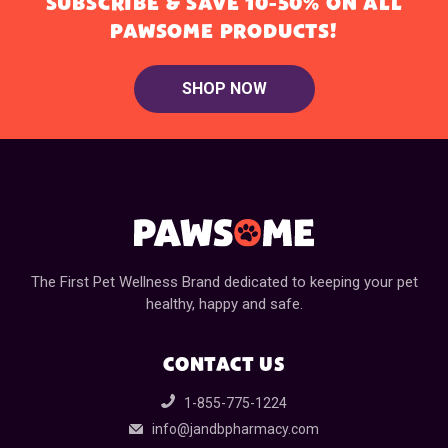
SUBSCRIBE & SAVE 10-50% ON ALL
PAWSOME PRODUCTS!
SHOP NOW
The First Pet Wellness Brand dedicated to keeping your pet
healthy, happy and safe.
CONTACT US
1-855-775-1224
info@jandbpharmacy.com