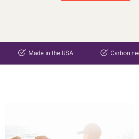
Made in the USA
Carbon negative pr