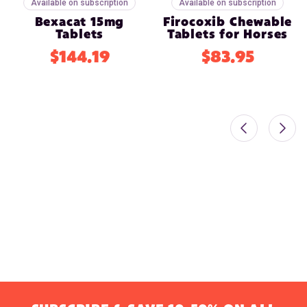
Available on subscription
Available on subscription
Bexacat 15mg
Firocoxib Chewable
Tablets
Tablets for Horses
$144.19
$83.95