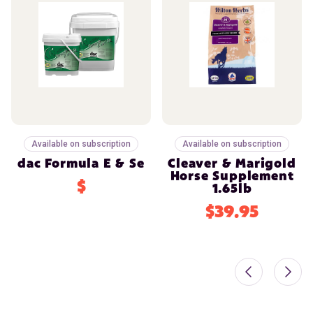
Available on subscription
Available on subscription
dac Formula E & Se
Cleaver & Marigold
Horse Supplement
$
1.65lb
$39.95